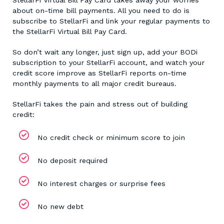
about on-time bill payments. All you need to do is
subscribe to StellarFi and link your regular payments to
the StellarFi Virtual Bill Pay Card.
So don’t wait any longer, just sign up, add your BODi
subscription to your StellarFi account, and watch your
credit score improve as StellarFi reports on-time
monthly payments to all major credit bureaus.
StellarFi takes the pain and stress out of building
credit:
No credit check or minimum score to join
No deposit required
No interest charges or surprise fees
No new debt