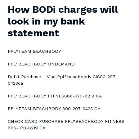
How BODi charges will
look in my bank
statement
PPL*TEAM BEACHBODY
PPL*BEACHBODY ONDEMAND
Debit Purchase – Visa Ppl*beachbody Cl800-207-
0423ca
PPL*BEACHBODY FITNES866-370-8219 CA
PPL*TEAM BEACHBODY 800-207-0423 CA
CHECK CARD PURCHASE PPL*BEACHBODY FITNESS
866-370-8219 CA