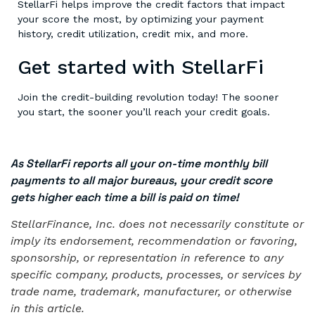
StellarFi helps improve the credit factors that impact
your score the most, by optimizing your payment
history, credit utilization, credit mix, and more.
Get started with StellarFi
Join the credit-building revolution today! The sooner
you start, the sooner you’ll reach your credit goals.
As StellarFi reports all your on-time monthly bill
payments to all major bureaus, your credit score
gets higher each time a bill is paid on time!
StellarFinance, Inc. does not necessarily constitute or
imply its endorsement, recommendation or favoring,
sponsorship, or representation in reference to any
specific company, products, processes, or services by
trade name, trademark, manufacturer, or otherwise
in this article.