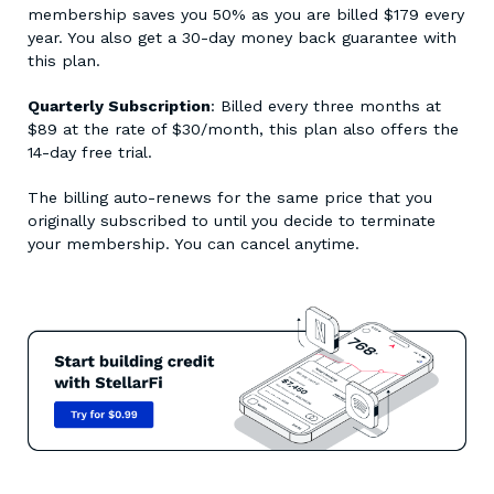
membership saves you 50% as you are billed $179 every
year. You also get a 30-day money back guarantee with
this plan.
Quarterly Subscription
: Billed every three months at
$89 at the rate of $30/month, this plan also offers the
14-day free trial.
The billing auto-renews for the same price that you
originally subscribed to until you decide to terminate
your membership. You can cancel anytime.