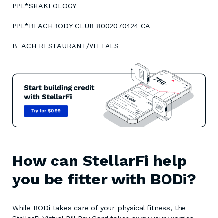
PPL*SHAKEOLOGY
PPL*BEACHBODY CLUB 8002070424 CA
BEACH RESTAURANT/VITTALS
How can StellarFi help
you be fitter with BODi?
While BODi takes care of your physical fitness, the
StellarFi Virtual Bill Pay Card takes away your worries