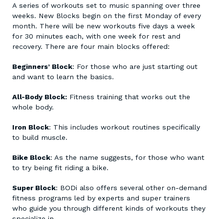
A series of workouts set to music spanning over three
weeks. New Blocks begin on the first Monday of every
month. There will be new workouts five days a week
for 30 minutes each, with one week for rest and
recovery. There are four main blocks offered:
Beginners’ Block
: For those who are just starting out
and want to learn the basics.
All-Body Block:
Fitness training that works out the
whole body.
Iron Block
: This includes workout routines specifically
to build muscle.
Bike Block
: As the name suggests, for those who want
to try being fit riding a bike.
Super Block
: BODi also offers several other on-demand
fitness programs led by experts and super trainers
who guide you through different kinds of workouts they
specialize in.