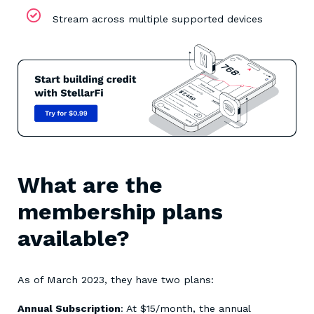
Stream across multiple supported devices
What are the
membership plans
available?
As of March 2023, they have two plans:
Annual Subscription
: At $15/month, the annual