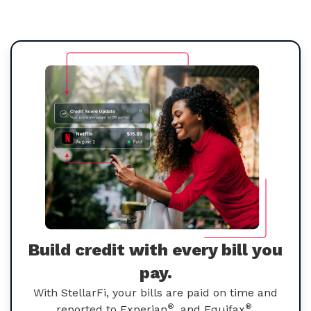
Build credit with every bill you
pay.
With StellarFi, your bills are paid on time and
®
®
reported to Experian
, and Equifax
.