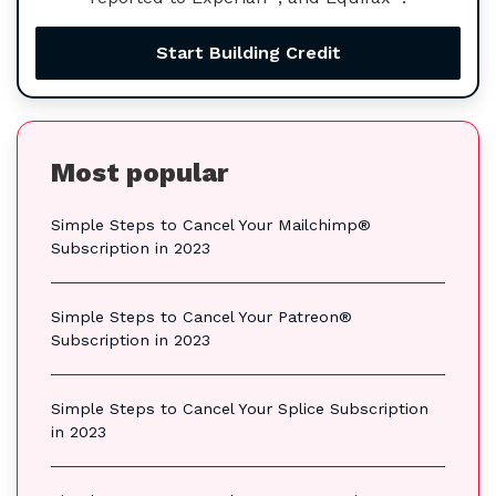
Start Building Credit
Most popular
Simple Steps to Cancel Your Mailchimp®
Subscription in 2023
Simple Steps to Cancel Your Patreon®
Subscription in 2023
Simple Steps to Cancel Your Splice Subscription
in 2023