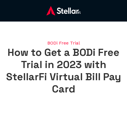
BODi Free Trial
How to Get a BODi Free
Trial in 2023 with
StellarFi Virtual Bill Pay
Card