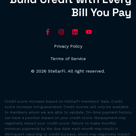
Bill You Pay
Privacy Policy
Terms of Service
© 2026 StellarFi. All right reserved.
Credit score increase based on StellarFi members’ data. Credit
score increase not guaranteed. Credit scores will only be available
to members whom we are able to validate. On-time payment history
can have a positive impact on your credit score. Nonpayment may
negatively impact your credit score. Failure to make monthly
minimum payments by the due date each month may result in
delinquent reporting to credit bureaus, which may negatively impact