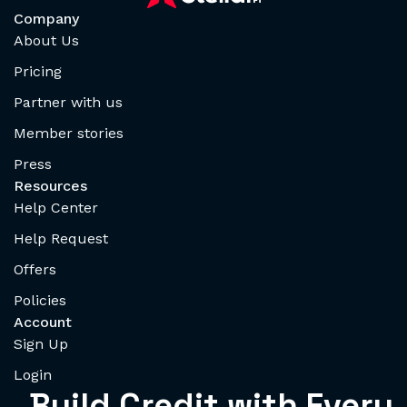
Company
About Us
Pricing
Partner with us
Member stories
Press
Resources
Help Center
Help Request
Offers
Policies
Account
Sign Up
Login
Build Credit with Every