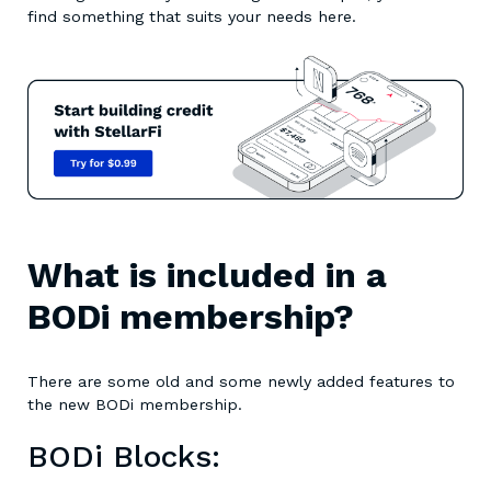
find something that suits your needs here.
What is included in a
BODi membership?
There are some old and some newly added features to
the new BODi membership.
BODi Blocks: