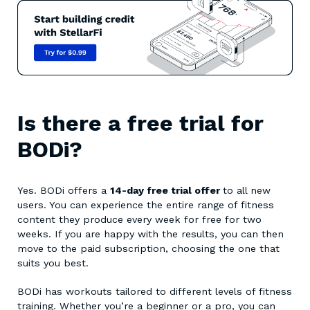
Is there a free trial for
BODi?
Yes. BODi offers a
14-day free trial offer
to all new
users. You can experience the entire range of fitness
content they produce every week for free for two
weeks. If you are happy with the results, you can then
move to the paid subscription, choosing the one that
suits you best.
BODi has workouts tailored to different levels of fitness
training. Whether you’re a beginner or a pro, you can