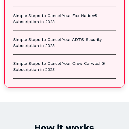
Simple Steps to Cancel Your Fox Nation®
Subscription in 2023
Simple Steps to Cancel Your ADT® Security
Subscription in 2023
Simple Steps to Cancel Your Crew Carwash®
Subscription in 2023
How it works