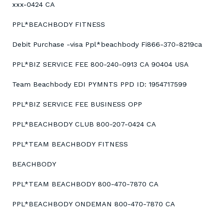
xxx-0424 CA
PPL*BEACHBODY FITNESS
Debit Purchase -visa Ppl*beachbody Fi866-370-8219ca
PPL*BIZ SERVICE FEE 800-240-0913 CA 90404 USA
Team Beachbody EDI PYMNTS PPD ID: 1954717599
PPL*BIZ SERVICE FEE BUSINESS OPP
PPL*BEACHBODY CLUB 800-207-0424 CA
PPL*TEAM BEACHBODY FITNESS
BEACHBODY
PPL*TEAM BEACHBODY 800-470-7870 CA
PPL*BEACHBODY ONDEMAN 800-470-7870 CA