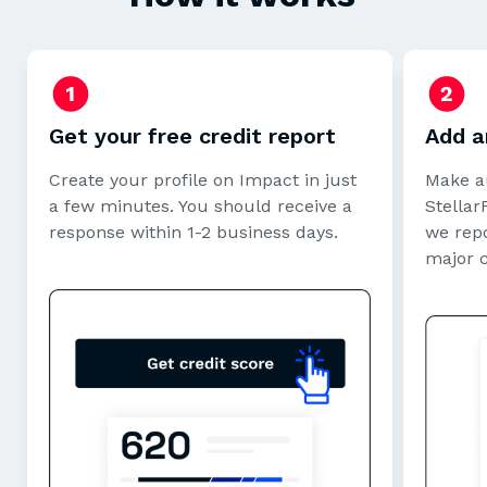
Get your free credit report
Add a
Create your profile on Impact in just
Make a
a few minutes. You should receive a
StellarF
response within 1-2 business days.
we repo
major 