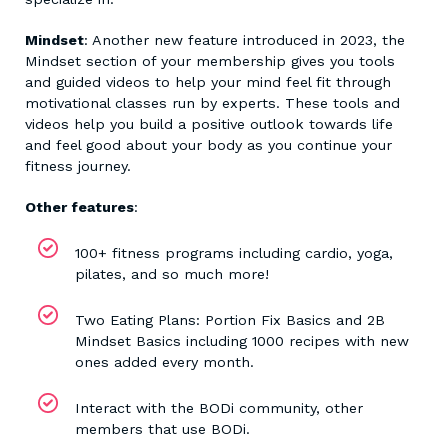
Mindset
: Another new feature introduced in 2023, the
Mindset section of your membership gives you tools
and guided videos to help your mind feel fit through
motivational classes run by experts. These tools and
videos help you build a positive outlook towards life
and feel good about your body as you continue your
fitness journey.
Other features
:
100+ fitness programs including cardio, yoga,
pilates, and so much more!
Two Eating Plans: Portion Fix Basics and 2B
Mindset Basics including 1000 recipes with new
ones added every month.
Interact with the BODi community, other
members that use BODi.