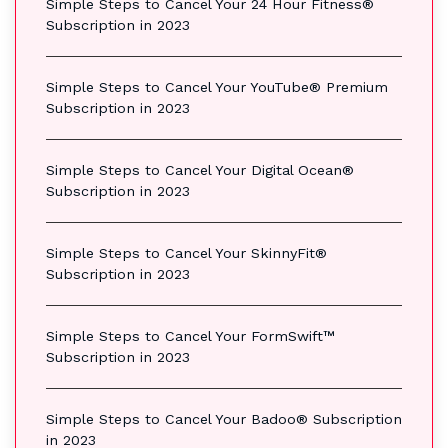
Simple Steps to Cancel Your 24 Hour Fitness®
Subscription in 2023
Simple Steps to Cancel Your YouTube® Premium
Subscription in 2023
Simple Steps to Cancel Your Digital Ocean®
Subscription in 2023
Simple Steps to Cancel Your SkinnyFit®
Subscription in 2023
Simple Steps to Cancel Your FormSwift™
Subscription in 2023
Simple Steps to Cancel Your Badoo® Subscription
in 2023