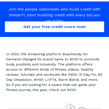
Join the people nationwide who build credit with
StellarFi. Start building credit with every bill you
pay today.
Get your free credit score now!
In 2023, the streaming platform Beachbody On
Demand changed its brand name to BODi to promote
body positivity and inclusivity. The platform offers
access to different kinds of fitness videos, healthy
recipes, tutorials and workouts like P90X, 21 Day Fix, 80
Day Obsession, #mbf, LIIFT4, Barre Blend, and more.
So if you are looking for a space that can guide your
fitness journey this year, check out BODi.