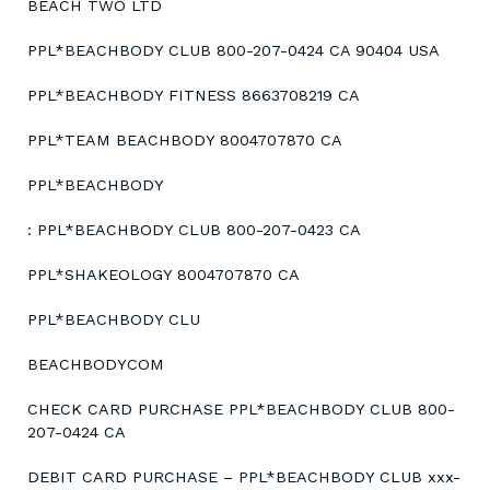
BEACH TWO LTD
PPL*BEACHBODY CLUB 800-207-0424 CA 90404 USA
PPL*BEACHBODY FITNESS 8663708219 CA
PPL*TEAM BEACHBODY 8004707870 CA
PPL*BEACHBODY
: PPL*BEACHBODY CLUB 800-207-0423 CA
PPL*SHAKEOLOGY 8004707870 CA
PPL*BEACHBODY CLU
BEACHBODYCOM
CHECK CARD PURCHASE PPL*BEACHBODY CLUB 800-
207-0424 CA
DEBIT CARD PURCHASE – PPL*BEACHBODY CLUB xxx-