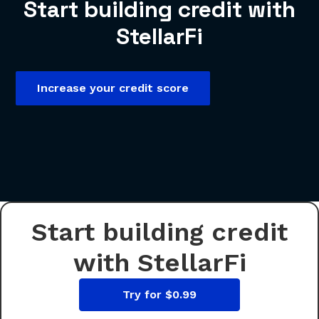
Start building credit with
StellarFi
Increase your credit score
Start building credit
with StellarFi
Try for $0.99