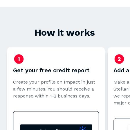
How it works
Get your free credit report
Add a
Create your profile on Impact in just
Make a
a few minutes. You should receive a
StellarF
response within 1-2 business days.
we repo
major 