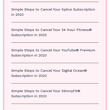
Simple Steps to Cancel Your Splice Subscription
in 2023
Simple Steps to Cancel Your 24 Hour Fitness®
Subscription in 2023
Simple Steps to Cancel Your YouTube® Premium
Subscription in 2023
Simple Steps to Cancel Your Digital Ocean®
Subscription in 2023
Simple Steps to Cancel Your SkinnyFit®
Subscription in 2023