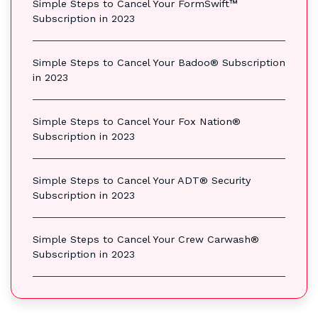
Simple Steps to Cancel Your FormSwift™
Subscription in 2023
Simple Steps to Cancel Your Badoo® Subscription
in 2023
Simple Steps to Cancel Your Fox Nation®
Subscription in 2023
Simple Steps to Cancel Your ADT® Security
Subscription in 2023
Simple Steps to Cancel Your Crew Carwash®
Subscription in 2023