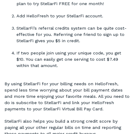
plan to try StellarFi FREE for one month!
Add HelloFresh to your StellarFi account.
StellarFi’s referral credits system can be quite cost-
effective for you. Referring one friend to sign up to
StellarFi gives you $5 in credit.
If two people join using your unique code, you get
$10. You can easily get one serving to cost $7.49
within that amount.
By using StellarFi for your billing needs on HelloFresh,
spend less time worrying about your bill payment dates
and more time enjoying your favorite meals. All you need to
do is subscribe to StellarFi and link your HelloFresh
payments to your StellarFi Virtual Bill Pay Card.
StellarFi also helps you build a strong credit score by
paying all your other regular bills on time and reporting
those payments to all major credit bureaus.