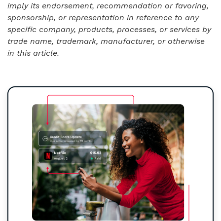
imply its endorsement, recommendation or favoring,
sponsorship, or representation in reference to any
specific company, products, processes, or services by
trade name, trademark, manufacturer, or otherwise
in this article.