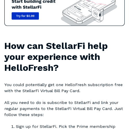
How can StellarFi help
your experience with
HelloFresh?
You could potentially get one HelloFresh subscription free
with the StellarFi Virtual Bill Pay Card.
All you need to do is subscribe to StellarFi and link your
regular payments to the StellarFi Virtual Bill Pay Card. Just
follow these steps:
Sign up for StellarFi. Pick the Prime membership