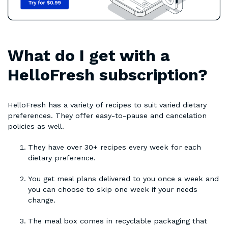
What do I get with a
HelloFresh subscription?
HelloFresh has a variety of recipes to suit varied dietary
preferences. They offer easy-to-pause and cancelation
policies as well.
They have over 30+ recipes every week for each
dietary preference.
You get meal plans delivered to you once a week and
you can choose to skip one week if your needs
change.
The meal box comes in recyclable packaging that