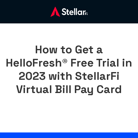
How to Get a
HelloFresh® Free Trial in
2023 with StellarFi
Virtual Bill Pay Card