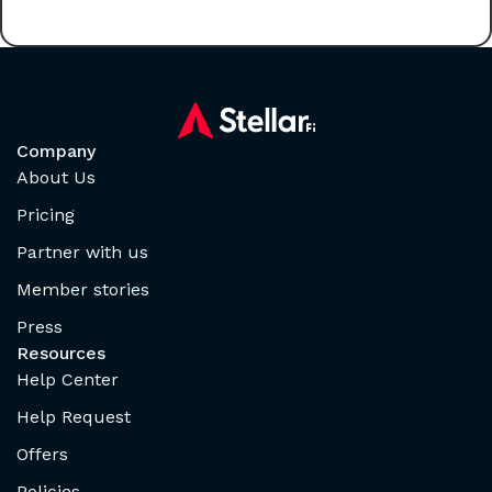
Company
About Us
Pricing
Partner with us
Member stories
Press
Resources
Help Center
Help Request
Offers
Policies