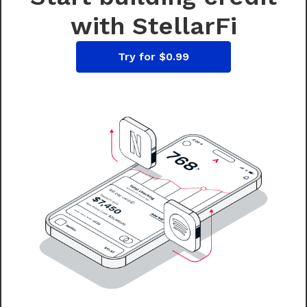
with StellarFi
Try for $0.99