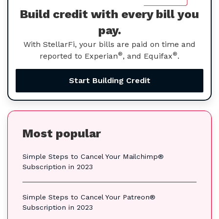
Build credit with every bill you
pay.
With StellarFi, your bills are paid on time and
®
®
reported to Experian
, and Equifax
.
Start Building Credit
Most popular
Simple Steps to Cancel Your Mailchimp®
Subscription in 2023
Simple Steps to Cancel Your Patreon®
Subscription in 2023