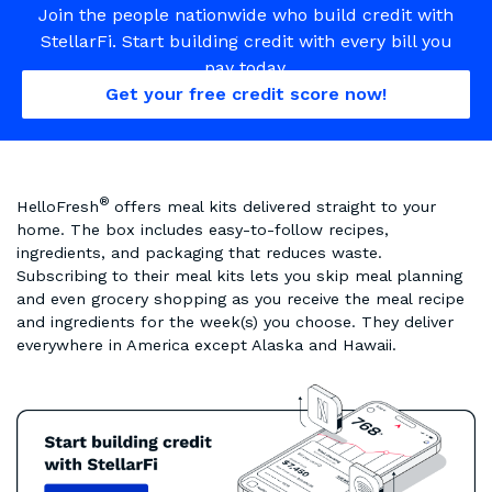
Join the people nationwide who build credit with
StellarFi. Start building credit with every bill you
pay today.
Get your free credit score now!
®
HelloFresh
offers meal kits delivered straight to your
home. The box includes easy-to-follow recipes,
ingredients, and packaging that reduces waste.
Subscribing to their meal kits lets you skip meal planning
and even grocery shopping as you receive the meal recipe
and ingredients for the week(s) you choose. They deliver
everywhere in America except Alaska and Hawaii.