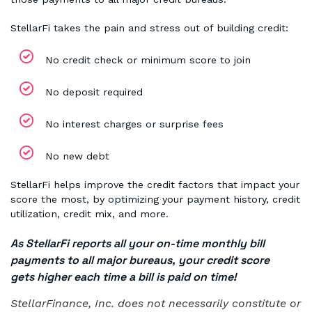
StellarFi takes the pain and stress out of building credit:
No credit check or minimum score to join
No deposit required
No interest charges or surprise fees
No new debt
StellarFi helps improve the credit factors that impact your
score the most, by optimizing your payment history, credit
utilization, credit mix, and more.
As StellarFi reports all your on-time monthly bill
payments to all major bureaus, your credit score
gets higher each time a bill is paid on time!
StellarFinance, Inc. does not necessarily constitute or