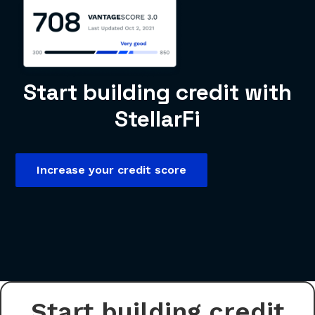
Start building credit with
StellarFi
Increase your credit score
Start building credit