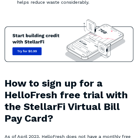
helps reduce waste considerably.
How to sign up for a
HelloFresh free trial with
the StellarFi Virtual Bill
Pay Card?
As of April 2023, HelloFresh does not have a monthly free