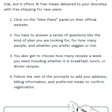
trial, but it offers 16 free meals delivered to your doorstep
with free shipping for new users.
Click on the “View Plans” panel on their official
website.
You have to answer a series of questions like the
kind of plan you are looking for, for how many
people, and whether you prefer veggies or not.
You also get to choose how many recipes a week
you need including whether it is breakfast, lunch, or
dinner recipes.
Follow the rest of the prompts to add your address,
billing information, and preferred meals to confirm
registration.