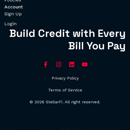
Account
Sign Up
Login
Build Credit with Every
Bill You Pay
Privacy Policy
Terms of Service
© 2026 StellarFi. All right reserved.