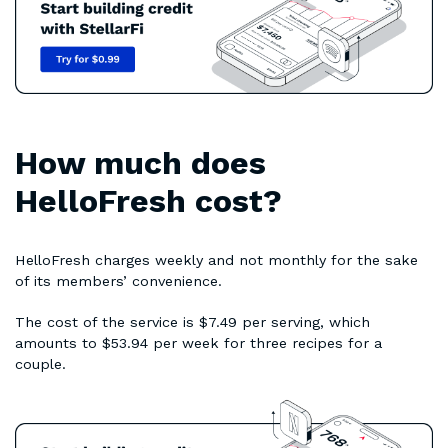
How much does
HelloFresh cost?
HelloFresh charges weekly and not monthly for the sake
of its members’ convenience.
The cost of the service is $7.49 per serving, which
amounts to $53.94 per week for three recipes for a
couple.