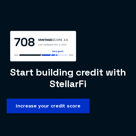
Start building credit with
StellarFi
Increase your credit score