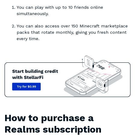
You can play with up to 10 friends online
simultaneously.
You can also access over 150 Minecraft marketplace
packs that rotate monthly, giving you fresh content
every time.
How to purchase a
Realms subscription