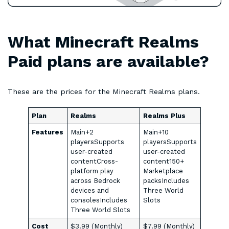
What Minecraft Realms
Paid plans are available?
These are the prices for the Minecraft Realms plans.
Plan
Realms
Realms Plus
Features
Main+2
Main+10
playersSupports
playersSupports
user-created
user-created
contentCross-
content150+
platform play
Marketplace
across Bedrock
packsIncludes
devices and
Three World
consolesIncludes
Slots
Three World Slots
Cost
$3.99 (Monthly)
$7.99 (Monthly)