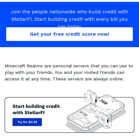
Join the people nationwide who build credit with
StellarFi. Start building credit with every bill you
pay today.
Get your free credit score now!
Minecraft Realms are personal servers that you can use to
play with your friends. You and your invited friends can
access it at any time. These servers are always online.