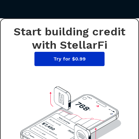
Start building credit
with StellarFi
Try for $0.99