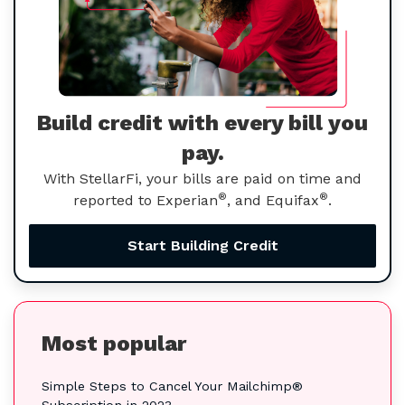
Build credit with every bill you
pay.
With StellarFi, your bills are paid on time and
®
®
reported to Experian
, and Equifax
.
Start Building Credit
Most popular
Simple Steps to Cancel Your Mailchimp®