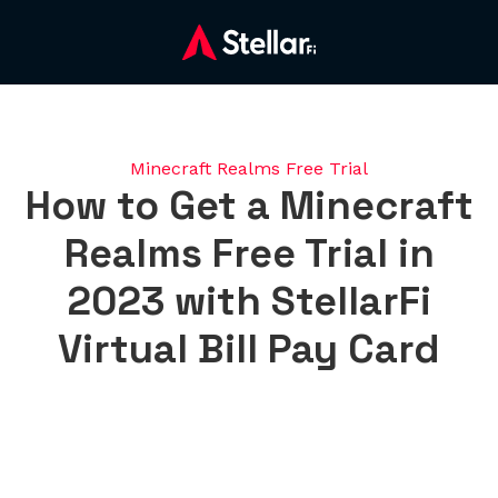
Minecraft Realms Free Trial
How to Get a Minecraft
Realms Free Trial in
2023 with StellarFi
Virtual Bill Pay Card