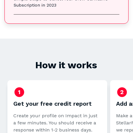
Subscription in 2023
How it works
Get your free credit report
Add a
Create your profile on Impact in just
Make a
a few minutes. You should receive a
StellarF
response within 1-2 business days.
we repo