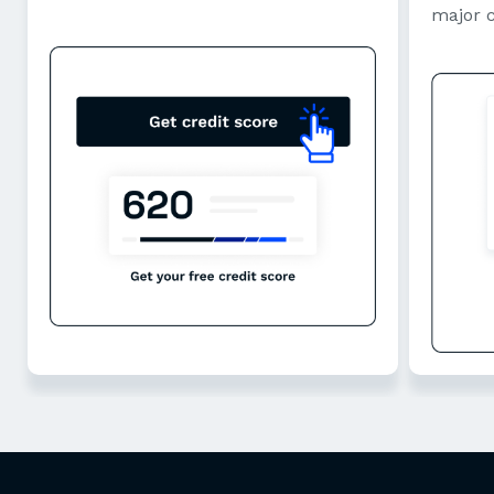
major 