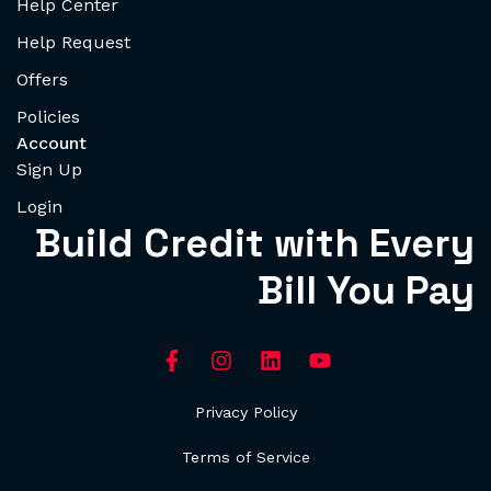
Help Center
Help Request
Offers
Policies
Account
Sign Up
Login
Build Credit with Every
Bill You Pay
Privacy Policy
Terms of Service