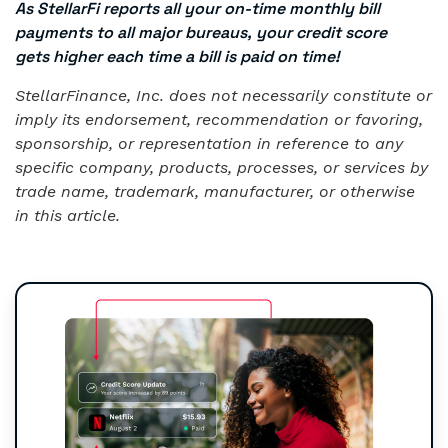
As StellarFi reports all your on-time monthly bill
payments to all major bureaus, your credit score
gets higher each time a bill is paid on time!
StellarFinance, Inc. does not necessarily constitute or
imply its endorsement, recommendation or favoring,
sponsorship, or representation in reference to any
specific company, products, processes, or services by
trade name, trademark, manufacturer, or otherwise
in this article.