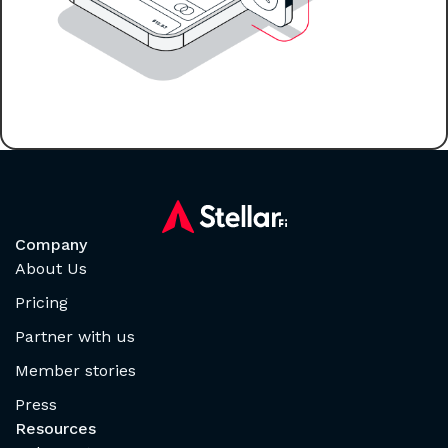
Company
About Us
Pricing
Partner with us
Member stories
Press
Resources