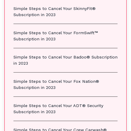
Simple Steps to Cancel Your SkinnyFit®
Subscription in 2023
Simple Steps to Cancel Your FormSwift™
Subscription in 2023
Simple Steps to Cancel Your Badoo® Subscription
in 2023
Simple Steps to Cancel Your Fox Nation®
Subscription in 2023
Simple Steps to Cancel Your ADT® Security
Subscription in 2023
Simple Steps to Cancel Your Crew Carwash®