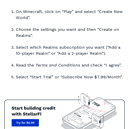
On Minecraft, click on “Play” and select “Create New
World”.
Choose the settings you want and then “Create on
Realms”.
Select which Realms subscription you want (“Add a
10-player Realm” or “Add a 2-player Realm”).
Read the
Terms and Conditions
and check “I agree”.
Select “Start Trial” or “Subscribe Now $7.99/Month”.