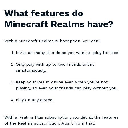
What features do
Minecraft Realms have?
With a Minecraft Realms subscription, you can:
Invite as many friends as you want to play for free.
Only play with up to two friends online
simultaneously.
Keep your Realm online even when you’re not
playing, so even your friends can play without you.
Play on any device.
With a Realms Plus subscription, you get all the features
of the Realms subscription. Apart from that: