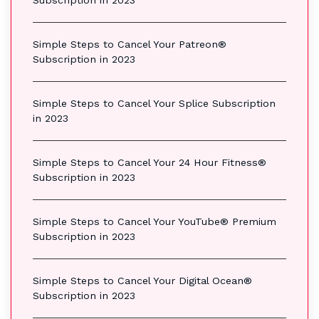
Subscription in 2023
Simple Steps to Cancel Your Patreon®
Subscription in 2023
Simple Steps to Cancel Your Splice Subscription
in 2023
Simple Steps to Cancel Your 24 Hour Fitness®
Subscription in 2023
Simple Steps to Cancel Your YouTube® Premium
Subscription in 2023
Simple Steps to Cancel Your Digital Ocean®
Subscription in 2023