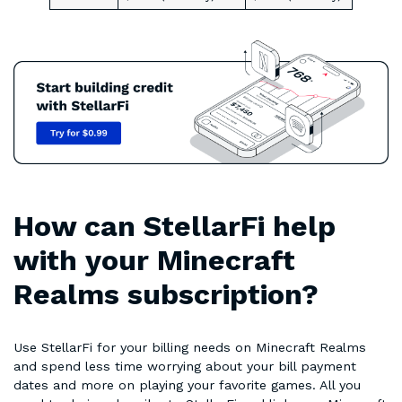
How can StellarFi help
with your Minecraft
Realms subscription?
Use StellarFi for your billing needs on Minecraft Realms
and spend less time worrying about your bill payment
dates and more on playing your favorite games. All you