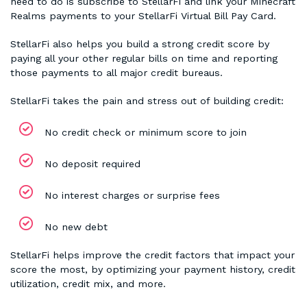
need to do is subscribe to StellarFi and link your Minecraft
Realms payments to your StellarFi Virtual Bill Pay Card.
StellarFi also helps you build a strong credit score by
paying all your other regular bills on time and reporting
those payments to all major credit bureaus.
StellarFi takes the pain and stress out of building credit:
No credit check or minimum score to join
No deposit required
No interest charges or surprise fees
No new debt
StellarFi helps improve the credit factors that impact your
score the most, by optimizing your payment history, credit
utilization, credit mix, and more.