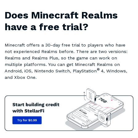
Does Minecraft Realms
have a free trial?
Minecraft offers a 30-day free trial to players who have
not experienced Realms before. There are two versions:
Realms and Realms Plus, so the game can work on
multiple platforms. You can get Minecraft Realms on
®
Android, iOS, Nintendo Switch, PlayStation
4, Windows,
and Xbox One.