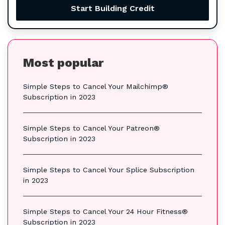
Start Building Credit
Most popular
Simple Steps to Cancel Your Mailchimp®
Subscription in 2023
Simple Steps to Cancel Your Patreon®
Subscription in 2023
Simple Steps to Cancel Your Splice Subscription
in 2023
Simple Steps to Cancel Your 24 Hour Fitness®
Subscription in 2023