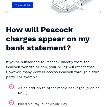
How will Peacock
charges appear on my
bank statement?
If you’ve subscribed to Peacock directly from the
Peacock website or app, your billing will reflect that.
However, many viewers access Peacock through a third
party. For example:
As an add-on to other media packages (such as
Roku)
Billed via PayPal or Apple Pay