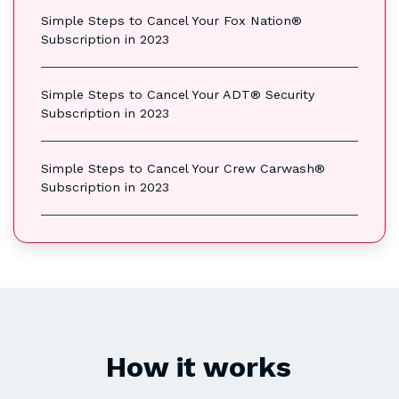
Simple Steps to Cancel Your Fox Nation®
Subscription in 2023
Simple Steps to Cancel Your ADT® Security
Subscription in 2023
Simple Steps to Cancel Your Crew Carwash®
Subscription in 2023
How it works