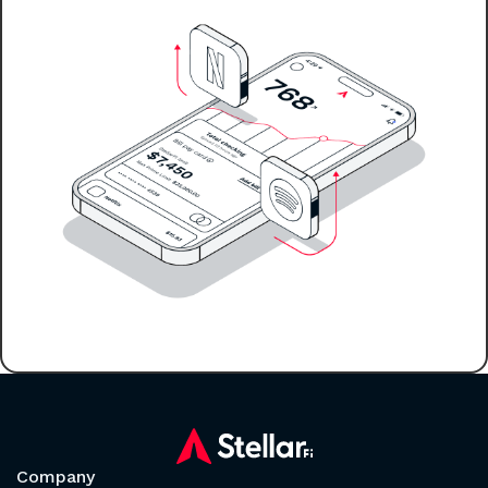
Company