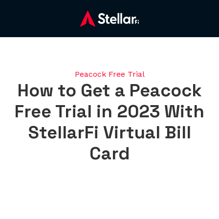
Peacock Free Trial
How to Get a Peacock
Free Trial in 2023 With
StellarFi Virtual Bill
Card