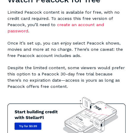
Limited Peacock content is available for free, with no
credit card required. To access this free version of
Peacock, you’ll need to
create an account and
password
.
Once it’s set up, you can enjoy select Peacock shows,
movies and more at no charge. There’s one caveat: the
free Peacock account includes ads.
Despite the limited content, some viewers would prefer
this option to a Peacock 30-day free trial because
there’s no expiration date—access is yours as long as
Peacock offers free content.