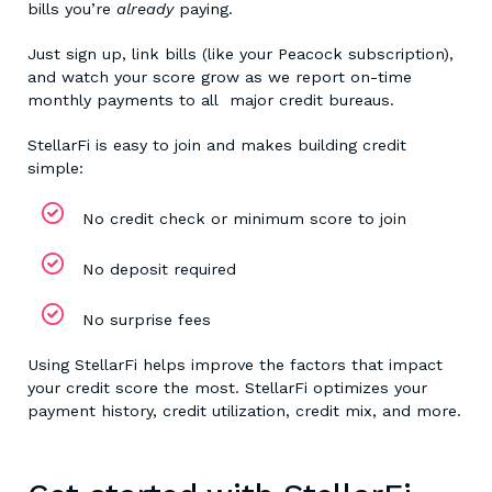
bills you’re
already
paying.
Just sign up, link bills (like your Peacock subscription),
and watch your score grow as we report on-time
monthly payments to all major credit bureaus.
StellarFi is easy to join and makes building credit
simple:
No credit check or minimum score to join
No deposit required
No surprise fees
Using StellarFi helps improve the factors that impact
your credit score the most. StellarFi optimizes your
payment history, credit utilization, credit mix, and more.