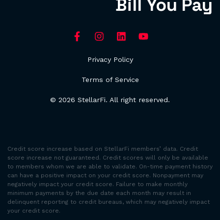
Bill You Pay
Privacy Policy
Terms of Service
© 2026 StellarFi. All right reserved.
Credit score increase based on StellarFi members’ data. Credit
score increase not guaranteed. Credit scores will only be available
to members whom we are able to validate. On-time payment history
can have a positive impact on your credit score. Nonpayment may
negatively impact your credit score. Failure to make monthly
minimum payments by the due date each month may result in
delinquent reporting to credit bureaus, which may negatively impact
your credit score.