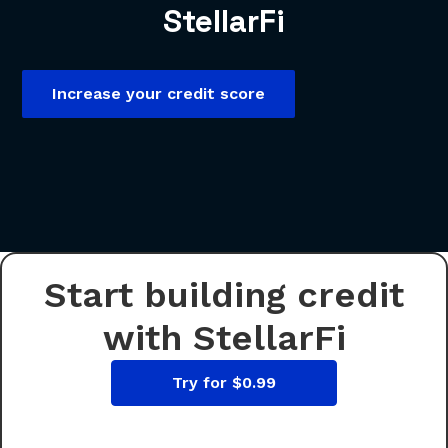
StellarFi
Increase your credit score
Start building credit
with StellarFi
Try for $0.99