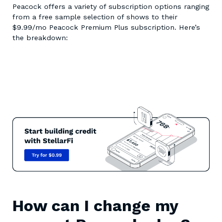
Peacock offers a variety of subscription options ranging
from a free sample selection of shows to their
$9.99/mo Peacock Premium Plus subscription. Here’s
the breakdown:
How can I change my