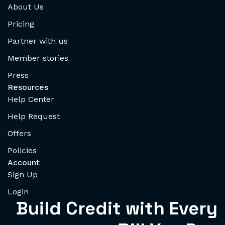
About Us
Pricing
Partner with us
Member stories
Press
Resources
Help Center
Help Request
Offers
Policies
Account
Sign Up
Login
Build Credit with Every