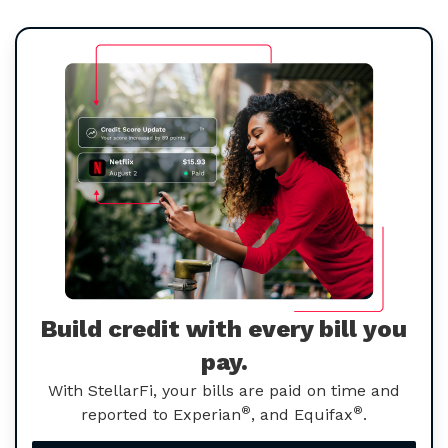
Build credit with every bill you
pay.
With StellarFi, your bills are paid on time and
®
®
reported to Experian
, and Equifax
.