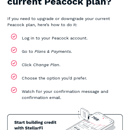
current Peacock plan?
If you need to upgrade or downgrade your current
Peacock plan, here’s how to do it:
Log in to your Peacock account.
Go to
Plans & Payments
.
Click
Change Plan
.
Choose the option you’d prefer.
Watch for your confirmation message and
confirmation email.