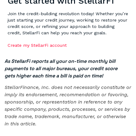
Get started with StellarFi
Join the credit-building revolution today! Whether you’re
just starting your credit journey, working to restore your
credit score, or refining your approach to building
credit, StellarFi can help you reach your goals.
Create my StellarFi account
As StellarFi reports all your on-time monthly bill
payments to all major bureaus, your credit score
gets higher each time a bill is paid on time!
StellarFinance, Inc. does not necessarily constitute or
imply its endorsement, recommendation or favoring,
sponsorship, or representation in reference to any
specific company, products, processes, or services by
trade name, trademark, manufacturer, or otherwise
in this article.