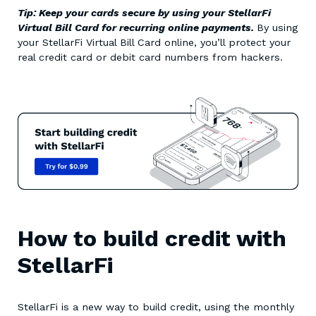
Tip: Keep your cards secure by using your StellarFi
Virtual Bill Card for recurring online payments.
By using
your StellarFi Virtual Bill Card online, you’ll protect your
real credit card or debit card numbers from hackers.
How to build credit with
StellarFi
StellarFi is a new way to build credit, using the monthly