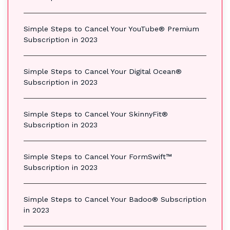
Simple Steps to Cancel Your YouTube® Premium
Subscription in 2023
Simple Steps to Cancel Your Digital Ocean®
Subscription in 2023
Simple Steps to Cancel Your SkinnyFit®
Subscription in 2023
Simple Steps to Cancel Your FormSwift™
Subscription in 2023
Simple Steps to Cancel Your Badoo® Subscription
in 2023