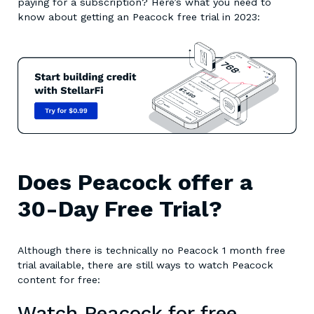
paying for a subscription? Here’s what you need to
know about getting an Peacock free trial in 2023:
Does Peacock offer a
30-Day Free Trial?
Although there is technically no Peacock 1 month free
trial available, there are still ways to watch Peacock
content for free:
Watch Peacock for free