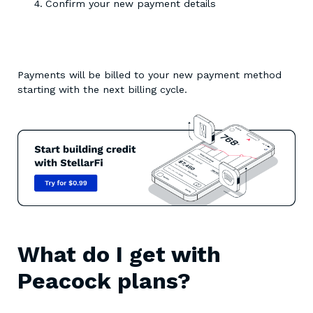
Confirm your new payment details
Payments will be billed to your new payment method
starting with the next billing cycle.
What do I get with
Peacock plans?