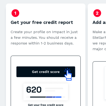
Get your free credit report
Add a
Create your profile on Impact in just
Make a
a few minutes. You should receive a
StellarF
response within 1-2 business days.
we repo
major 