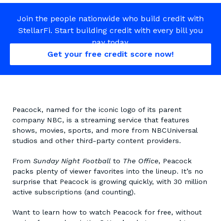
Join the people nationwide who build credit with
StellarFi. Start building credit with every bill you
pay today.
Get your free credit score now!
Peacock, named for the iconic logo of its parent
company NBC, is a streaming service that features
shows, movies, sports, and more from NBCUniversal
studios and other third-party content providers.
From
Sunday Night Football
to
The Office
, Peacock
packs plenty of viewer favorites into the lineup. It’s no
surprise that Peacock is growing quickly, with 30 million
active subscriptions (and counting).
Want to learn how to watch Peacock for free, without