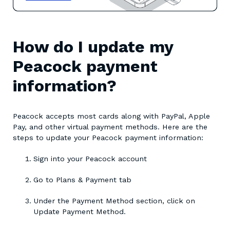
How do I update my
Peacock payment
information?
Peacock accepts most cards along with PayPal, Apple
Pay, and other virtual payment methods. Here are the
steps to update your Peacock payment information:
Sign into your Peacock account
Go to Plans & Payment tab
Under the Payment Method section, click on
Update Payment Method.