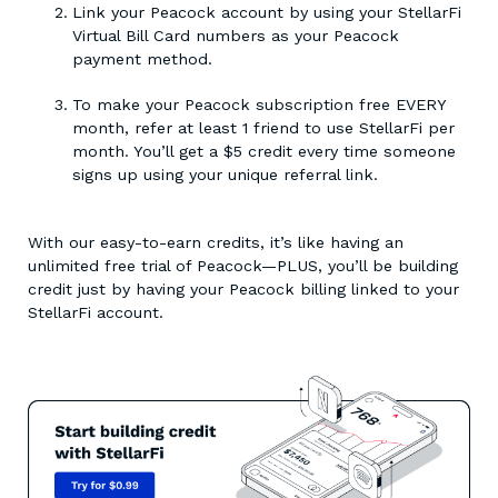
Link your Peacock account by using your StellarFi
Virtual Bill Card numbers as your Peacock
payment method.
To make your Peacock subscription free EVERY
month, refer at least 1 friend to use StellarFi per
month. You’ll get a $5 credit every time someone
signs up using your unique referral link.
With our easy-to-earn credits, it’s like having an
unlimited free trial of Peacock—PLUS, you’ll be building
credit just by having your Peacock billing linked to your
StellarFi account.