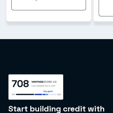
Start building credit with