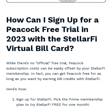
How Can I Sign Up for a
Peacock Free Trial in
2023 with the StellarFi
Virtual Bill Card?
While there’s no “official” free trial, Peacock
subscription costs can be easily offset by your StellarFi
membership. In fact, you can get Peacock free for as
long as you want by earning bill credits with StellarFi.
Here’s how:
Sign up for StellarFi. Pick the Prime membership
plan to try StellarFi FREE for one month!