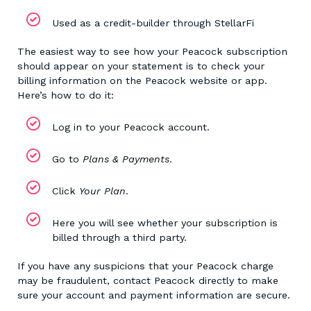
Used as a credit-builder through StellarFi
The easiest way to see how your Peacock subscription
should appear on your statement is to check your
billing information on the Peacock website or app.
Here’s how to do it:
Log in to your Peacock account.
Go to
Plans & Payments
.
Click
Your Plan
.
Here you will see whether your subscription is
billed through a third party.
If you have any suspicions that your Peacock charge
may be fraudulent, contact Peacock directly to make
sure your account and payment information are secure.