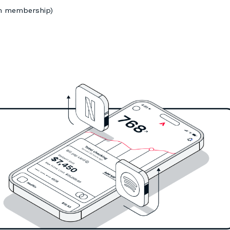
um membership)