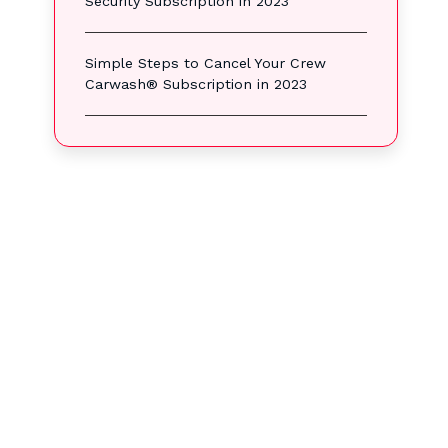
Security Subscription in 2023
Simple Steps to Cancel Your Crew
Carwash® Subscription in 2023