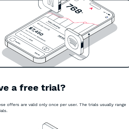
e a free trial?
se offers are valid only once per user. The trials usually range
ials.