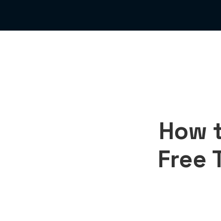
How t
Free T