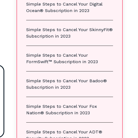
Simple Steps to Cancel Your Digital
Ocean® Subscription in 2023
Simple Steps to Cancel Your SkinnyFit®
Subscription in 2023
Simple Steps to Cancel Your
FormSwift™ Subscription in 2023
Simple Steps to Cancel Your Badoo®
Subscription in 2023
Simple Steps to Cancel Your Fox
Nation® Subscription in 2023
Simple Steps to Cancel Your ADT®