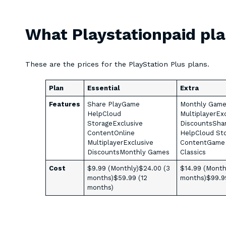
What Playstationpaid pla
These are the prices for the PlayStation Plus plans.
Plan
Essential
Extra
Features
Share PlayGame
Monthly Game
HelpCloud
MultiplayerEx
StorageExclusive
DiscountsSha
ContentOnline
HelpCloud Sto
MultiplayerExclusive
ContentGame 
DiscountsMonthly Games
Classics
Cost
$9.99 (Monthly)$24.00 (3
$14.99 (Month
months)$59.99 (12
months)$99.9
months)