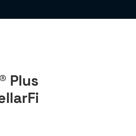
® Plus
ellarFi