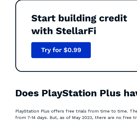
Does PlayStation Plus hav
PlayStation Plus offers free trials from time to time. The
from 7-14 days. But, as of May 2023, there are no free tr