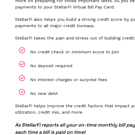
more on preparing for those important tests. All you nee
payments to your StellarFi Virtual Bill Pay Card.
StellarFi also helps you build a strong credit score by p
payments to all major credit bureaus.
StellarFi takes the pain and stress out of building credit
No credit check or minimum score to join
No deposit required
No interest charges or surprise fees
No new debt
StellarFi helps improve the credit factors that impact y
utilization, credit mix, and more.
As StellarFi reports all your on-time monthly bill pa
each time a bill is paid on time!