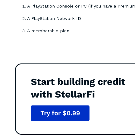
A PlayStation Console or PC (if you have a Premi
A PlayStation Network ID
A membership plan