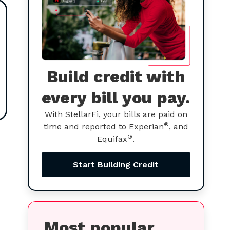
Build credit with
every bill you pay.
With StellarFi, your bills are paid on
®
time and reported to Experian
, and
®
Equifax
.
Start Building Credit
Most popular