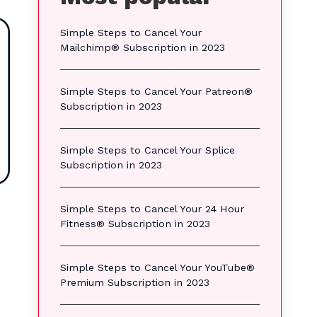
Simple Steps to Cancel Your
Mailchimp® Subscription in 2023
Simple Steps to Cancel Your Patreon®
Subscription in 2023
Simple Steps to Cancel Your Splice
Subscription in 2023
Simple Steps to Cancel Your 24 Hour
Fitness® Subscription in 2023
Simple Steps to Cancel Your YouTube®
Premium Subscription in 2023