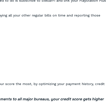
d to do is subscribe to StellarFi and link your PlayStation Plus
aying all your other regular bills on time and reporting those
:
our score the most, by optimizing your payment history, credit
yments to all major bureaus, your credit score gets higher