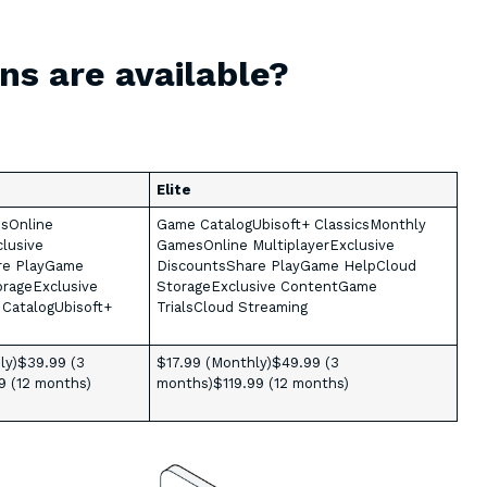
ns are available?
Elite
sOnline
Game CatalogUbisoft+ ClassicsMonthly
clusive
GamesOnline MultiplayerExclusive
re PlayGame
DiscountsShare PlayGame HelpCloud
rageExclusive
StorageExclusive ContentGame
CatalogUbisoft+
TrialsCloud Streaming
ly)$39.99 (3
$17.99 (Monthly)$49.99 (3
9 (12 months)
months)$119.99 (12 months)