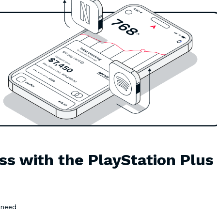
ss with the PlayStation Plus
u need