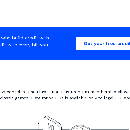
 who build credit with
Get your free credi
edit with every bill you
 PS5 consoles. The PlayStation Plus Premium membership allow
assic games. PlayStation Plus is available only to legal U.S. an