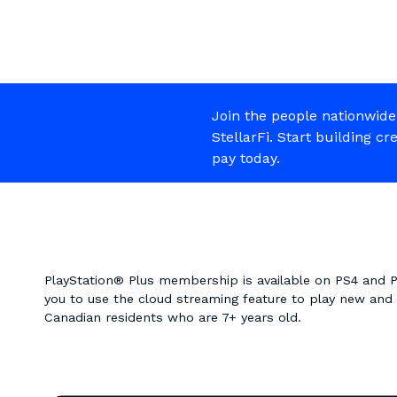
Join the people nationwide
StellarFi. Start building cr
pay today.
PlayStation® Plus membership is available on PS4 and
you to use the cloud streaming feature to play new and cl
Canadian residents who are 7+ years old.