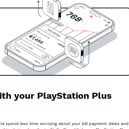
ith your PlayStation Plus
 and spend less time worrying about your bill payment dates and