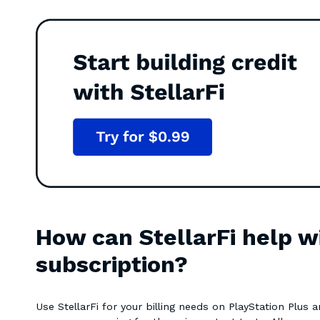
How can StellarFi help w
subscription?
Use StellarFi for your billing needs on PlayStation Plus