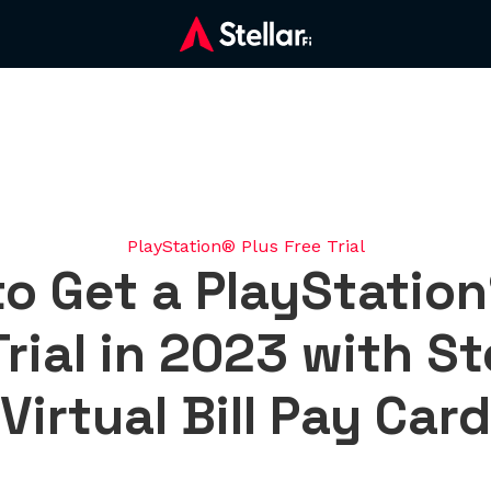
PlayStation® Plus Free Trial
o Get a PlayStation
rial in 2023 with St
Virtual Bill Pay Card