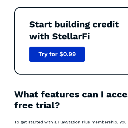
What features can I acce
free trial?
To get started with a PlayStation Plus membership, yo