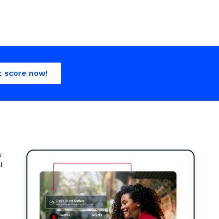
t score now!
s
d