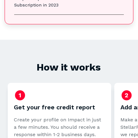
Subscription in 2023
How it works
Get your free credit report
Add a
Create your profile on Impact in just
Make a
a few minutes. You should receive a
StellarF
response within 1-2 business days.
we repo