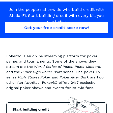
Join the people nationwide who build credit with
StellarFi. Start building credit with every bill you
pay today.
Get your free credit score now!
PokerGo is an online streaming platform for poker
games and tournaments. Some of the shows they
stream are the
World Series of Poker, Poker Masters
,
and the
Super High Roller Bowl
series. The poker TV
series
High Stakes Poker
and
Poker After Dark
are two
other fan favorites. PokerGO offers 24/7 exclusive
original poker shows and events for its avid fans.