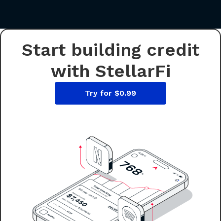
Start building credit
with StellarFi
Try for $0.99