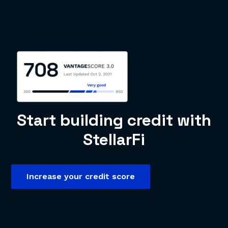
Start building credit with
StellarFi
Increase your credit score