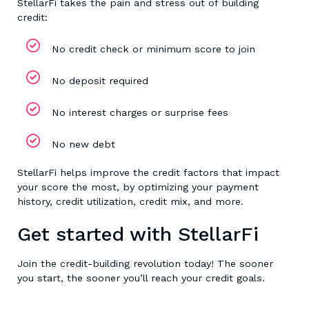
StellarFi takes the pain and stress out of building
credit:
No credit check or minimum score to join
No deposit required
No interest charges or surprise fees
No new debt
StellarFi helps improve the credit factors that impact
your score the most, by optimizing your payment
history, credit utilization, credit mix, and more.
Get started with StellarFi
Join the credit-building revolution today! The sooner
you start, the sooner you’ll reach your credit goals.