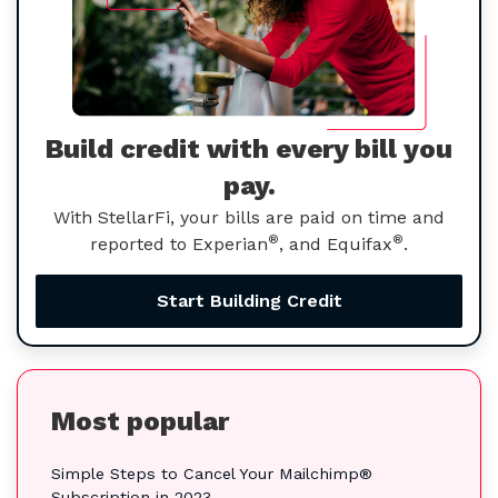
Build credit with every bill you
pay.
With StellarFi, your bills are paid on time and
®
®
reported to Experian
, and Equifax
.
Start Building Credit
Most popular
Simple Steps to Cancel Your Mailchimp®
Subscription in 2023