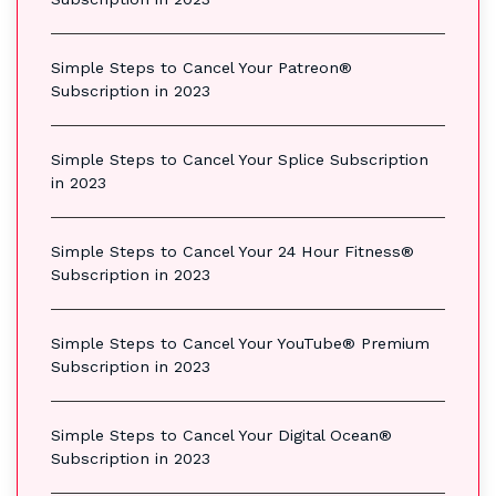
Simple Steps to Cancel Your Patreon®
Subscription in 2023
Simple Steps to Cancel Your Splice Subscription
in 2023
Simple Steps to Cancel Your 24 Hour Fitness®
Subscription in 2023
Simple Steps to Cancel Your YouTube® Premium
Subscription in 2023
Simple Steps to Cancel Your Digital Ocean®
Subscription in 2023