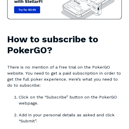
How to subscribe to
PokerGO?
There is no mention of a free trial on the PokerGO
website. You need to get a paid subscription in order to
get the full poker experience. Here’s what you need to
do to subscribe:
Click on the “Subscribe” button on the PokerGO
webpage.
Add in your personal details as asked and click
“Submit”.