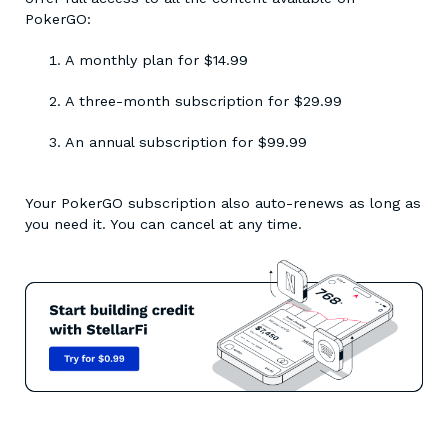
PokerGO:
A monthly plan for $14.99
A three-month subscription for $29.99
An annual subscription for $99.99
Your PokerGO subscription also auto-renews as long as
you need it. You can cancel at any time.