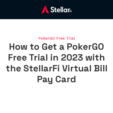
PokerGO Free Trial
How to Get a PokerGO
Free Trial in 2023 with
the StellarFi Virtual Bill
Pay Card