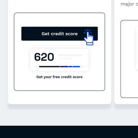
major 