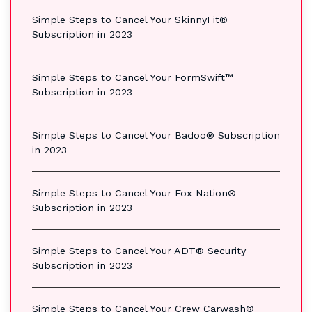
Simple Steps to Cancel Your SkinnyFit®
Subscription in 2023
Simple Steps to Cancel Your FormSwift™
Subscription in 2023
Simple Steps to Cancel Your Badoo® Subscription
in 2023
Simple Steps to Cancel Your Fox Nation®
Subscription in 2023
Simple Steps to Cancel Your ADT® Security
Subscription in 2023
Simple Steps to Cancel Your Crew Carwash®