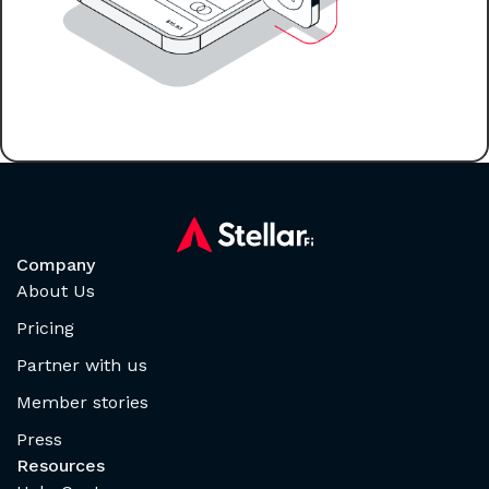
Company
About Us
Pricing
Partner with us
Member stories
Press
Resources