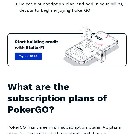
Select a subscription plan and add in your billing
details to begin enjoying PokerGO.
What are the
subscription plans of
PokerGO?
PokerGO has three main subscription plans. All plans
offer full access to all the content available on