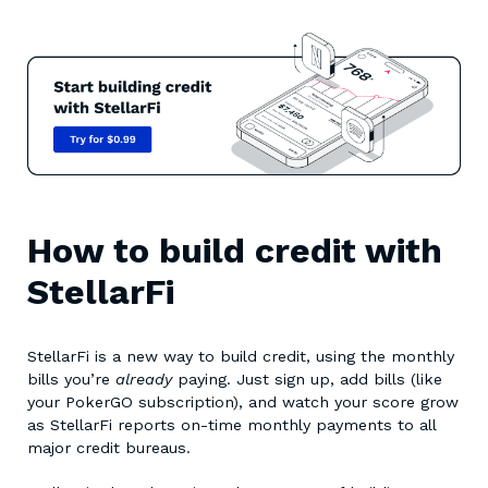
How to build credit with
StellarFi
StellarFi is a new way to build credit, using the monthly
bills you’re
already
paying. Just sign up, add bills (like
your PokerGO subscription), and watch your score grow
as StellarFi reports on-time monthly payments to all
major credit bureaus.