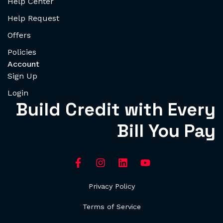
Help Center
Help Request
Offers
Policies
Account
Sign Up
Login
Build Credit with Every
Bill You Pay
Privacy Policy
Terms of Service