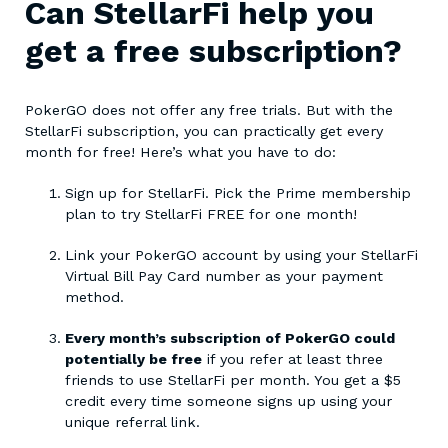
Can StellarFi help you
get a free subscription?
PokerGO does not offer any free trials. But with the
StellarFi subscription, you can practically get every
month for free! Here’s what you have to do:
Sign up for StellarFi. Pick the Prime membership
plan to try StellarFi FREE for one month!
Link your PokerGO account by using your StellarFi
Virtual Bill Pay Card number as your payment
method.
Every month’s subscription of PokerGO could
potentially be free
if you refer at least three
friends to use StellarFi per month. You get a $5
credit every time someone signs up using your
unique referral link.