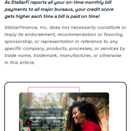
As StellarFi reports all your on-time monthly bill
payments to all major bureaus, your credit score
gets higher each time a bill is paid on time!
StellarFinance, Inc. does not necessarily constitute or
imply its endorsement, recommendation or favoring,
sponsorship, or representation in reference to any
specific company, products, processes, or services by
trade name, trademark, manufacturer, or otherwise
in this article.