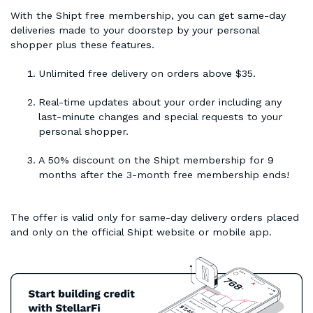
With the Shipt free membership, you can get same-day
deliveries made to your doorstep by your personal
shopper plus these features.
Unlimited free delivery on orders above $35.
Real-time updates about your order including any
last-minute changes and special requests to your
personal shopper.
A 50% discount on the Shipt membership for 9
months after the 3-month free membership ends!
The offer is valid only for same-day delivery orders placed
and only on the official Shipt website or mobile app.