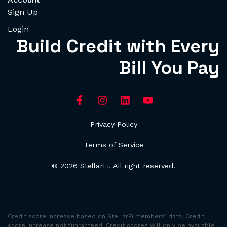
Sign Up
Login
Build Credit with Every
Bill You Pay
Privacy Policy
Terms of Service
© 2026 StellarFi. All right reserved.
Credit score increase based on StellarFi members’ data. Credit
score increase not guaranteed. Credit scores will only be available