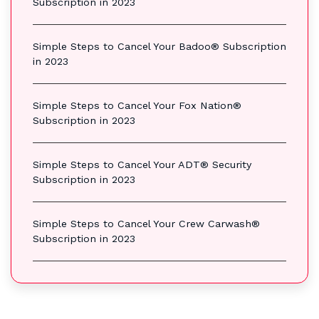
Subscription in 2023
Simple Steps to Cancel Your Badoo® Subscription
in 2023
Simple Steps to Cancel Your Fox Nation®
Subscription in 2023
Simple Steps to Cancel Your ADT® Security
Subscription in 2023
Simple Steps to Cancel Your Crew Carwash®
Subscription in 2023