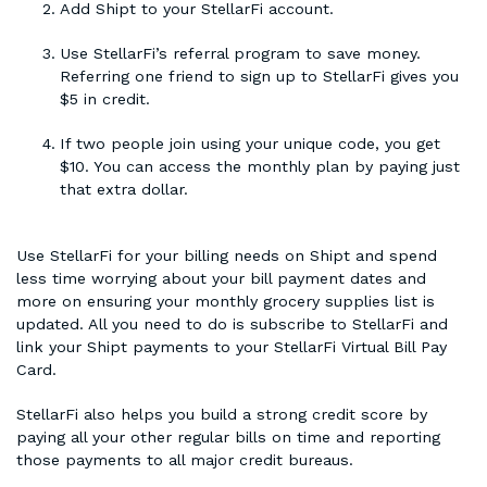
Add Shipt to your StellarFi account.
Use StellarFi’s referral program to save money.
Referring one friend to sign up to StellarFi gives you
$5 in credit.
If two people join using your unique code, you get
$10. You can access the monthly plan by paying just
that extra dollar.
Use StellarFi for your billing needs on Shipt and spend
less time worrying about your bill payment dates and
more on ensuring your monthly grocery supplies list is
updated. All you need to do is subscribe to StellarFi and
link your Shipt payments to your StellarFi Virtual Bill Pay
Card.
StellarFi also helps you build a strong credit score by
paying all your other regular bills on time and reporting
those payments to all major credit bureaus.