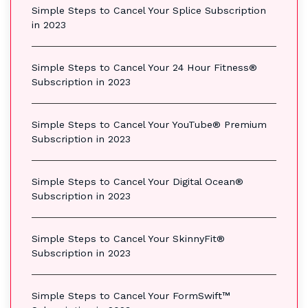
Simple Steps to Cancel Your Splice Subscription
in 2023
Simple Steps to Cancel Your 24 Hour Fitness®
Subscription in 2023
Simple Steps to Cancel Your YouTube® Premium
Subscription in 2023
Simple Steps to Cancel Your Digital Ocean®
Subscription in 2023
Simple Steps to Cancel Your SkinnyFit®
Subscription in 2023
Simple Steps to Cancel Your FormSwift™