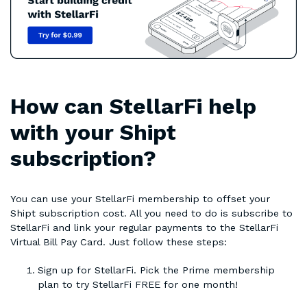
How can StellarFi help
with your Shipt
subscription?
You can use your StellarFi membership to offset your
Shipt subscription cost. All you need to do is subscribe to
StellarFi and link your regular payments to the StellarFi
Virtual Bill Pay Card. Just follow these steps:
Sign up for StellarFi. Pick the Prime membership
plan to try StellarFi FREE for one month!