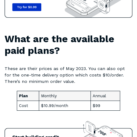
What are the available
paid plans?
These are their prices as of May 2023. You can also opt
for the one-time delivery option which costs $10/order.
There’s no minimum order value.
Plan
Monthly
Annual
Cost
$10.99/month
$99