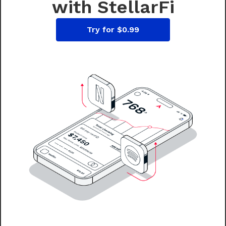
with StellarFi
Try for $0.99