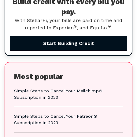
Build credit with every bill you
pay.
With StellarFi, your bills are paid on time and
®
®
reported to Experian
, and Equifax
.
Start Building Credit
Most popular
Simple Steps to Cancel Your Mailchimp®
Subscription in 2023
Simple Steps to Cancel Your Patreon®
Subscription in 2023