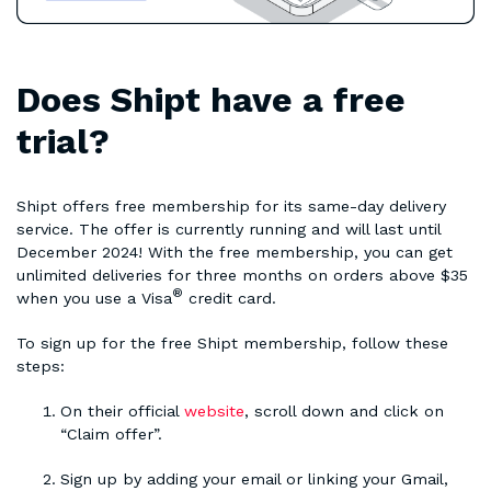
Does Shipt have a free
trial?
Shipt offers free membership for its same-day delivery
service. The offer is currently running and will last until
December 2024! With the free membership, you can get
unlimited deliveries for three months on orders above $35
®
when you use a Visa
credit card.
To sign up for the free Shipt membership, follow these
steps:
On their official
website
, scroll down and click on
“Claim offer”.
Sign up by adding your email or linking your Gmail,