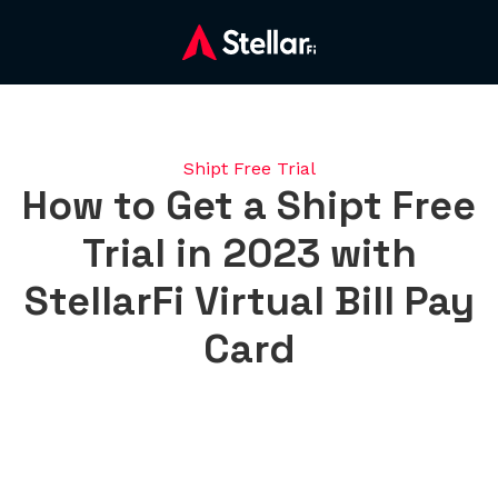
Shipt Free Trial
How to Get a Shipt Free
Trial in 2023 with
StellarFi Virtual Bill Pay
Card