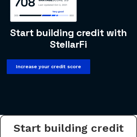
Start building credit with
StellarFi
Increase your credit score
Start building credit