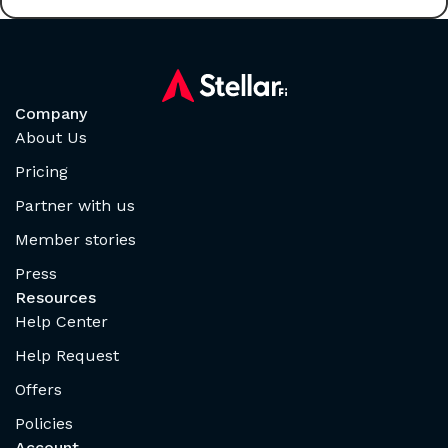
Company
About Us
Pricing
Partner with us
Member stories
Press
Resources
Help Center
Help Request
Offers
Policies
Account