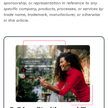
sponsorship, or representation in reference to any
specific company, products, processes, or services by
trade name, trademark, manufacturer, or otherwise
in this article.