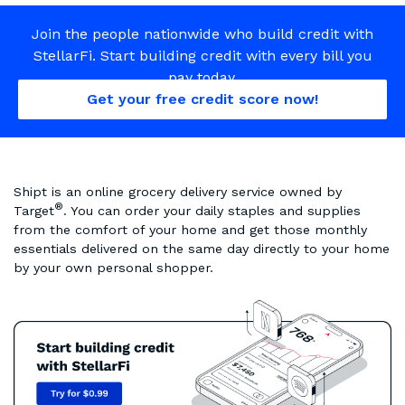
Join the people nationwide who build credit with
StellarFi. Start building credit with every bill you
pay today.
Get your free credit score now!
Shipt is an online grocery delivery service owned by
®
Target
. You can order your daily staples and supplies
from the comfort of your home and get those monthly
essentials delivered on the same day directly to your home
by your own personal shopper.