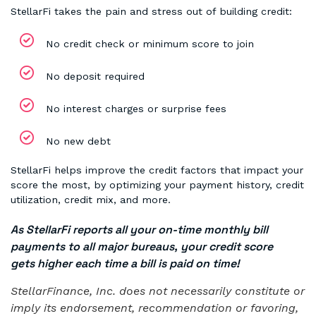
StellarFi takes the pain and stress out of building credit:
No credit check or minimum score to join
No deposit required
No interest charges or surprise fees
No new debt
StellarFi helps improve the credit factors that impact your
score the most, by optimizing your payment history, credit
utilization, credit mix, and more.
As StellarFi reports all your on-time monthly bill
payments to all major bureaus, your credit score
gets higher each time a bill is paid on time!
StellarFinance, Inc. does not necessarily constitute or
imply its endorsement, recommendation or favoring,