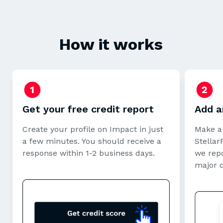
How it works
Get your free credit report
Add a
Create your profile on Impact in just
Make a
a few minutes. You should receive a
StellarF
response within 1-2 business days.
we repo
major 