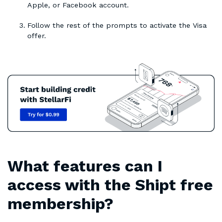
Apple, or Facebook account.
Follow the rest of the prompts to activate the Visa
offer.
What features can I
access with the Shipt free
membership?