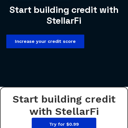
Start building credit with
StellarFi
Increase your credit score
Start building credit
with StellarFi
Try for $0.99