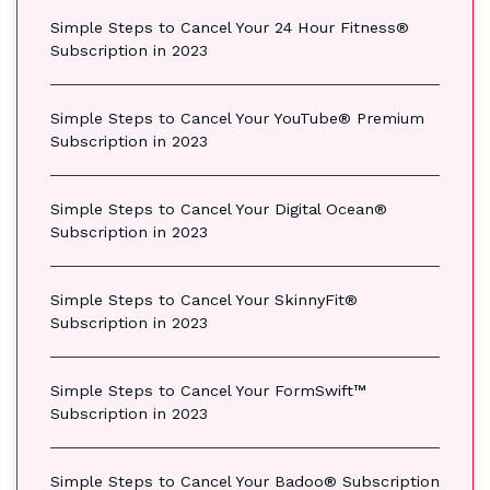
Simple Steps to Cancel Your 24 Hour Fitness®
Subscription in 2023
Simple Steps to Cancel Your YouTube® Premium
Subscription in 2023
Simple Steps to Cancel Your Digital Ocean®
Subscription in 2023
Simple Steps to Cancel Your SkinnyFit®
Subscription in 2023
Simple Steps to Cancel Your FormSwift™
Subscription in 2023
Simple Steps to Cancel Your Badoo® Subscription