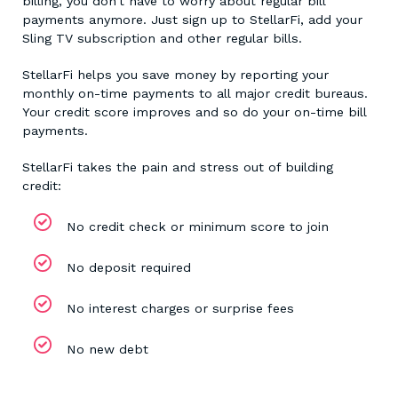
billing, you don’t have to worry about regular bill
payments anymore. Just sign up to StellarFi, add your
Sling TV subscription and other regular bills.
StellarFi helps you save money by reporting your
monthly on-time payments to all major credit bureaus.
Your credit score improves and so do your on-time bill
payments.
StellarFi takes the pain and stress out of building
credit:
No credit check or minimum score to join
No deposit required
No interest charges or surprise fees
No new debt