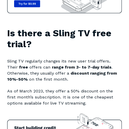
Is there a Sling TV free
trial?
Sling TV regularly changes its new user trial offers
.
Their
free
offers can
range from 3- to 7-day trials
.
Otherwise, they usually offer a
discount ranging from
10%-50%
on the first month.
As of March 2023, they offer a 50% discount on the
first month’s subscription. It is one of the cheapest
options available for live TV streaming.