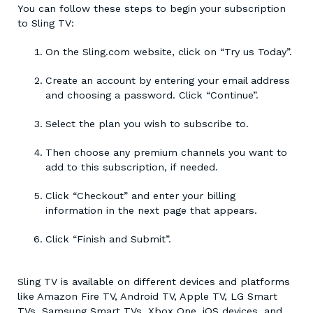
You can follow these steps to begin your subscription
to Sling TV:
On the Sling.com website, click on “Try us Today”.
Create an account by entering your email address
and choosing a password. Click “Continue”.
Select the plan you wish to subscribe to.
Then choose any premium channels you want to
add to this subscription, if needed.
Click “Checkout” and enter your billing
information in the next page that appears.
Click “Finish and Submit”.
Sling TV is available on different devices and platforms
like Amazon Fire TV, Android TV, Apple TV, LG Smart
TVs, Samsung Smart TVs, Xbox One, iOS devices, and