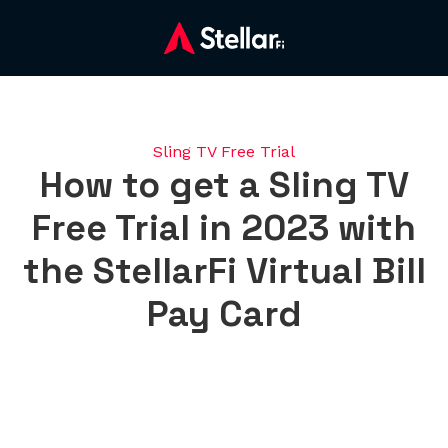
Sling TV Free Trial
How to get a Sling TV
Free Trial in 2023 with
the StellarFi Virtual Bill
Pay Card