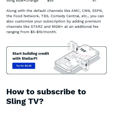
Sling Blue+Orange $55 47
Along with the default channels like AMC, CNN, ESPN,
the Food Network, TBS, Comedy Central, etc., you can
also customize your subscription by adding premium
channels like STARZ and MGM+ at an additional fee
ranging from $5-$10/month.
How to subscribe to
Sling TV?