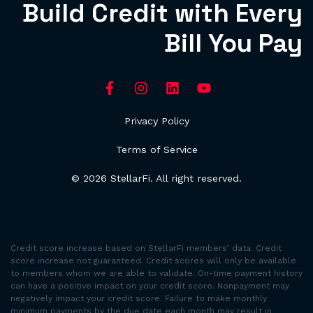
Build Credit with Every
Bill You Pay
Privacy Policy
Terms of Service
© 2026 StellarFi. All right reserved.
Credit score increase based on StellarFi members’ data. Credit
score increase not guaranteed. Credit scores will only be available
to members whom we are able to validate. On-time payment history
can have a positive impact on your credit score. Nonpayment may
negatively impact your credit score. Failure to make monthly
minimum payments by the due date each month may result in