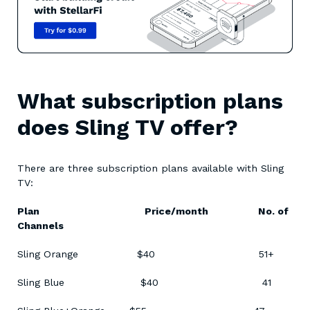
What subscription plans
does Sling TV offer?
There are three subscription plans available with Sling
TV:
Plan Price/month No. of
Channels
Sling Orange $40 51+
Sling Blue $40 41