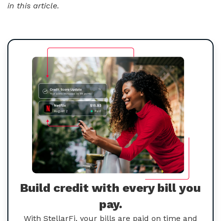
in this article.
Build credit with every bill you
pay.
With StellarFi, your bills are paid on time and