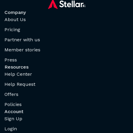
Company
About Us
Pricing
Partner with us
Member stories
Press
Resources
Help Center
Help Request
Offers
Policies
Account
Sign Up
Login