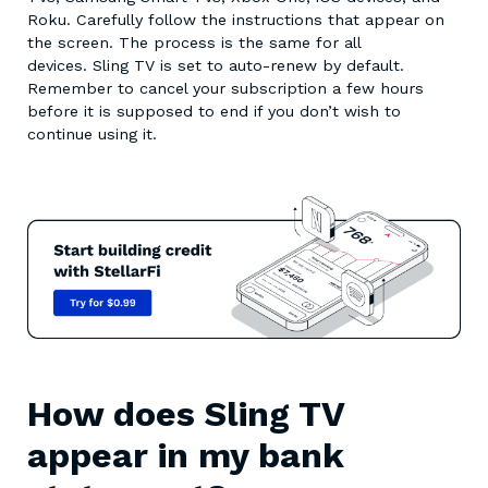
Roku. Carefully follow the instructions that appear on
the screen. The process is the same for all
devices. Sling TV is set to auto-renew by default.
Remember to cancel your subscription a few hours
before it is supposed to end if you don’t wish to
continue using it.
How does Sling TV
appear in my bank