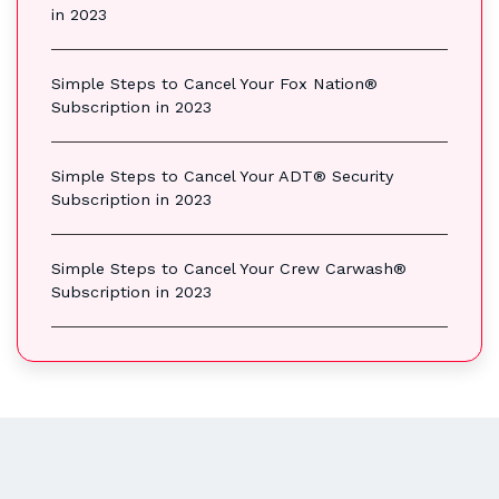
in 2023
Simple Steps to Cancel Your Fox Nation®
Subscription in 2023
Simple Steps to Cancel Your ADT® Security
Subscription in 2023
Simple Steps to Cancel Your Crew Carwash®
Subscription in 2023