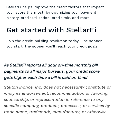
StellarFi helps improve the credit factors that impact
your score the most, by optimizing your payment
history, credit utilization, credit mix, and more.
Get started with StellarFi
Join the credit-building revolution today! The sooner
you start, the sooner you’ll reach your credit goals.
As StellarFi reports all your on-time monthly bill
payments to all major bureaus, your credit score
gets higher each time a bill is paid on time!
StellarFinance, Inc. does not necessarily constitute or
imply its endorsement, recommendation or favoring,
sponsorship, or representation in reference to any
specific company, products, processes, or services by
trade name, trademark, manufacturer, or otherwise