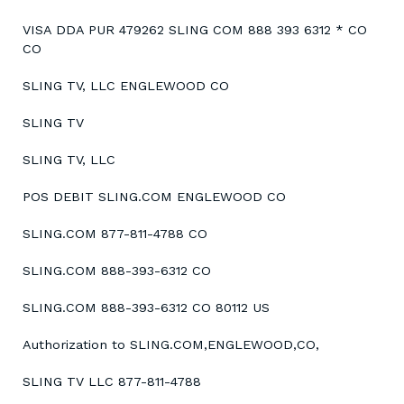
VISA DDA PUR 479262 SLING COM 888 393 6312 * CO
CO
SLING TV, LLC ENGLEWOOD CO
SLING TV
SLING TV, LLC
POS DEBIT SLING.COM ENGLEWOOD CO
SLING.COM 877-811-4788 CO
SLING.COM 888-393-6312 CO
SLING.COM 888-393-6312 CO 80112 US
Authorization to SLING.COM,ENGLEWOOD,CO,
SLING TV LLC 877-811-4788