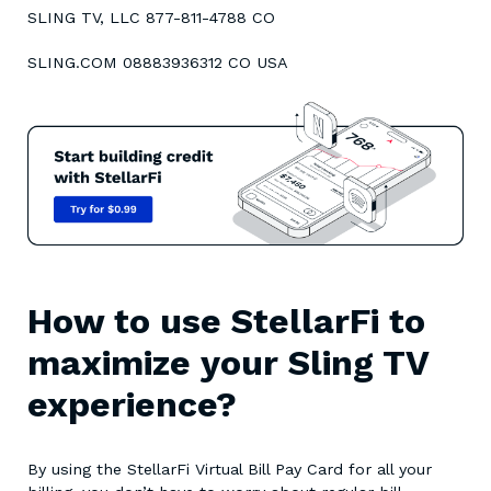
SLING TV, LLC 877-811-4788 CO
SLING.COM 08883936312 CO USA
How to use StellarFi to
maximize your Sling TV
experience?
By using the StellarFi Virtual Bill Pay Card for all your