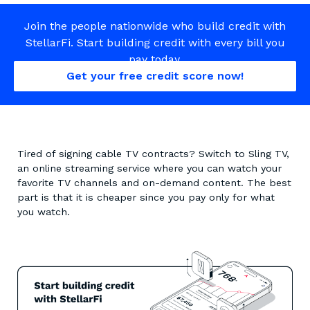
Join the people nationwide who build credit with
StellarFi. Start building credit with every bill you
pay today.
Get your free credit score now!
Tired of signing cable TV contracts? Switch to Sling TV,
an online streaming service where you can watch your
favorite TV channels and on-demand content. The best
part is that it is cheaper since you pay only for what
you watch.