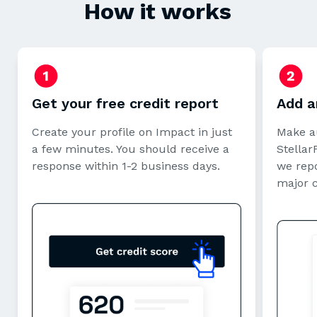
How it works
Get your free credit report
Add a
Create your profile on Impact in just
Make a
a few minutes. You should receive a
StellarF
response within 1-2 business days.
we repo
major 