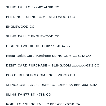
SLING TV, LLC 877-811-4788 CO
PENDING – SLING.COM ENGLEWOOD CO
ENGLEWOOD CO
SLING TV LLC ENGLEWOOD CO
DISH NETWORK DISH DI877-811-4788
Recur Debit Card Purchase SLING COM …36312 CO
DEBIT CARD PURCHASE – SLING.COM xxx-xxx-6312 CO
POS DEBIT SLING.COM ENGLEWOOD CO
SLING.COM 888-393-6312 CO 80112 USA 888-393-6312
SLING TV 877-811-4788 CO
ROKU FOR SLING TV LLC 888-600-7658 CA