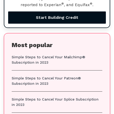
®
®
reported to Experian
, and Equifax
.
Start Building Credit
Most popular
Simple Steps to Cancel Your Mailchimp®
Subscription in 2023
Simple Steps to Cancel Your Patreon®
Subscription in 2023
Simple Steps to Cancel Your Splice Subscription
in 2023