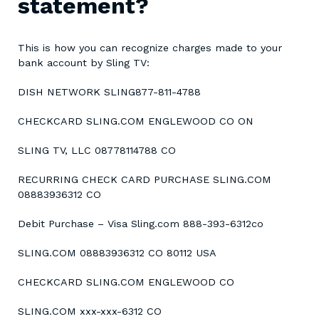
statement?
This is how you can recognize charges made to your
bank account by Sling TV:
DISH NETWORK SLING877-811-4788
CHECKCARD SLING.COM ENGLEWOOD CO ON
SLING TV, LLC 08778114788 CO
RECURRING CHECK CARD PURCHASE SLING.COM
08883936312 CO
Debit Purchase – Visa Sling.com 888-393-6312co
SLING.COM 08883936312 CO 80112 USA
CHECKCARD SLING.COM ENGLEWOOD CO
SLING.COM xxx-xxx-6312 CO