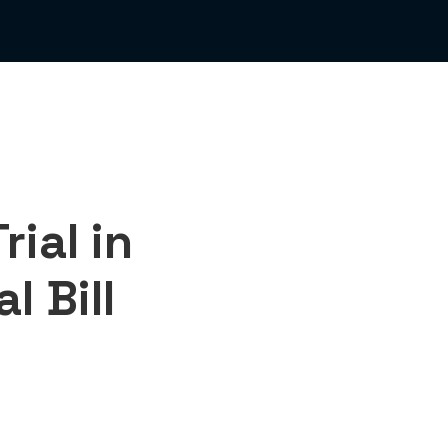
ial in
l Bill