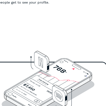
people get to see your profile.