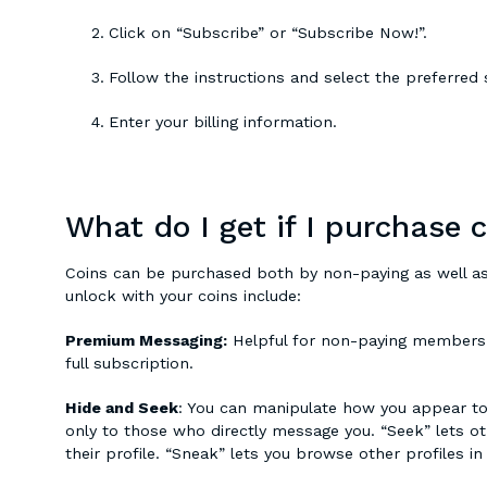
Click on “Subscribe” or “Subscribe Now!”.
Follow the instructions and select the preferred 
Enter your billing information.
What do I get if I purchase 
Coins can be purchased both by non-paying as well as
unlock with your coins include:
Premium Messaging:
Helpful for non-paying members 
full subscription.
Hide and Seek
: You can manipulate how you appear to 
only to those who directly message you. “Seek” lets ot
their profile. “Sneak” lets you browse other profiles in