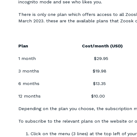
incognito mode and see who likes you.
There is only one plan which offers access to all Zoosk
March 2023. these are the available plans that Zoosk o
Plan Cost/month (US
1 month $29
3 months $19
6 months $13
12 months $10
Depending on the plan you choose, the subscription m
To subscribe to the relevant plans on the website or o
Click on the menu (3 lines) at the top left of you