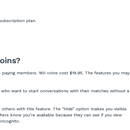
subscription plan.
coins?
 paying members. 180 coins cost $19.95. The features you may
who want to start conversations with their matches without a
others with this feature. The “Hide” option makes you visible
hers know you’re available because they can see if you view
 incognito.