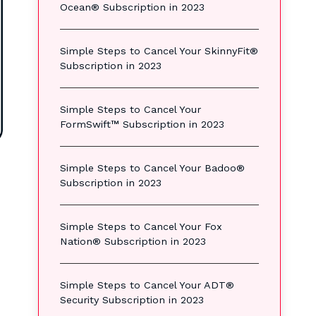
Ocean® Subscription in 2023
Simple Steps to Cancel Your SkinnyFit®
Subscription in 2023
Simple Steps to Cancel Your
FormSwift™ Subscription in 2023
Simple Steps to Cancel Your Badoo®
Subscription in 2023
Simple Steps to Cancel Your Fox
Nation® Subscription in 2023
Simple Steps to Cancel Your ADT®
Security Subscription in 2023