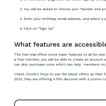
You will be asked to choose your “Gender and pr
Enter your birthday, email address, and select a
Click on “Sign Up”.
What features are accessible
The free trial offers some basic features to all its ne
a free member, you will be able to create an accoun
can also purchase coins which can help members incre
Check Zoosk’s FAQs to see the latest offers as their f
2023, they are offering a 10% discount with a promo 