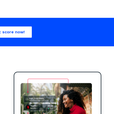
t score now!