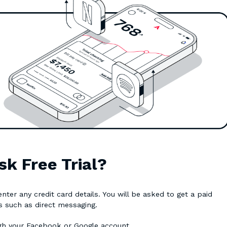
sk Free Trial?
ter any credit card details. You will be asked to get a paid
es such as direct messaging.
ugh your Facebook or Google account.