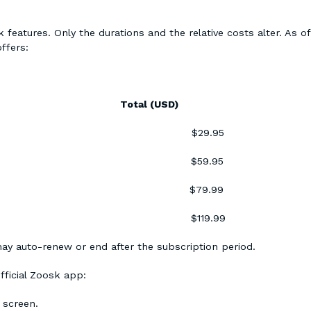
 features. Only the durations and the relative costs alter. As of
ffers:
D) Total (USD)
.95 $29.95
.98 $59.95
.35 $79.99
.00 $119.99
ay auto-renew or end after the subscription period.
fficial Zoosk app:
r screen.