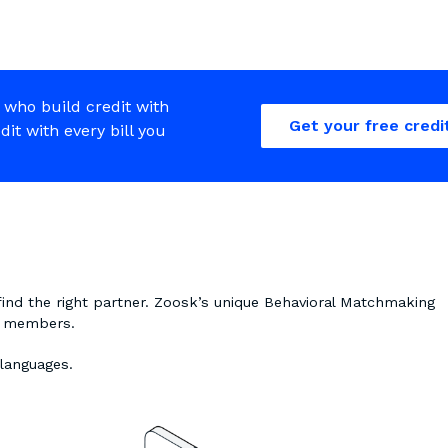
 who build credit with
Get your free credi
edit with every bill you
find the right partner. Zoosk’s unique Behavioral Matchmaking
on members.
 languages.