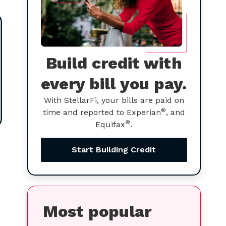
Build credit with
every bill you pay.
With StellarFi, your bills are paid on
®
time and reported to Experian
, and
®
Equifax
.
Start Building Credit
Most popular