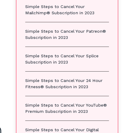
Simple Steps to Cancel Your
Mailchimp® Subscription in 2023
Simple Steps to Cancel Your Patreon®
Subscription in 2023
Simple Steps to Cancel Your Splice
Subscription in 2023
s
Simple Steps to Cancel Your 24 Hour
Fitness® Subscription in 2023
Simple Steps to Cancel Your YouTube®
Premium Subscription in 2023
Simple Steps to Cancel Your Digital