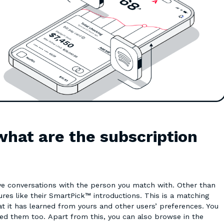
what are the subscription
ave conversations with the person you match with. Other than
res like their SmartPick™ introductions. This is a matching
t has learned from yours and other users’ preferences. You
wed them too. Apart from this, you can also browse in the