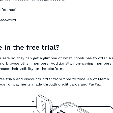
eference”.
 password.
 in the free trial?
w users so they can get a glimpse of what Zoosk has to offer. A
t and browse other members. Additionally, non-paying members
ase their visibility on the platform.
ree trials and discounts differ from time to time. As of March
code for payments made through credit cards and PayPal.