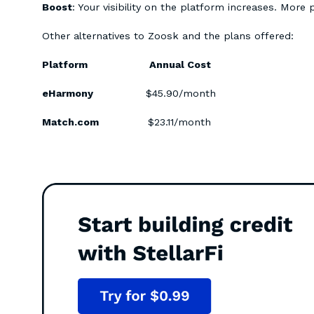
Boost
: Your visibility on the platform increases. More 
Other alternatives to Zoosk and the plans offered:
Platform Annual Cost
eHarmony
$45.90/month
Match.com
$23.11/month