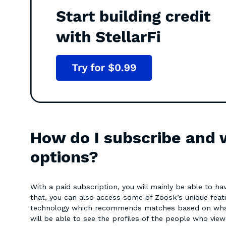
How do I subscribe and 
options?
With a paid subscription, you will mainly be able to h
that, you can also access some of Zoosk’s unique featu
technology which recommends matches based on what i
will be able to see the profiles of the people who vie