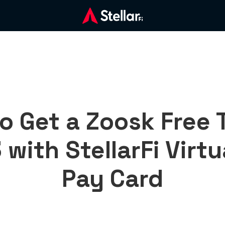
o Get a Zoosk Free Tr
with StellarFi Virtua
Pay Card