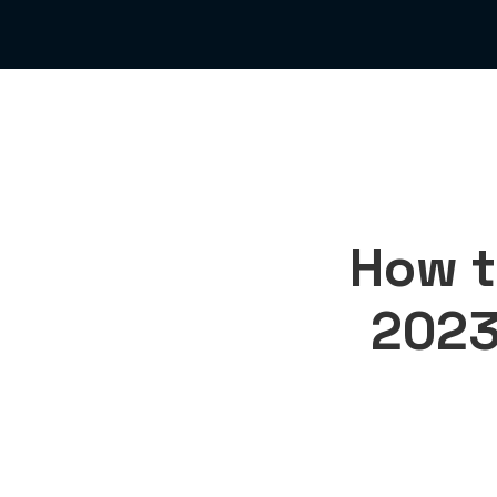
How t
2023 