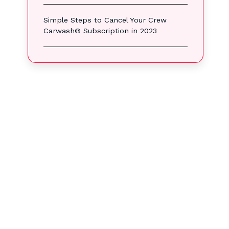
Simple Steps to Cancel Your Crew
Carwash® Subscription in 2023