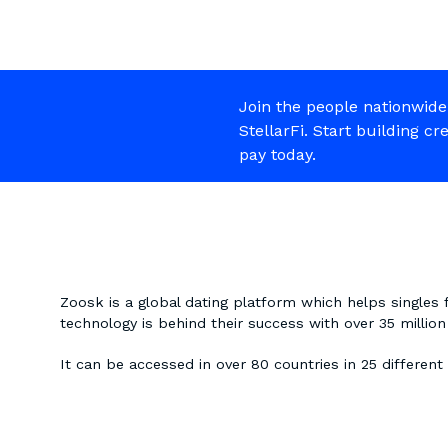
Join the people nationwide
StellarFi. Start building cr
pay today.
Zoosk is a global dating platform which helps singles 
technology is behind their success with over 35 milli
It can be accessed in over 80 countries in 25 different