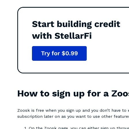
How to sign up for a Zoo
Zoosk is free when you sign up and you don’t have to en
subscription later on as you want to use other featur
On the Zoosk page, you can either sign up thro