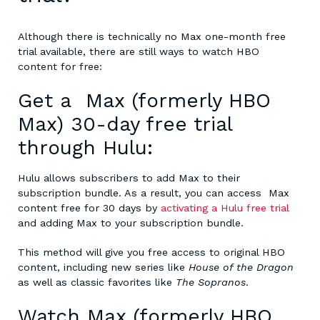
Although there is technically no
Max one-month free
trial
available, there are still ways to watch HBO
content for free:
Get a
Max (formerly HBO
Max) 30-day free trial
through Hulu:
Hulu allows subscribers to add Max to their
subscription bundle. As a result, you can access Max
content free for 30 days by
activating a Hulu free trial
and adding Max to your subscription bundle.
This method will give you free access to original HBO
content, including new series like
House of the Dragon
as well as classic favorites like
The Sopranos
.
Watch Max (formerly HBO