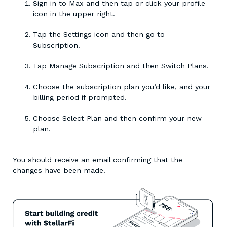
Sign in to Max and then tap or click your profile
icon in the upper right.
Tap the Settings icon and then go to
Subscription.
Tap Manage Subscription and then Switch Plans.
Choose the subscription plan you’d like, and your
billing period if prompted.
Choose Select Plan and then confirm your new
plan.
You should receive an email confirming that the
changes have been made.