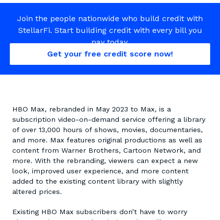
Join the people nationwide who build credit with
StellarFi. Start building credit with every bill you
pay today.
Get your free credit score now!
HBO Max, rebranded in May 2023 to Max, is a
subscription video-on-demand service offering a library
of over 13,000 hours of shows, movies, documentaries,
and more. Max features original productions as well as
content from Warner Brothers, Cartoon Network, and
more. With the rebranding, viewers can expect a new
look, improved user experience, and more content
added to the existing content library with slightly
altered prices.
Existing HBO Max subscribers don’t have to worry