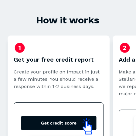
How it works
Get your free credit report
Add a
Create your profile on Impact in just
Make a
a few minutes. You should receive a
StellarF
response within 1-2 business days.
we repo
major 