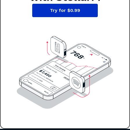
Try for $0.99