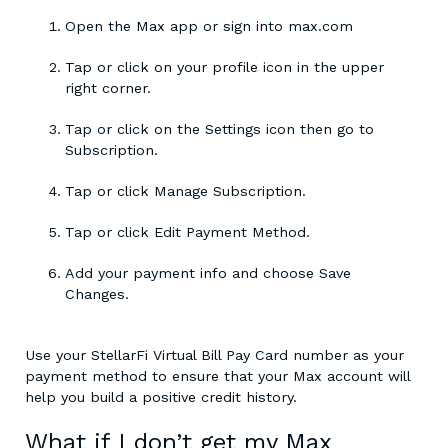
Open the Max app or sign into max.com
Tap or click on your profile icon in the upper
right corner.
Tap or click on the Settings icon then go to
Subscription.
Tap or click Manage Subscription.
Tap or click Edit Payment Method.
Add your payment info and choose Save
Changes.
Use your StellarFi Virtual Bill Pay Card number as your
payment method to ensure that your Max account will
help you build a positive credit history.
What if I don’t get my Max