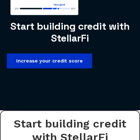
Start building credit with
StellarFi
Increase your credit score
Start building credit
with StellarFi