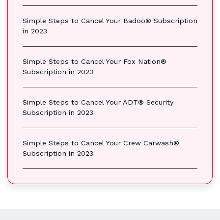
Simple Steps to Cancel Your Badoo® Subscription
in 2023
Simple Steps to Cancel Your Fox Nation®
Subscription in 2023
Simple Steps to Cancel Your ADT® Security
Subscription in 2023
Simple Steps to Cancel Your Crew Carwash®
Subscription in 2023