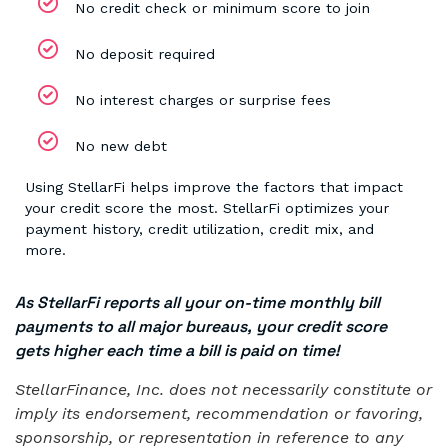
No credit check or minimum score to join
No deposit required
No interest charges or surprise fees
No new debt
Using StellarFi helps improve the factors that impact
your credit score the most. StellarFi optimizes your
payment history, credit utilization, credit mix, and
more.
As StellarFi reports all your on-time monthly bill
payments to all major bureaus, your credit score
gets higher each time a bill is paid on time!
StellarFinance, Inc. does not necessarily constitute or
imply its endorsement, recommendation or favoring,
sponsorship, or representation in reference to any