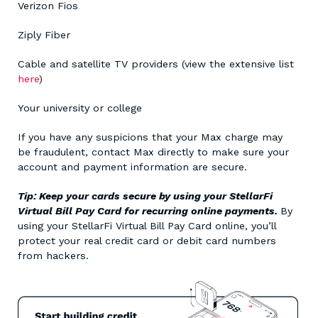
Verizon Fios
Ziply Fiber
Cable and satellite TV providers (view the extensive list
here
)
Your university or college
If you have any suspicions that your Max charge may
be fraudulent, contact Max directly to make sure your
account and payment information are secure.
Tip: Keep your cards secure by using your StellarFi
Virtual Bill Pay Card for recurring online payments.
By
using your StellarFi Virtual Bill Pay Card online, you’ll
protect your real credit card or debit card numbers
from hackers.