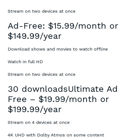
Stream on two devices at once
Ad-Free: $15.99/month or
$149.99/year
Download shows and movies to watch offline
Watch in full HD
Stream on two devices at once
30 downloadsUltimate Ad
Free – $19.99/month or
$199.99/year
Stream on 4 devices at once
4K UHD with Dolby Atmos on some content