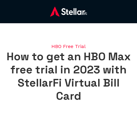
HBO Free Trial
How to get an HBO Max
free trial in 2023 with
StellarFi Virtual Bill
Card