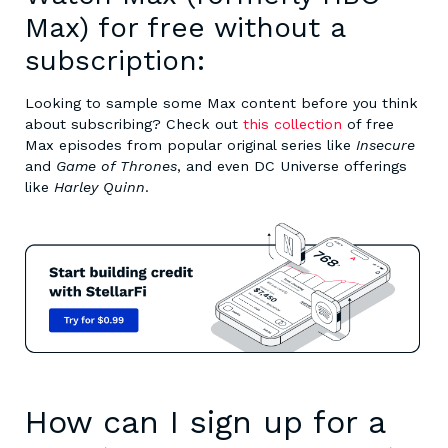
Max) for free without a
subscription:
Looking to sample some Max content before you think
about subscribing? Check out
this collection
of free
Max episodes from popular original series like
Insecure
and
Game of Thrones
, and even DC Universe offerings
like
Harley Quinn
.
How can I sign up for a