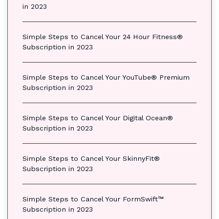
in 2023
Simple Steps to Cancel Your 24 Hour Fitness®
Subscription in 2023
Simple Steps to Cancel Your YouTube® Premium
Subscription in 2023
Simple Steps to Cancel Your Digital Ocean®
Subscription in 2023
Simple Steps to Cancel Your SkinnyFit®
Subscription in 2023
Simple Steps to Cancel Your FormSwift™
Subscription in 2023