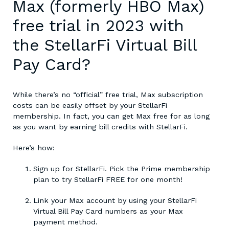
Max (formerly HBO Max)
free trial in 2023 with
the StellarFi Virtual Bill
Pay Card?
While there’s no “official”
free trial, Max
subscription
costs can be easily offset by your StellarFi
membership. In fact, you can get Max free for as long
as you want by earning bill credits with StellarFi.
Here’s how:
Sign up for StellarFi. Pick the Prime membership
plan to try StellarFi FREE for one month!
Link your Max account by using your StellarFi
Virtual Bill Pay Card numbers as your Max
payment method.