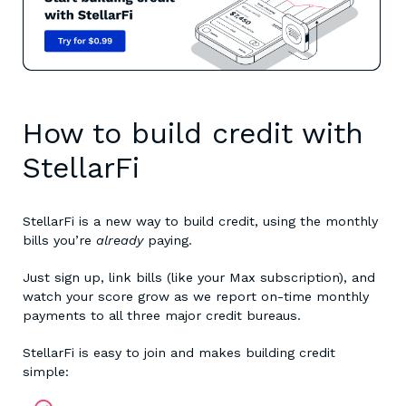
How to build credit with
StellarFi
StellarFi is a new way to build credit, using the monthly
bills you’re
already
paying.
Just sign up, link bills (like your Max subscription), and
watch your score grow as we report on-time monthly
payments to all three major credit bureaus.
StellarFi is easy to join and makes building credit
simple: