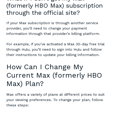
(formerly HBO Max) subscription
through the official site?
If your Max subscription is through another service
provider, you’ll need to change your payment
information through that provider’s billing platform.
For example, if you’ve activated a Max 30-day free trial
through Hulu, you’ll need to sign into Hulu and follow
their instructions to update your billing information.
How Can I Change My
Current Max (formerly HBO
Max) Plan?
Max offers a variety of plans at different prices to suit
your viewing preferences. To change your plan, follow
these steps: