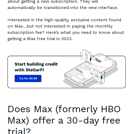
about getting a new subscription. They will
automatically be transitioned into the new interface.
Interested in the high-quality, exclusive content found
on Max…but not interested in paying the monthly
subscription fee? Here’s what you need to know about
getting a
Max free trial in 2023
:
Does Max (formerly HBO
Max) offer a 30-day free
trial?