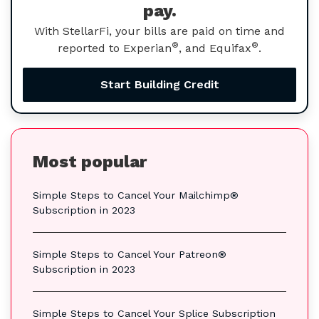
pay.
With StellarFi, your bills are paid on time and
®
®
reported to Experian
, and Equifax
.
Start Building Credit
Most popular
Simple Steps to Cancel Your Mailchimp®
Subscription in 2023
Simple Steps to Cancel Your Patreon®
Subscription in 2023
Simple Steps to Cancel Your Splice Subscription