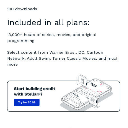
100 downloads
Included in all plans:
13,000+ hours of series, movies, and original
programming
Select content from Warner Bros., DC, Cartoon
Network, Adult Swim, Turner Classic Movies, and much
more