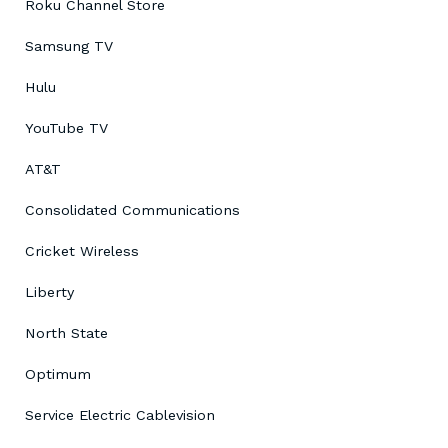
Roku Channel Store
Samsung TV
Hulu
YouTube TV
AT&T
Consolidated Communications
Cricket Wireless
Liberty
North State
Optimum
Service Electric Cablevision