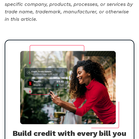
specific company, products, processes, or services by
trade name, trademark, manufacturer, or otherwise
in this article.
Build credit with every bill you