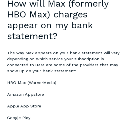
How will Max (formerly
HBO Max) charges
appear on my bank
statement?
The way Max appears on your bank statement will vary
depending on which service your subscription is
connected to.
Here are some of the providers that may
show up on your bank statement:
HBO Max (WarnerMedia)
Amazon Appstore
Apple App Store
Google Play