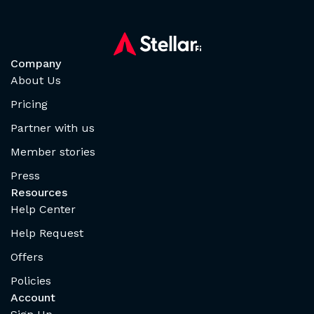
Company
About Us
Pricing
Partner with us
Member stories
Press
Resources
Help Center
Help Request
Offers
Policies
Account