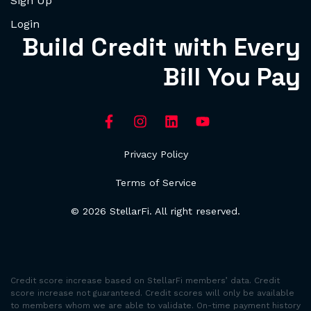
Sign Up
Login
Build Credit with Every
Bill You Pay
Privacy Policy
Terms of Service
© 2026 StellarFi. All right reserved.
Credit score increase based on StellarFi members’ data. Credit
score increase not guaranteed. Credit scores will only be available
to members whom we are able to validate. On-time payment history