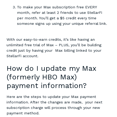
To make your Max subscription free EVERY
month, refer at least 2 friends to use StellarFi
per month. You’ll get a $5 credit every time
someone signs up using your unique referral link.
With our easy-to-earn credits, it’s like having an
unlimited free trial of Max – PLUS, you’ll be building
credit just by having your Max billing linked to your
StellarFi account.
How do I update my Max
(formerly HBO Max)
payment information?
Here are the steps to update your Max payment
information. After the changes are made, your next
subscription charge will process through your new
payment method.