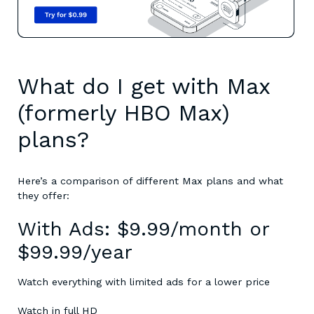
What do I get with Max
(formerly HBO Max)
plans?
Here’s a comparison of different Max plans and what
they offer:
With Ads: $9.99/month or
$99.99/year
Watch everything with limited ads for a lower price
Watch in full HD