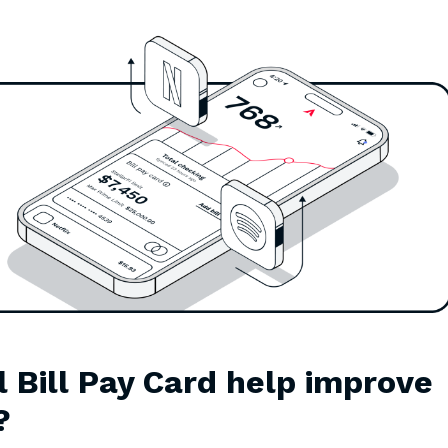
l Bill Pay Card help improve
?