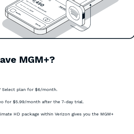
 have MGM+?
 Select plan for $6/month.
for $5.99/month after the 7-day trial.
ltimate HD package within Verizon gives you the MGM+