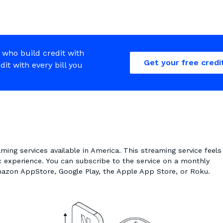
 who build credit with
Get your free credi
edit with every bill you
aming services available in America. This streaming service feels
ic experience. You can subscribe to the service on a monthly
Amazon AppStore, Google Play, the Apple App Store, or Roku.