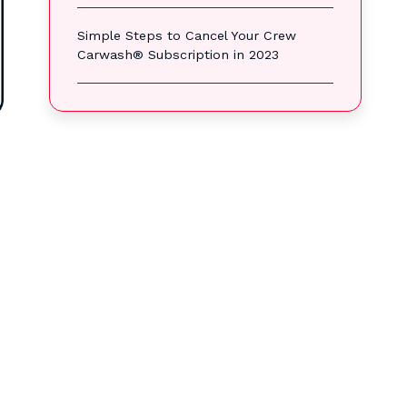
Simple Steps to Cancel Your Crew
Carwash® Subscription in 2023