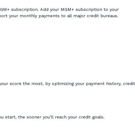
ur MGM+ subscription. Add your MGM+ subscription to your
eport your monthly payments to all major credit bureaus.
 your score the most, by optimizing your payment history, credit
u start, the sooner you’ll reach your credit goals.