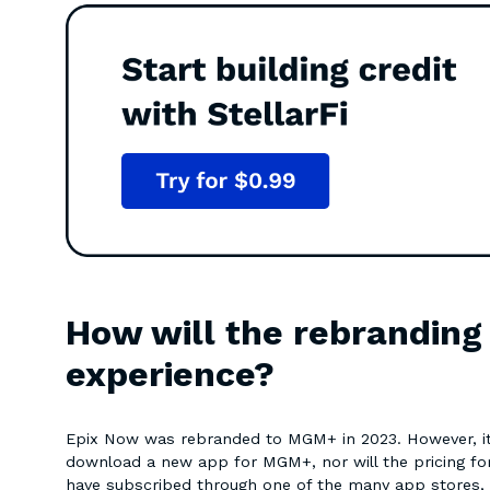
How will the rebrandin
experience?
Epix Now was rebranded to MGM+ in 2023. However, it 
download a new app for MGM+, nor will the pricing for
have subscribed through one of the many app stores,