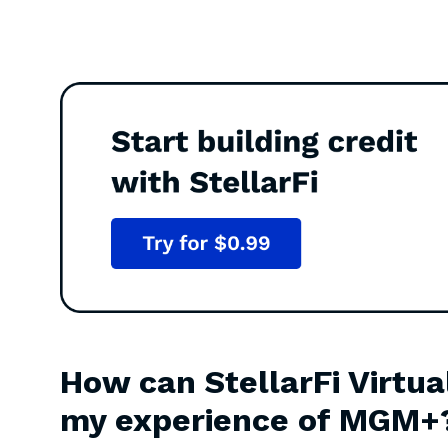
How can StellarFi Virtua
my experience of MGM+