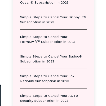
Ocean® Subscription in 2023
Simple Steps to Cancel Your SkinnyFit®
Subscription in 2023
Simple Steps to Cancel Your
FormSwift™ Subscription in 2023
Simple Steps to Cancel Your Badoo®
Subscription in 2023
Simple Steps to Cancel Your Fox
Nation® Subscription in 2023
Simple Steps to Cancel Your ADT®
Security Subscription in 2023