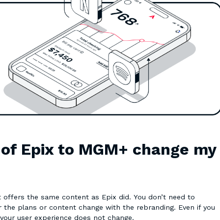
g of Epix to MGM+ change my
offers the same content as Epix did. You don’t need to
 the plans or content change with the rebranding. Even if you
 your user experience does not change.