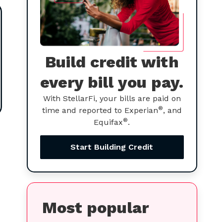
Build credit with
every bill you pay.
With StellarFi, your bills are paid on
®
time and reported to Experian
, and
®
Equifax
.
Start Building Credit
Most popular