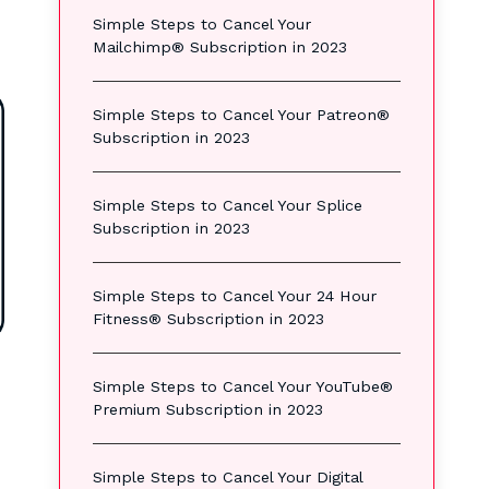
Simple Steps to Cancel Your
Mailchimp® Subscription in 2023
Simple Steps to Cancel Your Patreon®
Subscription in 2023
Simple Steps to Cancel Your Splice
Subscription in 2023
Simple Steps to Cancel Your 24 Hour
Fitness® Subscription in 2023
Simple Steps to Cancel Your YouTube®
Premium Subscription in 2023
Simple Steps to Cancel Your Digital