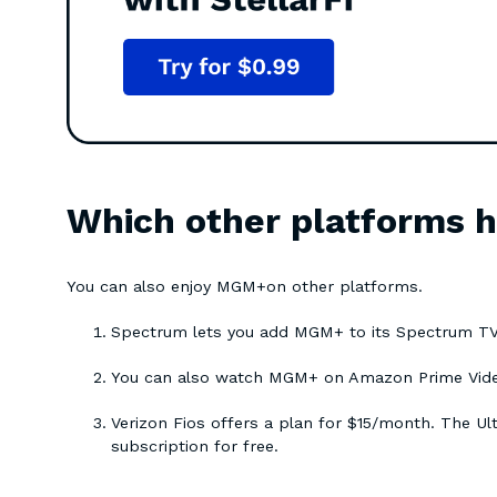
Which other platforms
You can also enjoy MGM+on other platforms.
Spectrum lets you add MGM+ to its Spectrum TV
You can also watch MGM+ on Amazon Prime Video 
Verizon Fios offers a plan for $15/month. The U
subscription for free.