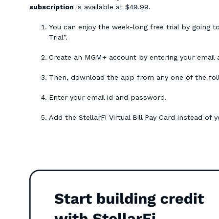
subscription
is available at $49.99.
You can enjoy the week-long free trial by going t
Trial”.
Create an MGM+ account by entering your email
Then, download the app from any one of the fol
Enter your email id and password.
Add the StellarFi Virtual Bill Pay Card instead of 