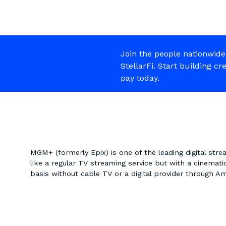
Join the people nationwide
StellarFi. Start building cr
pay today.
MGM+ (formerly Epix) is one of the leading digital stre
like a regular TV streaming service but with a cinemat
basis without cable TV or a digital provider through 