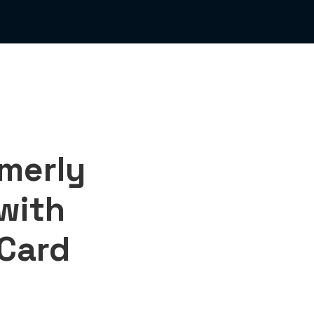
merly
 with
 Card