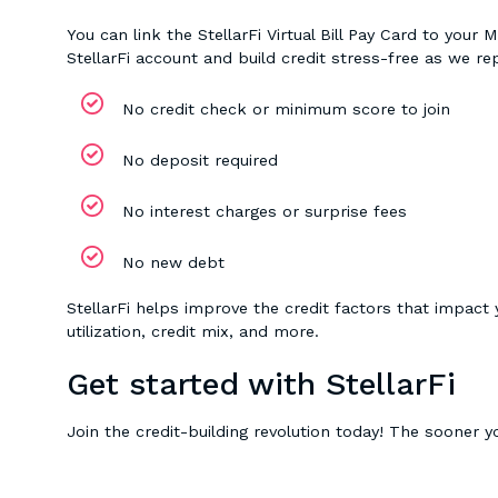
You can link the StellarFi Virtual Bill Pay Card to yo
StellarFi account and build credit stress-free as we r
No credit check or minimum score to join
No deposit required
No interest charges or surprise fees
No new debt
StellarFi helps improve the credit factors that impact
utilization, credit mix, and more.
Get started with StellarFi
Join the credit-building revolution today! The sooner yo