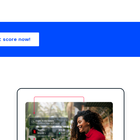
t score now!