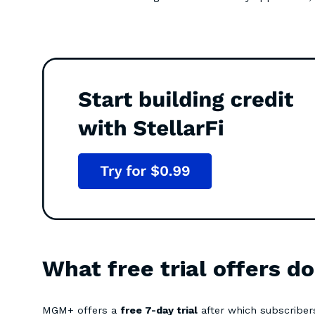
What free trial offers d
MGM+ offers a
free 7-day trial
after which subscriber