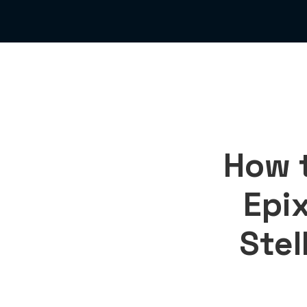
How 
Epix
Stel