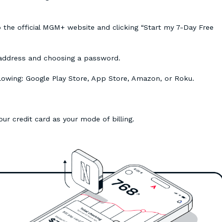
o the official MGM+ website and clicking “Start my 7-Day Free
 address and choosing a password.
lowing: Google Play Store, App Store, Amazon, or Roku.
your credit card as your mode of billing.