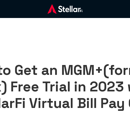
to Get an MGM+(for
) Free Trial in 2023
larFi Virtual Bill Pay