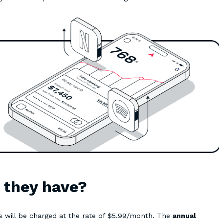
o they have?
s will be charged at the rate of $5.99/month. The
annual