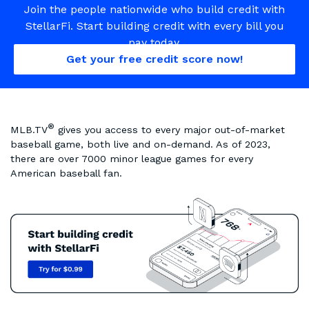
Join the people nationwide who build credit with
StellarFi. Start building credit with every bill you
pay today.
Get your free credit score now!
®
MLB.TV
gives you access to every major out-of-market
baseball game, both live and on-demand. As of 2023,
there are over 7000 minor league games for every
American baseball fan.