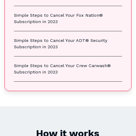
Simple Steps to Cancel Your Fox Nation®
Subscription in 2023
Simple Steps to Cancel Your ADT® Security
Subscription in 2023
Simple Steps to Cancel Your Crew Carwash®
Subscription in 2023
How it works