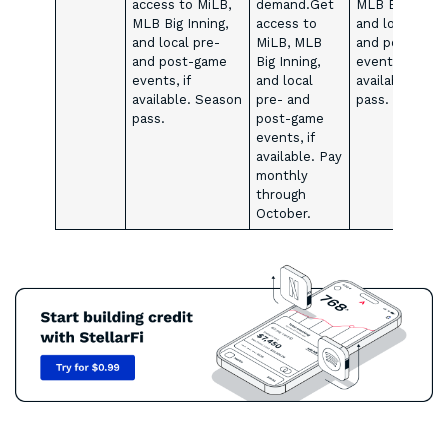
access to MiLB,
demand.Get
MLB Big Inning
MLB Big Inning,
access to
and local pre-
and local pre-
MiLB, MLB
and post-gam
and post-game
Big Inning,
events, if
events, if
and local
available. Sea
available. Season
pre- and
pass.
pass.
post-game
events, if
available. Pay
monthly
through
October.