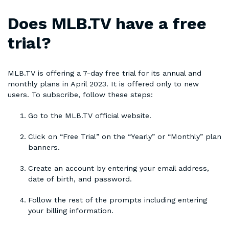
Does MLB.TV have a free
trial?
MLB.TV is offering a 7-day free trial for its annual and
monthly plans in April 2023. It is offered only to new
users. To subscribe, follow these steps:
Go to the MLB.TV official website.
Click on “Free Trial” on the “Yearly” or “Monthly” plan
banners.
Create an account by entering your email address,
date of birth, and password.
Follow the rest of the prompts including entering
your billing information.