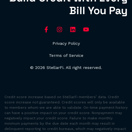
Bill You Pay
Privacy Policy
Terms of Service
© 2026 StellarFi. All right reserved.
Credit score increase based on StellarFi members’ data. Credit
score increase not guaranteed. Credit scores will only be available
to members whom we are able to validate. On-time payment history
can have a positive impact on your credit score. Nonpayment may
negatively impact your credit score. Failure to make monthly
minimum payments by the due date each month may result in
delinquent reporting to credit bureaus, which may negatively impact