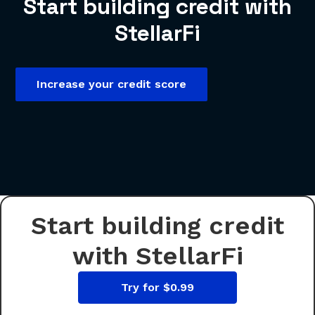
Start building credit with
StellarFi
Increase your credit score
Start building credit
with StellarFi
Try for $0.99