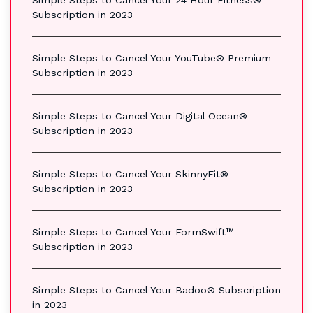
Subscription in 2023
Simple Steps to Cancel Your YouTube® Premium
Subscription in 2023
Simple Steps to Cancel Your Digital Ocean®
Subscription in 2023
Simple Steps to Cancel Your SkinnyFit®
Subscription in 2023
Simple Steps to Cancel Your FormSwift™
Subscription in 2023
Simple Steps to Cancel Your Badoo® Subscription
in 2023