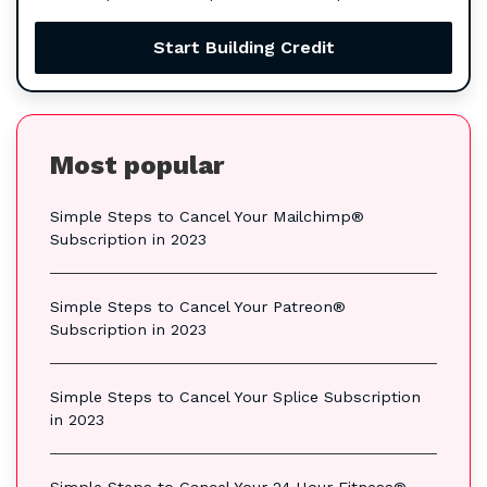
Start Building Credit
Most popular
Simple Steps to Cancel Your Mailchimp®
Subscription in 2023
Simple Steps to Cancel Your Patreon®
Subscription in 2023
Simple Steps to Cancel Your Splice Subscription
in 2023
Simple Steps to Cancel Your 24 Hour Fitness®