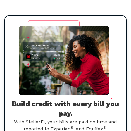
Build credit with every bill you
pay.
With StellarFi, your bills are paid on time and
®
®
reported to Experian
, and Equifax
.