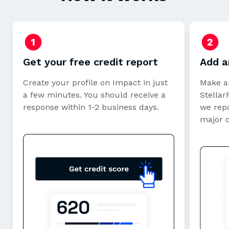
Get your free credit report
Add a
Create your profile on Impact in just
Make a
a few minutes. You should receive a
StellarF
response within 1-2 business days.
we repo
major 