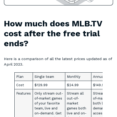
How much does MLB.TV
cost after the free trial
ends?
Here is a comparison of all the latest prices updated as of
April 2023.
Plan
Single team
Monthly
Annual
Cost
$129.99
$24.99
$149.99/mont
Features
Only stream out-
Stream all
Stream all out
of-market games
out-of-
of-market ga
of your favorite
market
both live and 
team, live and
games both
demandGet
on-demand. Get
live and on-
access to MiL