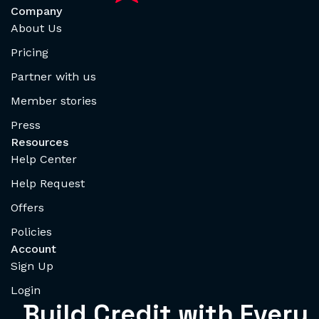
Company
About Us
Pricing
Partner with us
Member stories
Press
Resources
Help Center
Help Request
Offers
Policies
Account
Sign Up
Login
Build Credit with Every