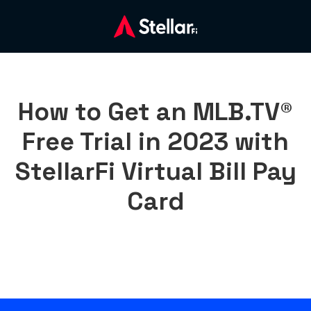
How to Get an MLB.TV®
Free Trial in 2023 with
StellarFi Virtual Bill Pay
Card