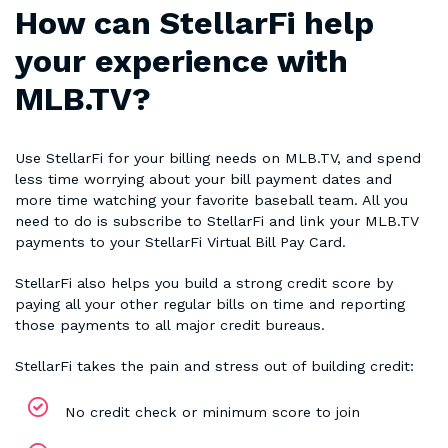
How can StellarFi help
your experience with
MLB.TV?
Use StellarFi for your billing needs on MLB.TV, and spend
less time worrying about your bill payment dates and
more time watching your favorite baseball team. All you
need to do is subscribe to StellarFi and link your MLB.TV
payments to your StellarFi Virtual Bill Pay Card.
StellarFi also helps you build a strong credit score by
paying all your other regular bills on time and reporting
those payments to all major credit bureaus.
StellarFi takes the pain and stress out of building credit:
No credit check or minimum score to join