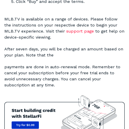
Click “Buy” and accept the terms.
MLB.TV is available on a range of devices. Please follow
the instructions on your respective device to begin your
MLB.TV experience. Visit their
support page
to get help on
device-specific viewing.
After seven days, you will be charged an amount based on
your plan. Note that the
payments are done in auto-renewal mode. Remember to
cancel your subscription before your free trial ends to
avoid unnecessary charges. You can cancel your
subscription at any time.