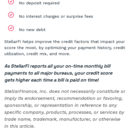
No deposit required
No interest charges or surprise fees
No new debt
StellarFi helps improve the credit factors that impact your
score the most, by optimizing your payment history, credit
utilization, credit mix, and more.
As StellarFi reports all your on-time monthly bill
payments to all major bureaus, your credit score
gets higher each time a bill is paid on time!
StellarFinance, Inc. does not necessarily constitute or
imply its endorsement, recommendation or favoring,
sponsorship, or representation in reference to any
specific company, products, processes, or services by
trade name, trademark, manufacturer, or otherwise
in this article.