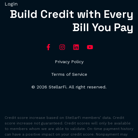
Login
Build Credit with Every
Bill You Pay
Privacy Policy
Terms of Service
© 2026 StellarFi. All right reserved.
Credit score increase based on StellarFi members’ data. Credit
score increase not guaranteed. Credit scores will only be available
to members whom we are able to validate. On-time payment history
can have a positive impact on your credit score. Nonpayment may