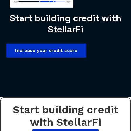
Start building credit with
StellarFi
Increase your credit score
Start building credit
with StellarFi