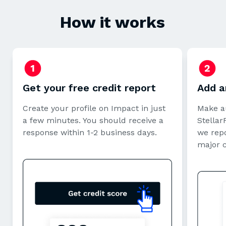
How it works
Get your free credit report
Add a
Create your profile on Impact in just
Make a
a few minutes. You should receive a
StellarF
response within 1-2 business days.
we repo
major 