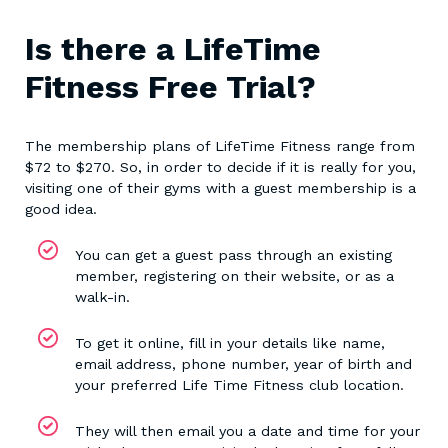
Is there a LifeTime
Fitness Free Trial?
The membership plans of LifeTime Fitness range from
$72 to $270. So, in order to decide if it is really for you,
visiting one of their gyms with a guest membership is a
good idea.
You can get a guest pass through an existing
member, registering on their website, or as a
walk-in.
To get it online, fill in your details like name,
email address, phone number, year of birth and
your preferred Life Time Fitness club location.
They will then email you a date and time for your