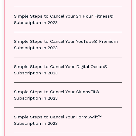
Simple Steps to Cancel Your 24 Hour Fitness®
Subscription in 2023
Simple Steps to Cancel Your YouTube® Premium
Subscription in 2023
Simple Steps to Cancel Your Digital Ocean®
Subscription in 2023
Simple Steps to Cancel Your SkinnyFit®
Subscription in 2023
Simple Steps to Cancel Your FormSwift™
Subscription in 2023