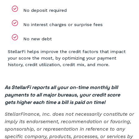
No deposit required
No interest charges or surprise fees
No new debt
StellarFi helps improve the credit factors that impact
your score the most, by optimizing your payment
history, credit utilization, credit mix, and more.
As StellarFi reports all your on-time monthly bill
payments to all major bureaus, your credit score
gets higher each time a bill is paid on time!
StellarFinance, Inc. does not necessarily constitute or
imply its endorsement, recommendation or favoring,
sponsorship, or representation in reference to any
specific company, products, processes, or services by