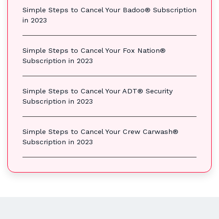
Simple Steps to Cancel Your Badoo® Subscription
in 2023
Simple Steps to Cancel Your Fox Nation®
Subscription in 2023
Simple Steps to Cancel Your ADT® Security
Subscription in 2023
Simple Steps to Cancel Your Crew Carwash®
Subscription in 2023