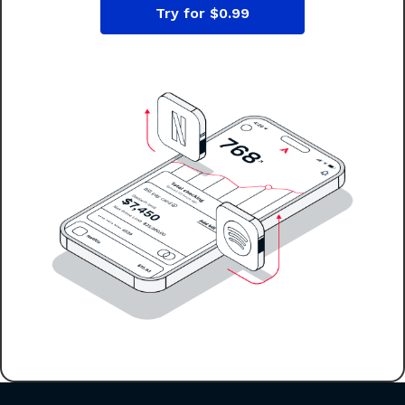
Try for $0.99