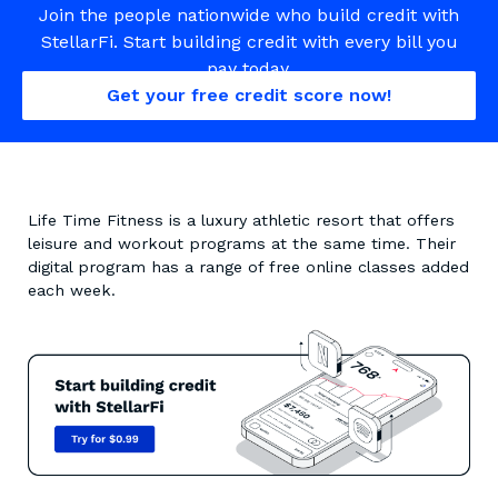
Join the people nationwide who build credit with
StellarFi. Start building credit with every bill you
pay today.
Get your free credit score now!
Life Time Fitness is a luxury athletic resort that offers
leisure and workout programs at the same time. Their
digital program has a range of free online classes added
each week.