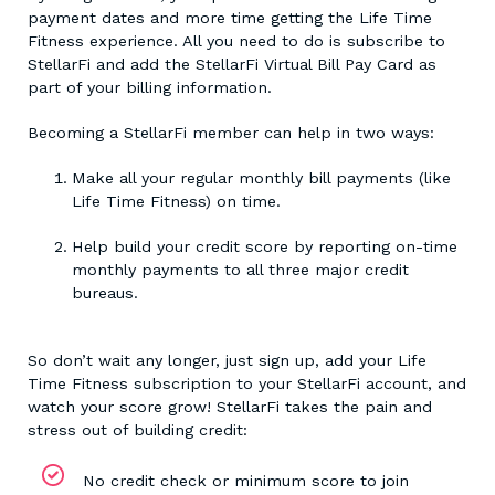
payment dates and more time getting the Life Time
Fitness experience. All you need to do is subscribe to
StellarFi and add the StellarFi Virtual Bill Pay Card as
part of your billing information.
Becoming a StellarFi member can help in two ways:
Make all your regular monthly bill payments (like
Life Time Fitness) on time.
Help build your credit score by reporting on-time
monthly payments to all three major credit
bureaus.
So don’t wait any longer, just sign up, add your Life
Time Fitness subscription to your StellarFi account, and
watch your score grow! StellarFi takes the pain and
stress out of building credit:
No credit check or minimum score to join