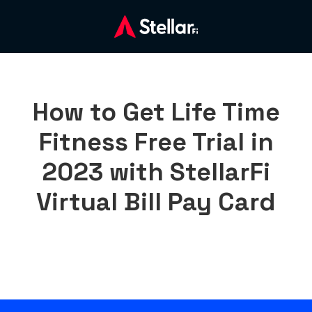
How to Get Life Time
Fitness Free Trial in
2023 with StellarFi
Virtual Bill Pay Card