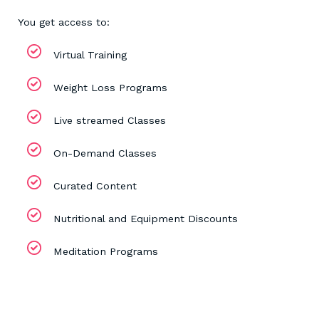
You get access to:
Virtual Training
Weight Loss Programs
Live streamed Classes
On-Demand Classes
Curated Content
Nutritional and Equipment Discounts
Meditation Programs