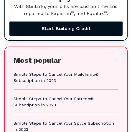
With StellarFi, your bills are paid on time and
®
®
reported to Experian
, and Equifax
.
Start Building Credit
Most popular
Simple Steps to Cancel Your Mailchimp®
Subscription in 2023
Simple Steps to Cancel Your Patreon®
Subscription in 2023
Simple Steps to Cancel Your Splice Subscription
in 2023