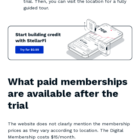
trial. Then, you can visit the location for a fully
guided tour.
What paid memberships
are available after the
trial
The website does not clearly mention the membership
prices as they vary according to location. The Digital
Membership costs $15/month.