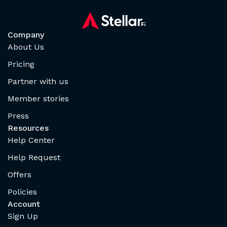
Company
About Us
Pricing
Partner with us
Member stories
Press
Resources
Help Center
Help Request
Offers
Policies
Account
Sign Up