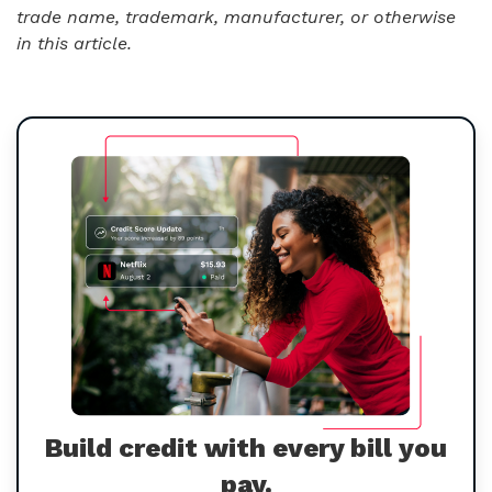
trade name, trademark, manufacturer, or otherwise
in this article.
Build credit with every bill you
pay.