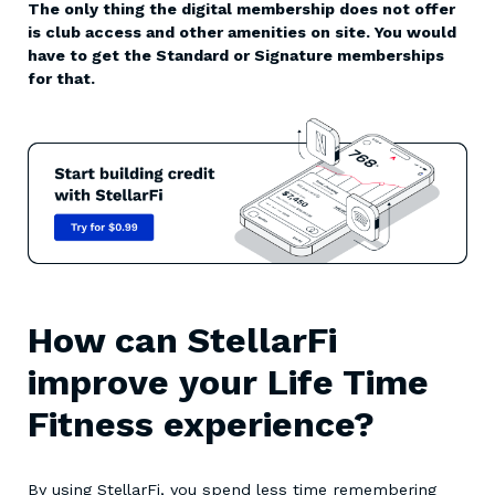
The only thing the digital membership does not offer
is club access and other amenities on site. You would
have to get the Standard or Signature memberships
for that.
How can StellarFi
improve your Life Time
Fitness experience?
By using StellarFi, you spend less time remembering