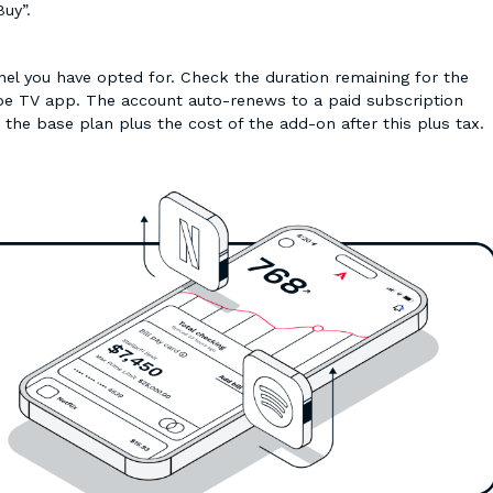
Buy”.
nnel you have opted for. Check the duration remaining for the
ube TV app. The account auto-renews to a paid subscription
r the base plan plus the cost of the add-on after this plus tax.