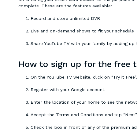
complete. These are the features available:
Record and store unlimited DVR
Live and on-demand shows to fit your schedule
Share YouTube TV with your family by adding up t
How to sign up for the free t
On the YouTube TV website, click on “Try it Free”.
Register with your Google account.
Enter the location of your home to see the netw
Accept the Terms and Conditions and tap “Next”
Check the box in front of any of the premium a