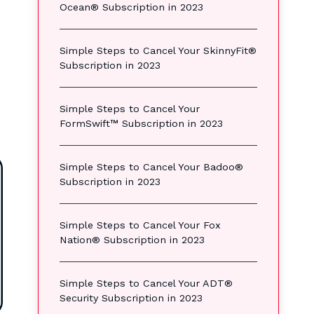
Ocean® Subscription in 2023
Simple Steps to Cancel Your SkinnyFit®
Subscription in 2023
Simple Steps to Cancel Your
FormSwift™ Subscription in 2023
Simple Steps to Cancel Your Badoo®
Subscription in 2023
Simple Steps to Cancel Your Fox
Nation® Subscription in 2023
Simple Steps to Cancel Your ADT®
Security Subscription in 2023