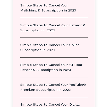
Simple Steps to Cancel Your
Mailchimp® Subscription in 2023
Simple Steps to Cancel Your Patreon®
Subscription in 2023
Simple Steps to Cancel Your Splice
Subscription in 2023
Simple Steps to Cancel Your 24 Hour
Fitness® Subscription in 2023
Simple Steps to Cancel Your YouTube®
Premium Subscription in 2023
Simple Steps to Cancel Your Digital