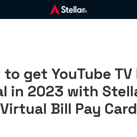
 to get YouTube TV 
al in 2023 with Stell
Virtual Bill Pay Card