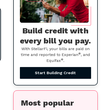
Build credit with
every bill you pay.
With StellarFi, your bills are paid on
®
time and reported to Experian
, and
®
Equifax
.
Start Building Credit
Most popular