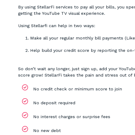
By using StellarFi services to pay all your bills, you
getting the YouTube TV visual experience.
Using Stellarfi can help in two ways:
Make all your regular monthly bill payments (Lik
Help build your credit score by reporting the on
So don’t wait any longer, just sign up, add your YouTu
score grow! StellarFi takes the pain and stress out of b
No credit check or minimum score to join
No deposit required
No interest charges or surprise fees
No new debt