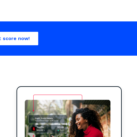
t score now!