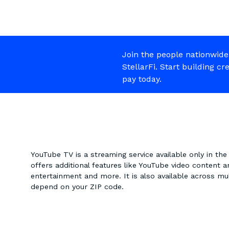
Join the people nationwide
StellarFi. Start building cr
pay today.
YouTube TV is a streaming service available only in the U
offers additional features like YouTube video content a
entertainment and more. It is also available across mul
depend on your ZIP code.