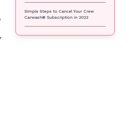
Simple Steps to Cancel Your Crew
Carwash® Subscription in 2023
?
r