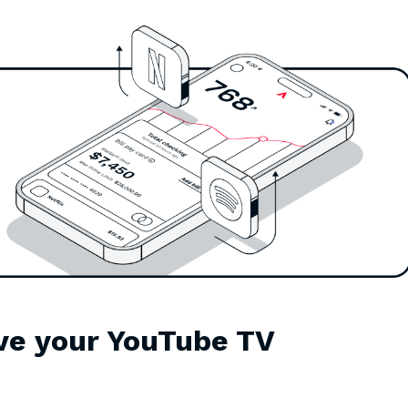
ve your YouTube TV