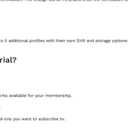
o 5 additional profiles with their own DVR and storage options
rial?
orks available for your membership.
.
dd-ons you want to subscribe to.