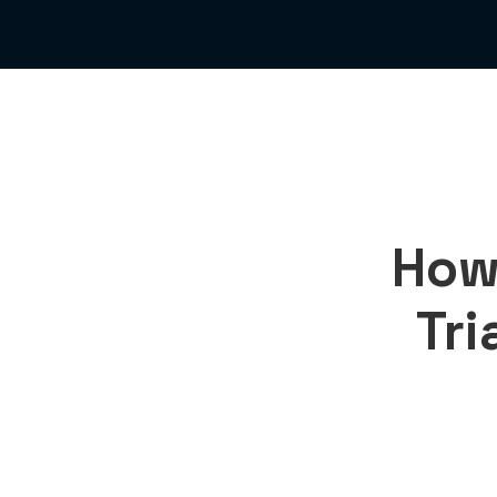
How
Tri