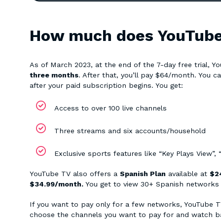
How much does YouTube T
As of March 2023, at the end of the 7-day free trial, 
three months
. After that, you’ll pay $64/month. You ca
after your paid subscription begins. You get:
Access to over 100 live channels
Three streams and six accounts/household
Exclusive sports features like “Key Plays View”,
YouTube TV also offers a
Spanish Plan
available at
$24
$34.99/month.
You get to view 30+ Spanish networks i
If you want to pay only for a few networks, YouTube 
choose the channels you want to pay for and watch b