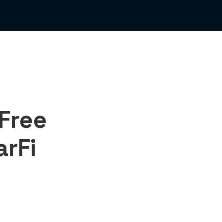
Free
arFi