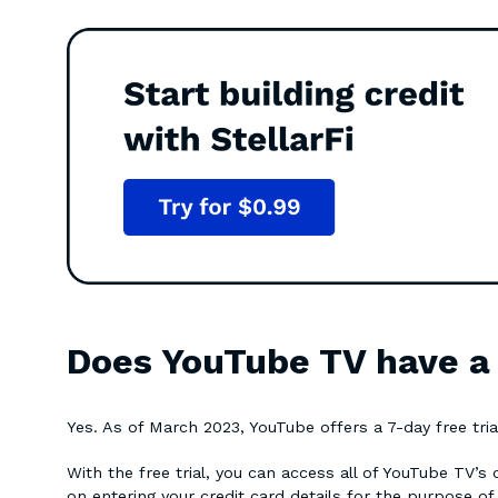
Does YouTube TV have a f
Yes. As of March 2023, YouTube offers a 7-day free trial
With the free trial, you can access all of YouTube TV’s
on entering your credit card details for the purpose of 