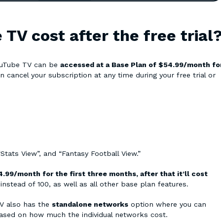
V cost after the free trial
YouTube TV can be
accessed at a Base Plan of $54.99/month fo
n cancel your subscription at any time during your free trial or
 “Stats View”, and “Fantasy Football View.”
.99/month for the first three months, after that it’ll cost
nstead of 100, as well as all other base plan features.
TV also has the
standalone networks
option where you can
ased on how much the individual networks cost.