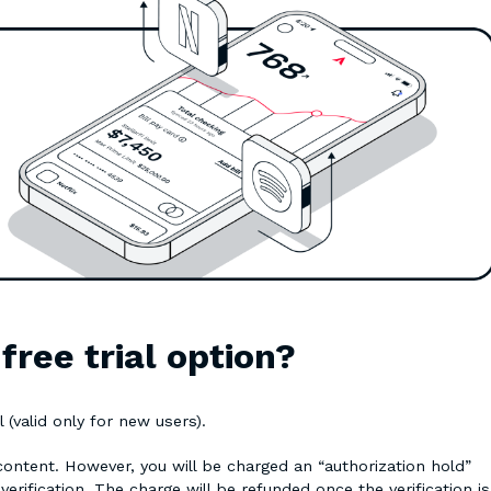
ree trial option?
 (valid only for new users).
 content. However, you will be charged an “authorization hold”
verification. The charge will be refunded once the verification is