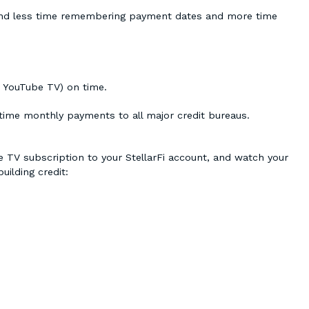
 spend less time remembering payment dates and more time
e YouTube TV) on time.
-time monthly payments to all major credit bureaus.
be TV subscription to your StellarFi account, and watch your
uilding credit: