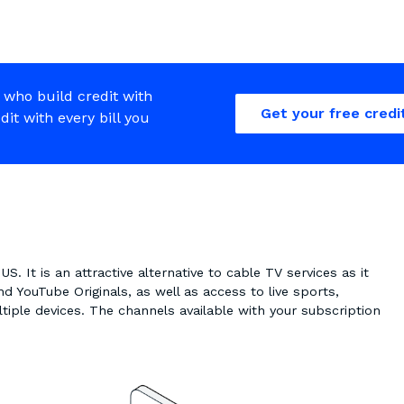
 who build credit with
Get your free credi
edit with every bill you
S. It is an attractive alternative to cable TV services as it
nd YouTube Originals, as well as access to live sports,
tiple devices. The channels available with your subscription