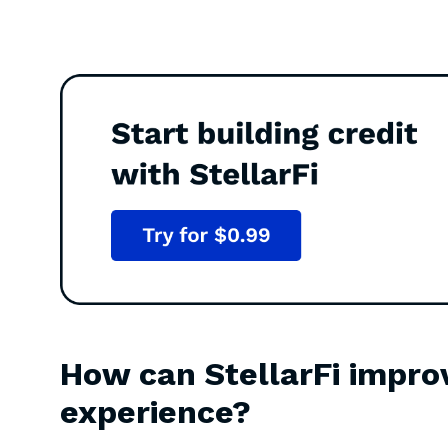
How can StellarFi impro
experience?