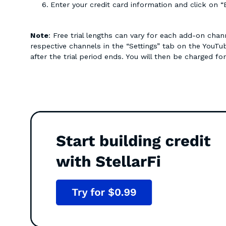
Enter your credit card information and click on “
Note
: Free trial lengths can vary for each add-on cha
respective channels in the “Settings” tab on the YouT
after the trial period ends. You will then be charged fo