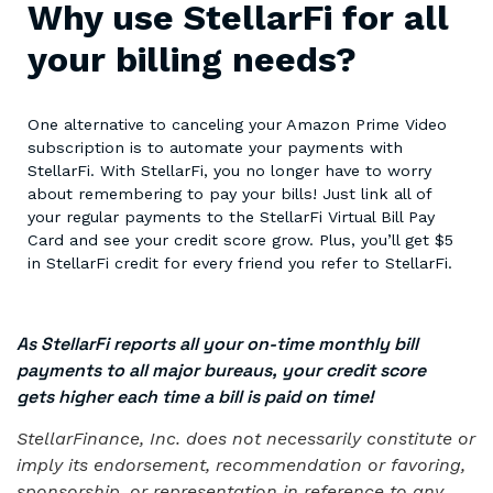
Why use StellarFi for all
your billing needs?
One alternative to canceling your Amazon Prime Video
subscription is to automate your payments with
StellarFi. With StellarFi, you no longer have to worry
about remembering to pay your bills! Just link all of
your regular payments to the StellarFi Virtual Bill Pay
Card and see your credit score grow. Plus, you’ll get $5
in StellarFi credit for every friend you refer to StellarFi.
As StellarFi reports all your on-time monthly bill
payments to all major bureaus, your credit score
gets higher each time a bill is paid on time!
StellarFinance, Inc. does not necessarily constitute or
imply its endorsement, recommendation or favoring,
sponsorship, or representation in reference to any