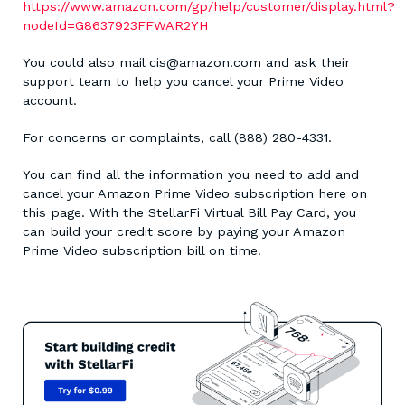
https://www.amazon.com/gp/help/customer/display.html?
nodeId=G8637923FFWAR2YH
You could also mail cis@amazon.com and ask their
support team to help you cancel your Prime Video
account.
For concerns or complaints, call (888) 280-4331.
You can find all the information you need to add and
cancel your Amazon Prime Video subscription here on
this page. With the StellarFi Virtual Bill Pay Card, you
can build your credit score by paying your Amazon
Prime Video subscription bill on time.