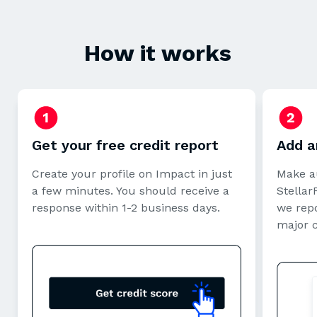
How it works
Get your free credit report
Add a
Create your profile on Impact in just
Make a
a few minutes. You should receive a
StellarF
response within 1-2 business days.
we repo
major 