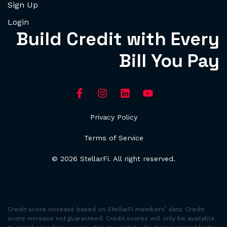
Sign Up
Login
Build Credit with Every
Bill You Pay
Privacy Policy
Terms of Service
© 2026 StellarFi. All right reserved.
Credit score increase based on StellarFi members’ data. Credit
score increase not guaranteed. Credit scores will only be available