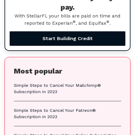
pay.
With StellarFi, your bills are paid on time and
®
®
reported to Experian
, and Equifax
.
Start Building Credit
Most popular
Simple Steps to Cancel Your Mailchimp®
Subscription in 2023
Simple Steps to Cancel Your Patreon®
Subscription in 2023