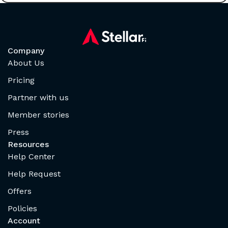
Company
About Us
Pricing
Partner with us
Member stories
Press
Resources
Help Center
Help Request
Offers
Policies
Account