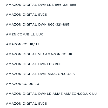
AMAZON DIGITAL DWNLDS 866-321-8851
AMAZON DIGITAL SVCS
AMAZON DIGITAL DWN 866-321-8851
AMZN.COM/BILL LUX
AMAZON.CO.UK/ LU
AMAZON DIGITAL VID AMAZON.CO.UK
AMAZON DIGITAL DWNLDS 866
AMAZON DIGITAL DWN AMAZON.CO.UK
AMAZON.CO.UK LU
AMAZON DIGITAL DWNLD AMAZ AMAZON.CO.UK LU
AMAZON DIGITAL SVCS