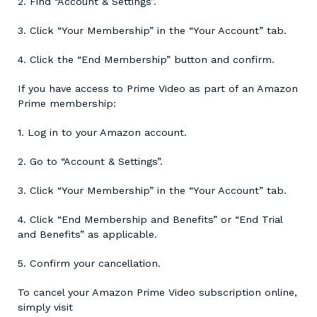
2. Find “Account & Settings”.
3. Click “Your Membership” in the “Your Account” tab.
4. Click the “End Membership” button and confirm.
If you have access to Prime Video as part of an Amazon
Prime membership:
1. Log in to your Amazon account.
2. Go to “Account & Settings”.
3. Click “Your Membership” in the “Your Account” tab.
4. Click “End Membership and Benefits” or “End Trial
and Benefits” as applicable.
5. Confirm your cancellation.
To cancel your Amazon Prime Video subscription online,
simply visit