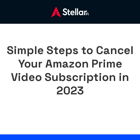
Simple Steps to Cancel
Your Amazon Prime
Video Subscription in
2023