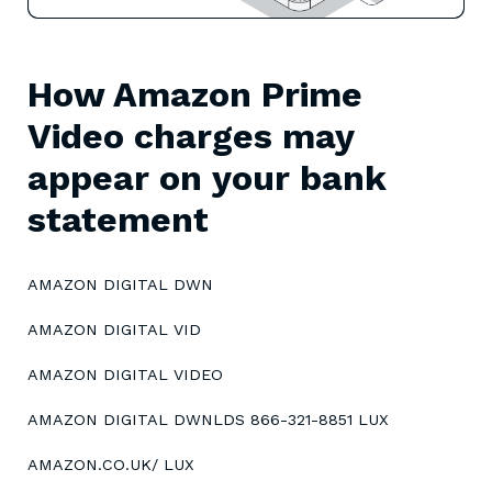
How Amazon Prime
Video charges may
appear on your bank
statement
AMAZON DIGITAL DWN
AMAZON DIGITAL VID
AMAZON DIGITAL VIDEO
AMAZON DIGITAL DWNLDS 866-321-8851 LUX
AMAZON.CO.UK/ LUX