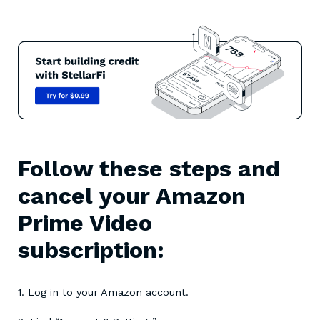
Follow these steps and
cancel your Amazon
Prime Video
subscription:
1. Log in to your Amazon account.