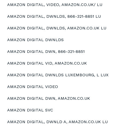
AMAZON DIGITAL, VIDEO, AMAZON.CO.UK/ LU
AMAZON DIGITAL, DWNLDS, 866-321-8851 LU
AMAZON DIGITAL, DWNLDS, AMAZON.CO.UK LU
AMAZON DIGITAL DWNLDS
AMAZON DIGITAL DWN, 866-321-8851
AMAZON DIGITAL VID, AMAZON.CO.UK
AMAZON DIGITAL DWNLDS LUXEMBOURG, L LUX
AMAZON DIGITAL VIDEO
AMAZON DIGITAL DWN, AMAZON.CO.UK
AMAZON DIGITAL SVC
AMAZON DIGITAL, DWNLD A, AMAZON.CO.UK LU