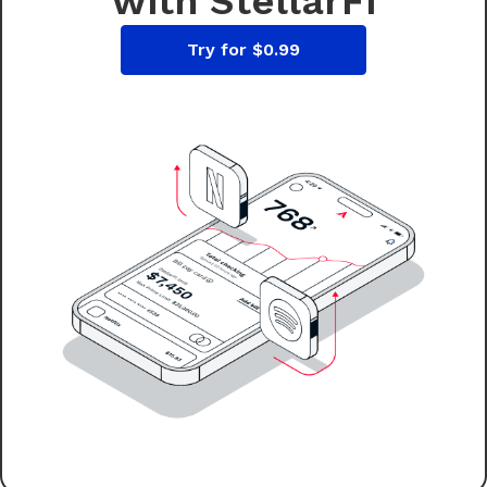
with StellarFi
Try for $0.99