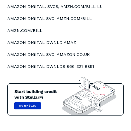
AMAZON DIGITAL, SVCS, AMZN.COM/BILL LU
AMAZON DIGITAL SVC, AMZN.COM/BILL
AMZN.COM/BILL
AMAZON DIGITAL DWNLD AMAZ
AMAZON DIGITAL SVC, AMAZON.CO.UK
AMAZON DIGITAL DWNLDS 866-321-8851