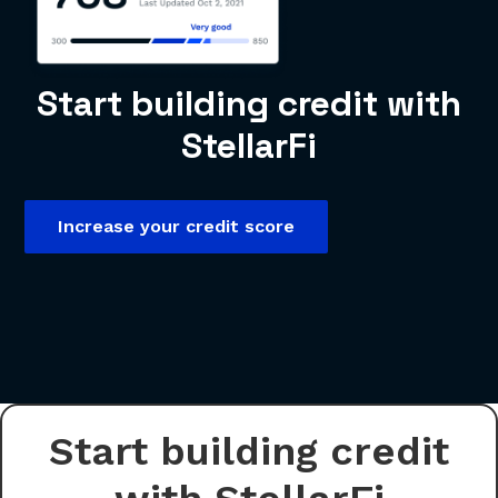
Start building credit with
StellarFi
Increase your credit score
Start building credit