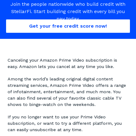
Join the people nationwide who build credit with
StellarFi. Start building credit with every bill you
pay today.
Get your free credit score now!
Canceling your Amazon Prime Video subscription is
easy. Amazon lets you cancel at any time you like.
Among the world’s leading original digital content
streaming services, Amazon Prime Video offers a range
of infotainment, entertainment, and much more. You
can also find several of your favorite classic cable TV
shows to binge-watch on the weekends.
If you no longer want to use your Prime Video
subscription, or want to try a different platform, you
can easily unsubscribe at any time.