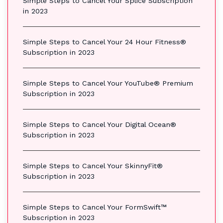
Simple Steps to Cancel Your Splice Subscription
in 2023
Simple Steps to Cancel Your 24 Hour Fitness®
Subscription in 2023
Simple Steps to Cancel Your YouTube® Premium
Subscription in 2023
Simple Steps to Cancel Your Digital Ocean®
Subscription in 2023
Simple Steps to Cancel Your SkinnyFit®
Subscription in 2023
Simple Steps to Cancel Your FormSwift™
Subscription in 2023