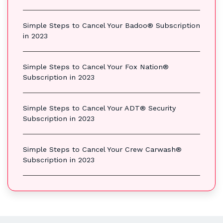
Simple Steps to Cancel Your Badoo® Subscription
in 2023
Simple Steps to Cancel Your Fox Nation®
Subscription in 2023
Simple Steps to Cancel Your ADT® Security
Subscription in 2023
Simple Steps to Cancel Your Crew Carwash®
Subscription in 2023