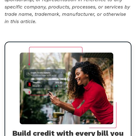
specific company, products, processes, or services by
trade name, trademark, manufacturer, or otherwise
in this article.
Build credit with every bill you