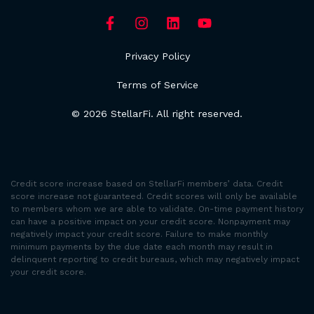
Privacy Policy
Terms of Service
© 2026 StellarFi. All right reserved.
Credit score increase based on StellarFi members’ data. Credit
score increase not guaranteed. Credit scores will only be available
to members whom we are able to validate. On-time payment history
can have a positive impact on your credit score. Nonpayment may
negatively impact your credit score. Failure to make monthly
minimum payments by the due date each month may result in
delinquent reporting to credit bureaus, which may negatively impact
your credit score.