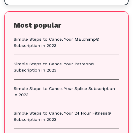
Most popular
Simple Steps to Cancel Your Mailchimp®
Subscription in 2023
Simple Steps to Cancel Your Patreon®
Subscription in 2023
Simple Steps to Cancel Your Splice Subscription
in 2023
Simple Steps to Cancel Your 24 Hour Fitness®
Subscription in 2023