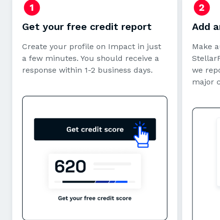
Get your free credit report
Add a
Create your profile on Impact in just
Make a
a few minutes. You should receive a
StellarF
response within 1-2 business days.
we repo
major 