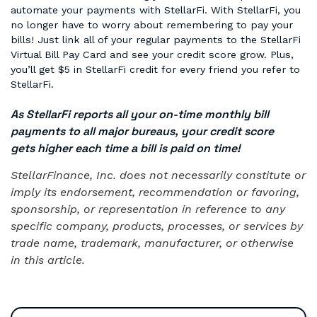
automate your payments with StellarFi. With StellarFi, you
no longer have to worry about remembering to pay your
bills! Just link all of your regular payments to the StellarFi
Virtual Bill Pay Card and see your credit score grow. Plus,
you’ll get $5 in StellarFi credit for every friend you refer to
StellarFi.
As StellarFi reports all your on-time monthly bill
payments to all major bureaus, your credit score
gets higher each time a bill is paid on time!
StellarFinance, Inc. does not necessarily constitute or
imply its endorsement, recommendation or favoring,
sponsorship, or representation in reference to any
specific company, products, processes, or services by
trade name, trademark, manufacturer, or otherwise
in this article.