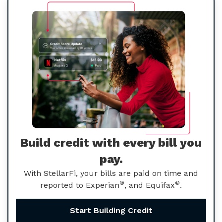
Build credit with every bill you
pay.
With StellarFi, your bills are paid on time and
®
®
reported to Experian
, and Equifax
.
Start Building Credit