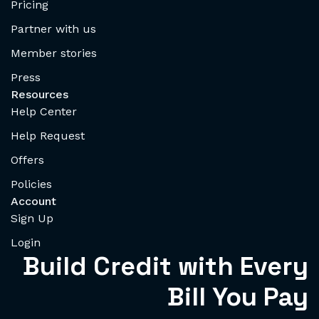
Pricing
Partner with us
Member stories
Press
Resources
Help Center
Help Request
Offers
Policies
Account
Sign Up
Login
Build Credit with Every
Bill You Pay