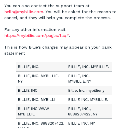
You can also contact the support team at
hello@mybillie.com
. You will be asked for the reason to
cancel, and they will help you complete the process.
For any other information visit
https://mybillie.com/pages/faq#
.
This is how Billie’s charges may appear on your bank
statement
BILLIE, INC.
BILLIE, INC. MYBILLIE.
BILLIE, INC. MYBILLIE.
BILLIE, INC.
NY
MYBILLIE.NY
BILLIE INC
Billie, Inc. mybillieny
BILLIE, INC. MYBILLI
BILLIE INC. MYBILLIE.
BILLIE INC WWW
BILLIE, INC.,
MYBILLIE
8888207422, NY
BILLIE, INC. 8888207422,
BILLIE INC. NY