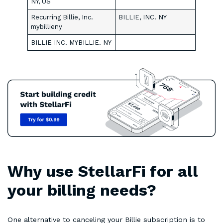
NY, US
Recurring Billie, Inc.
BILLIE, INC. NY
mybillieny
BILLIE INC. MYBILLIE. NY
Why use StellarFi for all
your billing needs?
One alternative to canceling your Billie subscription is to