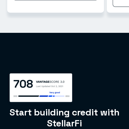
Start building credit with
StellarFi