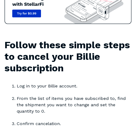
Follow these simple steps
to cancel your Billie
subscription
Log in to your Billie account.
From the list of items you have subscribed to, find
the shipment you want to change and set the
quantity to 0.
Confirm cancelation.