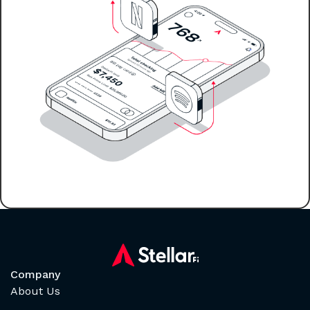
Company
About Us