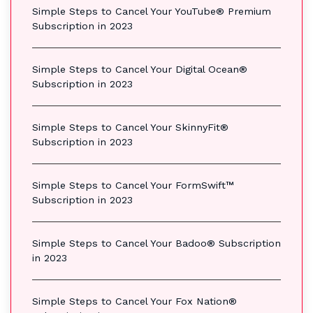
Simple Steps to Cancel Your YouTube® Premium
Subscription in 2023
Simple Steps to Cancel Your Digital Ocean®
Subscription in 2023
Simple Steps to Cancel Your SkinnyFit®
Subscription in 2023
Simple Steps to Cancel Your FormSwift™
Subscription in 2023
Simple Steps to Cancel Your Badoo® Subscription
in 2023
Simple Steps to Cancel Your Fox Nation®