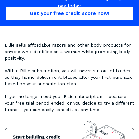
pay today.
Get your free credit score now!
Billie sells affordable razors and other body products for
anyone who identifies as a woman while promoting body
positivity.
With a Billie subscription, you will never run out of blades
as they home-deliver refill blades after your first purchase
based on your subscription plan.
If you no longer need your Billie subscription – because
your free trial period ended, or you decide to try a different
brand – you can easily cancel it at any time.