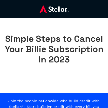
Simple Steps to Cancel
Your Billie Subscription
in 2023
Join the people nationwide who build credit with
StellarFi. Start building credit with every bill you