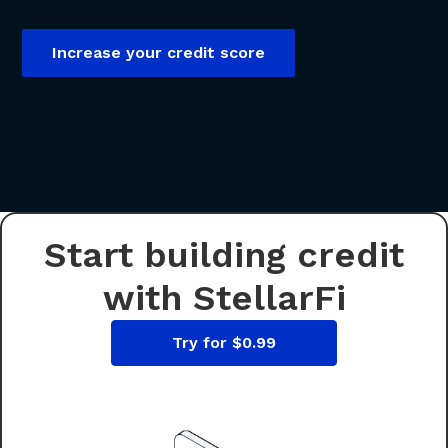
Increase your credit score
Start building credit
with StellarFi
Try for $0.99