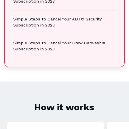
Subscription in 2023
Simple Steps to Cancel Your ADT® Security
Subscription in 2023
Simple Steps to Cancel Your Crew Carwash®
Subscription in 2023
How it works