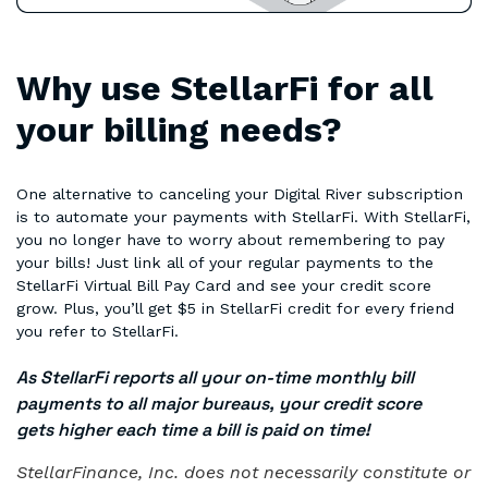
Why use StellarFi for all
your billing needs?
One alternative to canceling your Digital River subscription
is to automate your payments with StellarFi. With StellarFi,
you no longer have to worry about remembering to pay
your bills! Just link all of your regular payments to the
StellarFi Virtual Bill Pay Card and see your credit score
grow. Plus, you’ll get $5 in StellarFi credit for every friend
you refer to StellarFi.
As StellarFi reports all your on-time monthly bill
payments to all major bureaus, your credit score
gets higher each time a bill is paid on time!
StellarFinance, Inc. does not necessarily constitute or