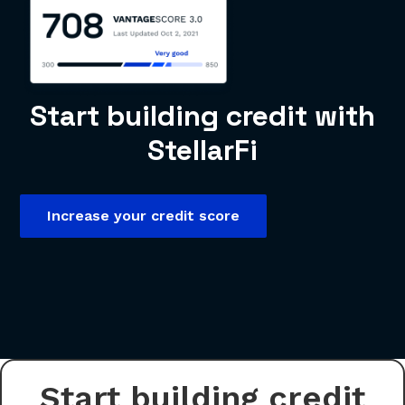
Start building credit with
StellarFi
Increase your credit score
Start building credit