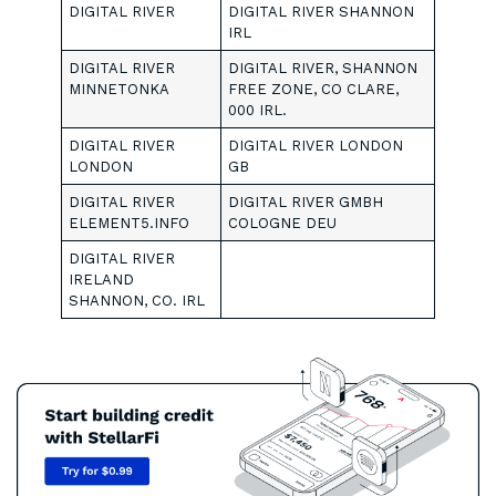
DIGITAL RIVER
DIGITAL RIVER SHANNON
IRL
DIGITAL RIVER
DIGITAL RIVER, SHANNON
MINNETONKA
FREE ZONE, CO CLARE,
000 IRL.
DIGITAL RIVER
DIGITAL RIVER LONDON
LONDON
GB
DIGITAL RIVER
DIGITAL RIVER GMBH
ELEMENT5.INFO
COLOGNE DEU
DIGITAL RIVER
IRELAND
SHANNON, CO. IRL