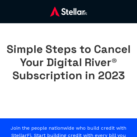
Simple Steps to Cancel
Your Digital River®
Subscription in 2023
Join the people nationwide who build credit with
StellarFi. Start building credit with every bill you