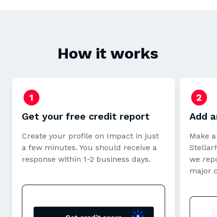
How it works
Get your free credit report
Add a
Create your profile on Impact in just
Make a
a few minutes. You should receive a
StellarF
response within 1-2 business days.
we repo
major 