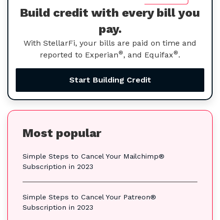
Build credit with every bill you
pay.
With StellarFi, your bills are paid on time and
®
®
reported to Experian
, and Equifax
.
Start Building Credit
Most popular
Simple Steps to Cancel Your Mailchimp®
Subscription in 2023
Simple Steps to Cancel Your Patreon®
Subscription in 2023