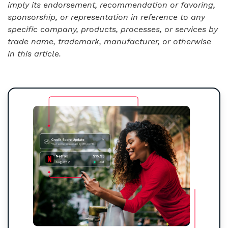
imply its endorsement, recommendation or favoring,
sponsorship, or representation in reference to any
specific company, products, processes, or services by
trade name, trademark, manufacturer, or otherwise
in this article.