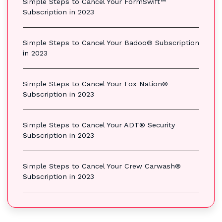
Simple Steps to Cancel Your FormSwift™
Subscription in 2023
Simple Steps to Cancel Your Badoo® Subscription
in 2023
Simple Steps to Cancel Your Fox Nation®
Subscription in 2023
Simple Steps to Cancel Your ADT® Security
Subscription in 2023
Simple Steps to Cancel Your Crew Carwash®
Subscription in 2023