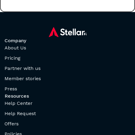
Company
About Us
Pricing
Partner with us
Member stories
Press
Resources
Help Center
Help Request
Offers
Policies