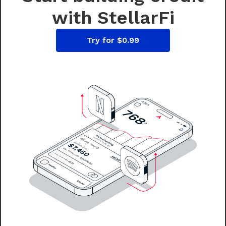
with StellarFi
Try for $0.99