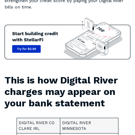
strengthen your credit score by paying your Digital River
bills on time.
This is how Digital River
charges may appear on
your bank statement
DIGITAL RIVER CO
DIGITAL RIVER
CLARE IRL
MINNESOTA