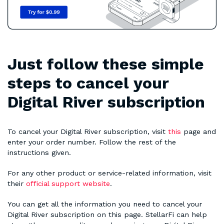
Just follow these simple
steps to cancel your
Digital River subscription
To cancel your Digital River subscription, visit
this
page and
enter your order number. Follow the rest of the
instructions given.
For any other product or service-related information, visit
their
official support website
.
You can get all the information you need to cancel your
Digital River subscription on this page. StellarFi can help