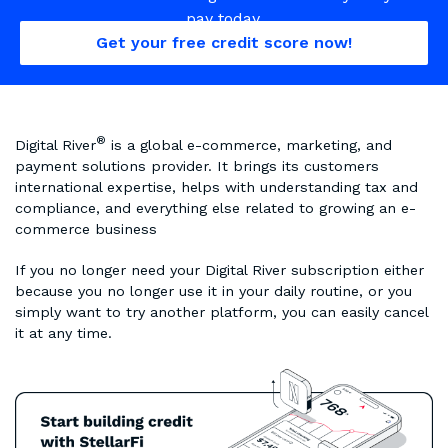
pay today.
Get your free credit score now!
®
Digital River
is a global e-commerce, marketing, and
payment solutions provider. It brings its customers
international expertise, helps with understanding tax and
compliance, and everything else related to growing an e-
commerce business
If you no longer need your Digital River subscription either
because you no longer use it in your daily routine, or you
simply want to try another platform, you can easily cancel
it at any time.