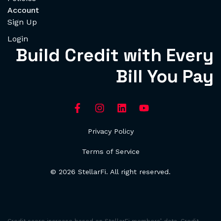
Account
Sign Up
Login
Build Credit with Every
Bill You Pay
Privacy Policy
Terms of Service
© 2026 StellarFi. All right reserved.