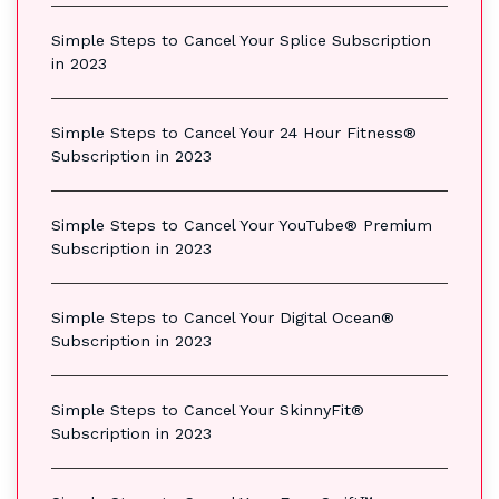
Simple Steps to Cancel Your Splice Subscription
in 2023
Simple Steps to Cancel Your 24 Hour Fitness®
Subscription in 2023
Simple Steps to Cancel Your YouTube® Premium
Subscription in 2023
Simple Steps to Cancel Your Digital Ocean®
Subscription in 2023
Simple Steps to Cancel Your SkinnyFit®
Subscription in 2023