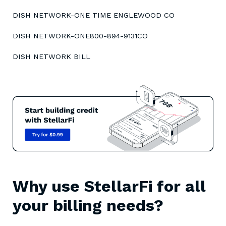
DISH NETWORK-ONE TIME ENGLEWOOD CO
DISH NETWORK-ONE800-894-9131CO
DISH NETWORK BILL
Why use StellarFi for all
your billing needs?