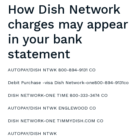
How Dish Network
charges may appear
in your bank
statement
AUTOPAY/DISH NTWK 800-894-9131 CO
Debit Purchase -visa Dish Network-one800-894-9131co
DISH NETWORK-ONE TIME 800-333-3474 CO
AUTOPAY/DISH NTWK ENGLEWOOD CO
DISH NETWORK-ONE TIMMYDISH.COM CO
AUTOPAY/DISH NTWK