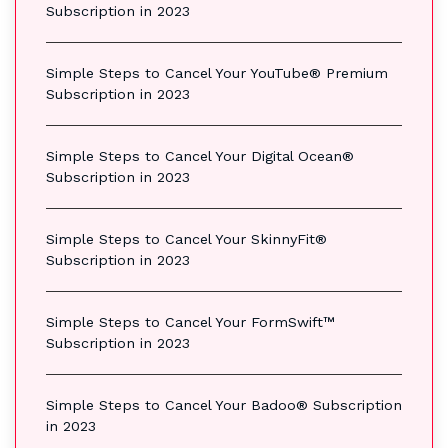
Subscription in 2023
Simple Steps to Cancel Your YouTube® Premium
Subscription in 2023
Simple Steps to Cancel Your Digital Ocean®
Subscription in 2023
Simple Steps to Cancel Your SkinnyFit®
Subscription in 2023
Simple Steps to Cancel Your FormSwift™
Subscription in 2023
Simple Steps to Cancel Your Badoo® Subscription
in 2023