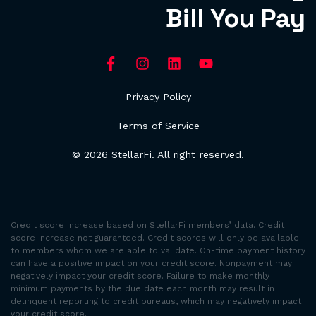
Bill You Pay
Privacy Policy
Terms of Service
© 2026 StellarFi. All right reserved.
Credit score increase based on StellarFi members’ data. Credit
score increase not guaranteed. Credit scores will only be available
to members whom we are able to validate. On-time payment history
can have a positive impact on your credit score. Nonpayment may
negatively impact your credit score. Failure to make monthly
minimum payments by the due date each month may result in
delinquent reporting to credit bureaus, which may negatively impact
your credit score.