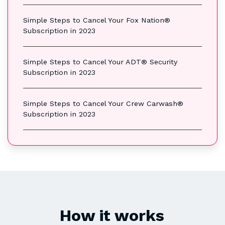
Simple Steps to Cancel Your Fox Nation®
Subscription in 2023
Simple Steps to Cancel Your ADT® Security
Subscription in 2023
Simple Steps to Cancel Your Crew Carwash®
Subscription in 2023
How it works