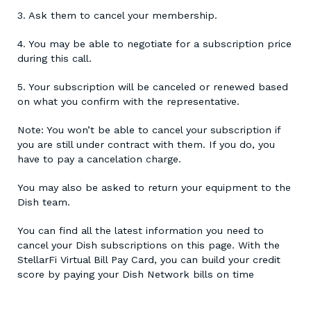
3. Ask them to cancel your membership.
4. You may be able to negotiate for a subscription price
during this call.
5. Your subscription will be canceled or renewed based
on what you confirm with the representative.
Note: You won’t be able to cancel your subscription if
you are still under contract with them. If you do, you
have to pay a cancelation charge.
You may also be asked to return your equipment to the
Dish team.
You can find all the latest information you need to
cancel your Dish subscriptions on this page. With the
StellarFi Virtual Bill Pay Card, you can build your credit
score by paying your Dish Network bills on time