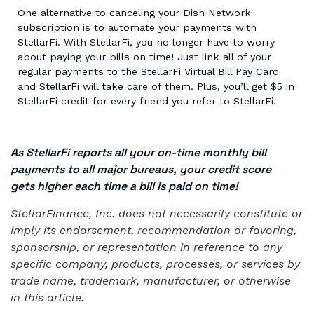
One alternative to canceling your Dish Network
subscription is to automate your payments with
StellarFi. With StellarFi, you no longer have to worry
about paying your bills on time! Just link all of your
regular payments to the StellarFi Virtual Bill Pay Card
and StellarFi will take care of them. Plus, you’ll get $5 in
StellarFi credit for every friend you refer to StellarFi.
As StellarFi reports all your on-time monthly bill
payments to all major bureaus, your credit score
gets higher each time a bill is paid on time!
StellarFinance, Inc. does not necessarily constitute or
imply its endorsement, recommendation or favoring,
sponsorship, or representation in reference to any
specific company, products, processes, or services by
trade name, trademark, manufacturer, or otherwise
in this article.