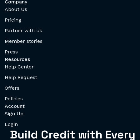
Company
About Us
Pricing
Partner with us
Member stories
Press
Resources
Help Center
Help Request
Offers
Policies
Account
Sign Up
Login
Build Credit with Every