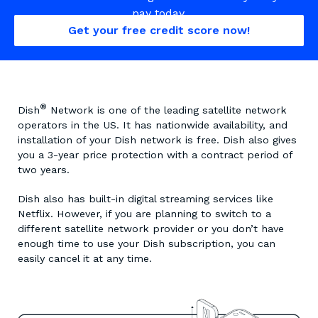
pay today.
Get your free credit score now!
®
Dish
Network is one of the leading satellite network
operators in the US. It has nationwide availability, and
installation of your Dish network is free. Dish also gives
you a 3-year price protection with a contract period of
two years.
Dish also has built-in digital streaming services like
Netflix. However, if you are planning to switch to a
different satellite network provider or you don’t have
enough time to use your Dish subscription, you can
easily cancel it at any time.