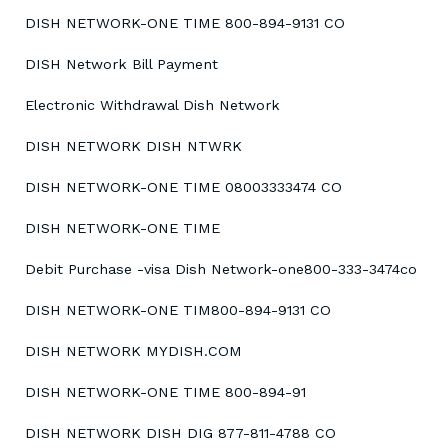
DISH NETWORK-ONE TIME 800-894-9131 CO
DISH Network Bill Payment
Electronic Withdrawal Dish Network
DISH NETWORK DISH NTWRK
DISH NETWORK-ONE TIME 08003333474 CO
DISH NETWORK-ONE TIME
Debit Purchase -visa Dish Network-one800-333-3474co
DISH NETWORK-ONE TIM800-894-9131 CO
DISH NETWORK MYDISH.COM
DISH NETWORK-ONE TIME 800-894-91
DISH NETWORK DISH DIG 877-811-4788 CO