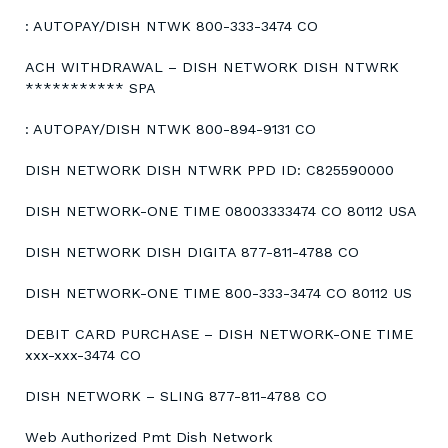
: AUTOPAY/DISH NTWK 800-333-3474 CO
ACH WITHDRAWAL – DISH NETWORK DISH NTWRK
*********** SPA
: AUTOPAY/DISH NTWK 800-894-9131 CO
DISH NETWORK DISH NTWRK PPD ID: C825590000
DISH NETWORK-ONE TIME 08003333474 CO 80112 USA
DISH NETWORK DISH DIGITA 877-811-4788 CO
DISH NETWORK-ONE TIME 800-333-3474 CO 80112 US
DEBIT CARD PURCHASE – DISH NETWORK-ONE TIME
xxx-xxx-3474 CO
DISH NETWORK – SLING 877-811-4788 CO
Web Authorized Pmt Dish Network