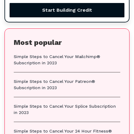
Start Building Credit
Most popular
Simple Steps to Cancel Your Mailchimp®
Subscription in 2023
Simple Steps to Cancel Your Patreon®
Subscription in 2023
Simple Steps to Cancel Your Splice Subscription
in 2023
Simple Steps to Cancel Your 24 Hour Fitness®