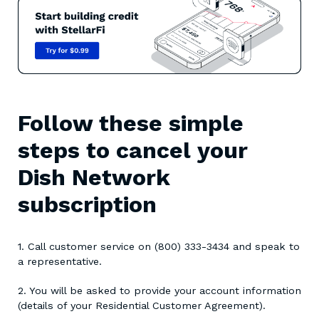
Follow these simple
steps to cancel your
Dish Network
subscription
1. Call customer service on (800) 333-3434 and speak to
a representative.
2. You will be asked to provide your account information
(details of your Residential Customer Agreement).