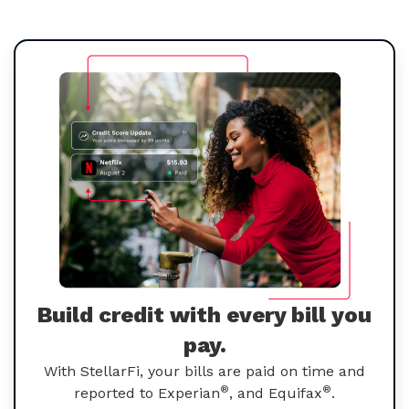
Build credit with every bill you
pay.
With StellarFi, your bills are paid on time and
®
®
reported to Experian
, and Equifax
.