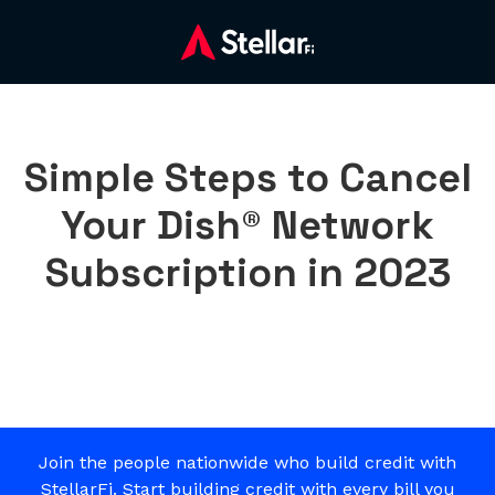
Simple Steps to Cancel
Your Dish® Network
Subscription in 2023
Join the people nationwide who build credit with
StellarFi. Start building credit with every bill you