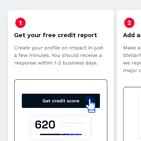
Get your free credit report
Add a
Create your profile on Impact in just
Make a
a few minutes. You should receive a
StellarF
response within 1-2 business days.
we repo
major 