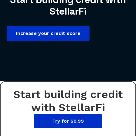
StellarFi
Increase your credit score
Start building credit
with StellarFi
Try for $0.99