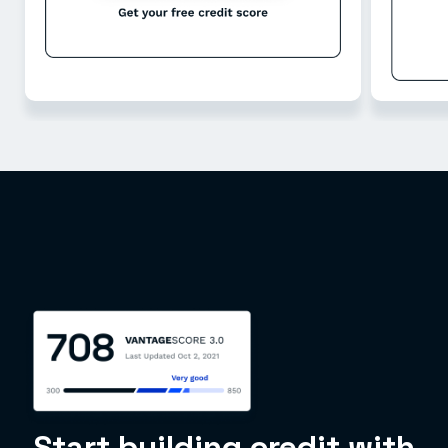
Start building credit with