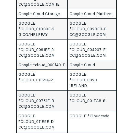
CC@GOOGLE.COM IE
Google Cloud Storage
Google Cloud Platform
GOOGLE
GOOGLE
*CLOUD_01DB0E-2
*CLOUD_002BE3-B
G.CO/HELPPAY
CC@GOOGLE.COM
GOOGLE
GOOGLE
*CLOUD_0091FE-9
*CLOUD_004207-E
CC@GOOGLE.COM
CC@GOOGLE.COM
Google *cloud_000f40-E
Google Cloud
GOOGLE
GOOGLE
*CLOUD_01F21A-2
*CLOUD_002B
IRELAND
GOOGLE
GOOGLE
*CLOUD_00751E-B
*CLOUD_001EA8-8
CC@GOOGLE.COM
GOOGLE
GOOGLE *Cloudcade
*CLOUD_011E5E-D
CC@GOOGLE.COM