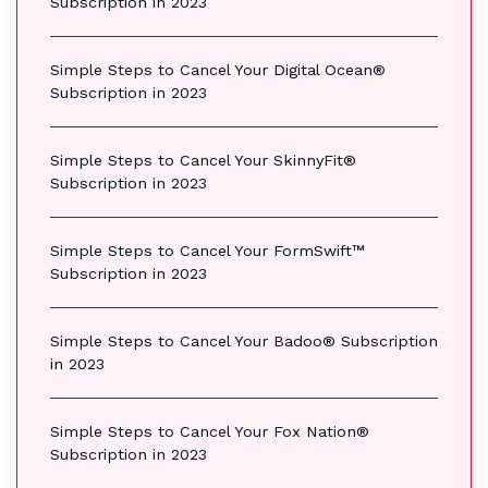
Subscription in 2023
Simple Steps to Cancel Your Digital Ocean®
Subscription in 2023
Simple Steps to Cancel Your SkinnyFit®
Subscription in 2023
Simple Steps to Cancel Your FormSwift™
Subscription in 2023
Simple Steps to Cancel Your Badoo® Subscription
in 2023
Simple Steps to Cancel Your Fox Nation®
Subscription in 2023