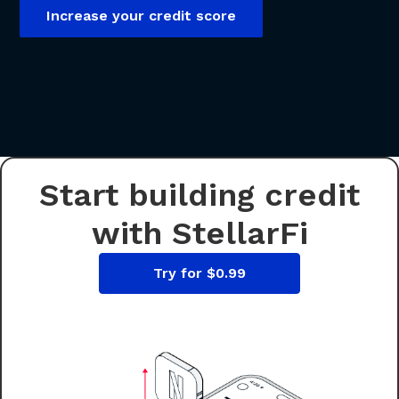
Increase your credit score
Start building credit
with StellarFi
Try for $0.99