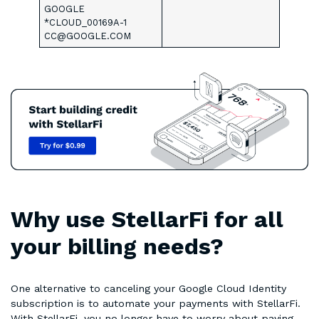
GOOGLE
*CLOUD_00169A-1
CC@GOOGLE.COM
Why use StellarFi for all
your billing needs?
One alternative to canceling your Google Cloud Identity
subscription is to automate your payments with StellarFi.
With StellarFi, you no longer have to worry about paying