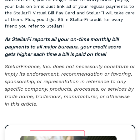
your bills on time! Just link all of your regular payments to
the StellarFi Virtual Bill Pay Card and StellarFi will take care
of them. Plus, you’ll get $5 in StellarFi credit for every
friend you refer to StellarFi.
As StellarFi reports all your on-time monthly bill
payments to all major bureaus, your credit score
gets higher each time a bill is paid on time!
StellarFinance, Inc. does not necessarily constitute or
imply its endorsement, recommendation or favoring,
sponsorship, or representation in reference to any
specific company, products, processes, or services by
trade name, trademark, manufacturer, or otherwise
in this article.