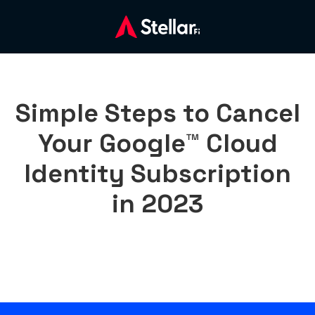
Simple Steps to Cancel
Your Google™ Cloud
Identity Subscription
in 2023