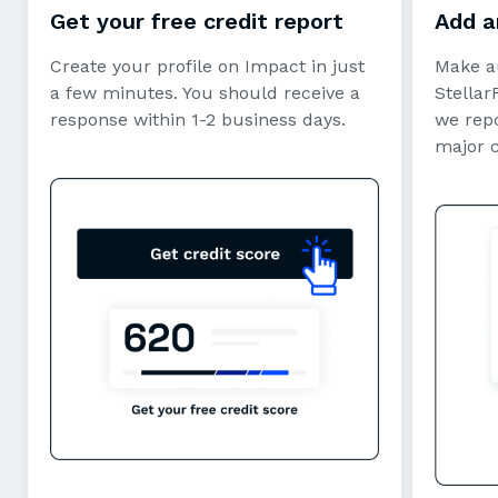
Get your free credit report
Add a
Create your profile on Impact in just
Make a
a few minutes. You should receive a
StellarF
response within 1-2 business days.
we repo
major 