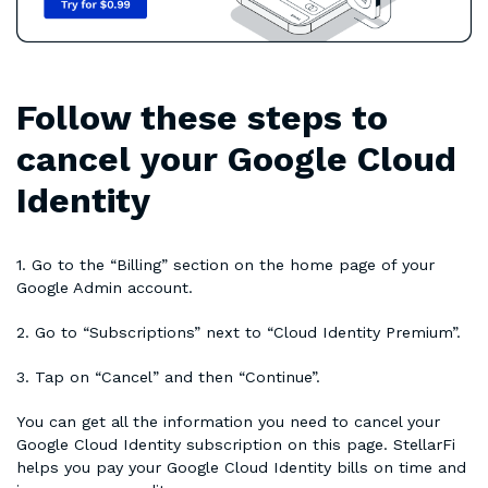
Follow these steps to
cancel your Google Cloud
Identity
1. Go to the “Billing” section on the home page of your
Google Admin account.
2. Go to “Subscriptions” next to “Cloud Identity Premium”.
3. Tap on “Cancel” and then “Continue”.
You can get all the information you need to cancel your
Google Cloud Identity subscription on this page. StellarFi
helps you pay your Google Cloud Identity bills on time and