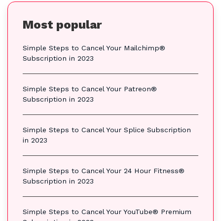
Most popular
Simple Steps to Cancel Your Mailchimp®
Subscription in 2023
Simple Steps to Cancel Your Patreon®
Subscription in 2023
Simple Steps to Cancel Your Splice Subscription
in 2023
Simple Steps to Cancel Your 24 Hour Fitness®
Subscription in 2023
Simple Steps to Cancel Your YouTube® Premium