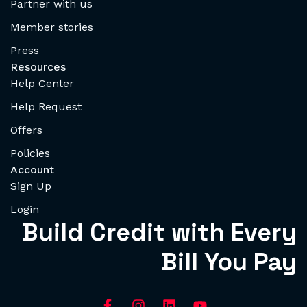
Partner with us
Member stories
Press
Resources
Help Center
Help Request
Offers
Policies
Account
Sign Up
Login
Build Credit with Every
Bill You Pay