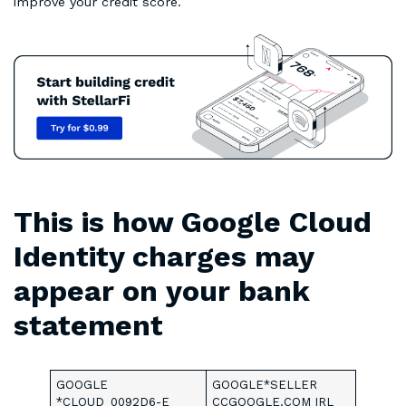
improve your credit score.
This is how Google Cloud
Identity charges may
appear on your bank
statement
GOOGLE
GOOGLE*SELLER
*CLOUD_0092D6-E
CCGOOGLE.COM IRL