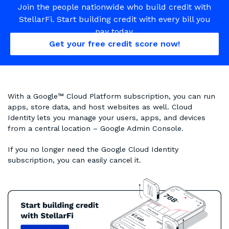
Join the people nationwide who build credit with
StellarFi. Start building credit with every bill you
pay today.
Get your free credit score now!
With a Google™ Cloud Platform subscription, you can run
apps, store data, and host websites as well. Cloud
Identity lets you manage your users, apps, and devices
from a central location – Google Admin Console.
If you no longer need the Google Cloud Identity
subscription, you can easily cancel it.