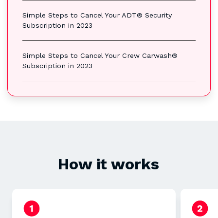
Simple Steps to Cancel Your ADT® Security
Subscription in 2023
Simple Steps to Cancel Your Crew Carwash®
Subscription in 2023
How it works