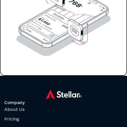
Company
About Us
Pricing