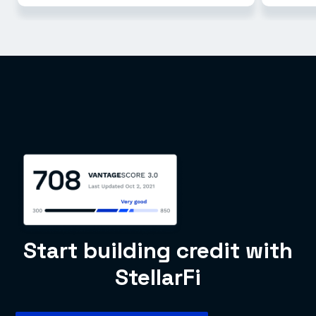
Start building credit with
StellarFi