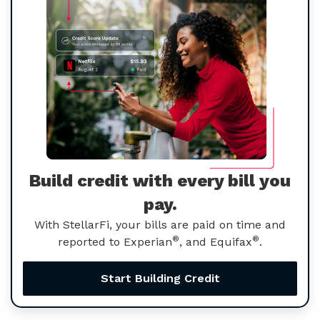
Build credit with every bill you
pay.
With StellarFi, your bills are paid on time and
®
®
reported to Experian
, and Equifax
.
Start Building Credit