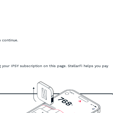
n continue.
 your IPSY subscription on this page. StellarFi helps you pay