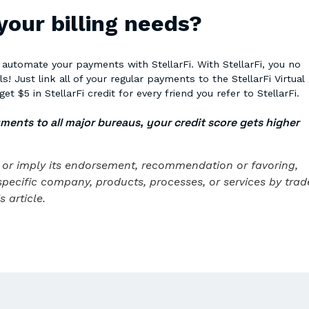
 your billing needs?
o automate your payments with StellarFi. With StellarFi, you no
 Just link all of your regular payments to the StellarFi Virtual
get $5 in StellarFi credit for every friend you refer to StellarFi.
yments to all major bureaus, your credit score gets higher
te or imply its endorsement, recommendation or favoring,
specific company, products, processes, or services by trad
 article.