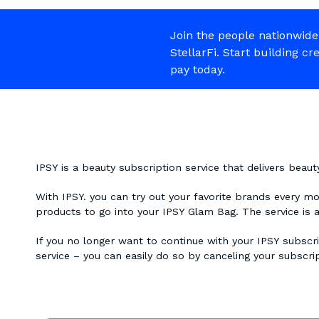
Join the people nationwide
StellarFi. Start building cr
pay today.
IPSY is a beauty subscription service that delivers beau
With IPSY. you can try out your favorite brands every m
products to go into your IPSY Glam Bag. The service is 
If you no longer want to continue with your IPSY subscri
service – you can easily do so by canceling your subscri