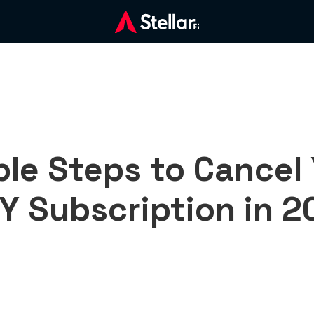
le Steps to Cancel
Y Subscription in 