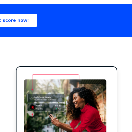
t score now!