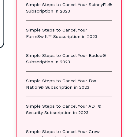
Simple Steps to Cancel Your SkinnyFit®
Subscription in 2023
Simple Steps to Cancel Your
FormSwift™ Subscription in 2023
Simple Steps to Cancel Your Badoo®
Subscription in 2023
Simple Steps to Cancel Your Fox
Nation® Subscription in 2023
Simple Steps to Cancel Your ADT®
Security Subscription in 2023
Simple Steps to Cancel Your Crew