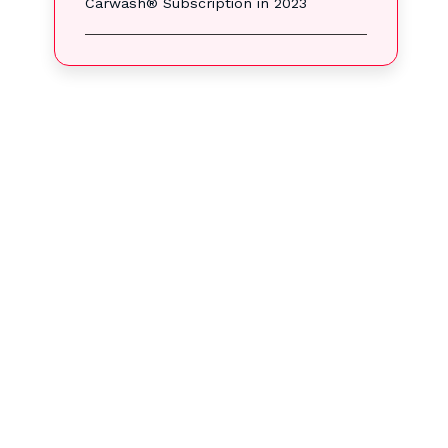
Carwash® Subscription in 2023