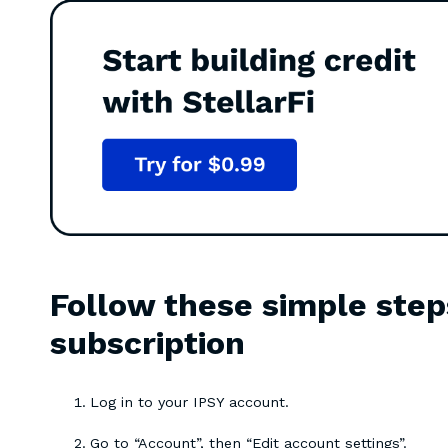
Follow these simple step
subscription
Log in to your IPSY account.
Go to “Account”, then “Edit account settings”.