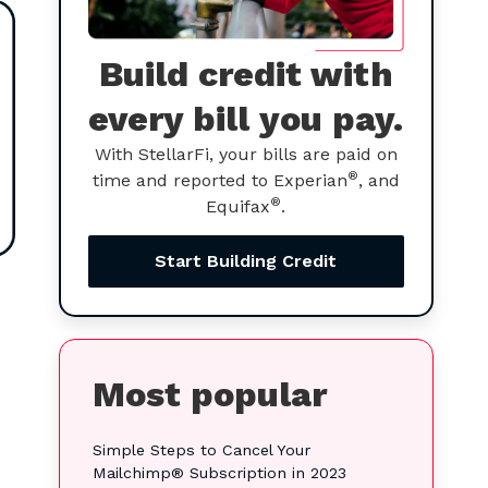
Build credit with
every bill you pay.
With StellarFi, your bills are paid on
®
time and reported to Experian
, and
®
Equifax
.
Start Building Credit
Most popular
Simple Steps to Cancel Your
Mailchimp® Subscription in 2023