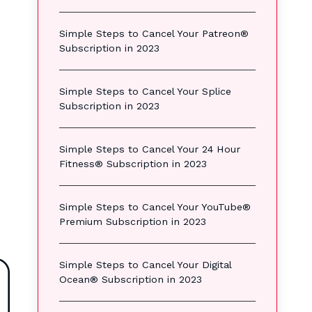
Simple Steps to Cancel Your Patreon®
Subscription in 2023
Simple Steps to Cancel Your Splice
Subscription in 2023
Simple Steps to Cancel Your 24 Hour
Fitness® Subscription in 2023
Simple Steps to Cancel Your YouTube®
Premium Subscription in 2023
Simple Steps to Cancel Your Digital
Ocean® Subscription in 2023