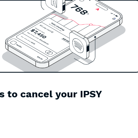
s to cancel your IPSY