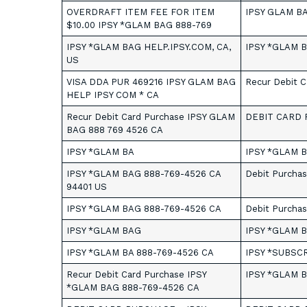
OVERDRAFT ITEM FEE FOR ITEM
IPSY GLAM B
$10.00 IPSY *GLAM BAG 888-769
IPSY *GLAM BAG HELP.IPSY.COM, CA,
IPSY *GLAM 
US
VISA DDA PUR 469216 IPSY GLAM BAG
Recur Debit 
HELP IPSY COM * CA
Recur Debit Card Purchase IPSY GLAM
DEBIT CARD 
BAG 888 769 4526 CA
IPSY *GLAM BA
IPSY *GLAM B
IPSY *GLAM BAG 888-769-4526 CA
Debit Purchas
94401 US
IPSY *GLAM BAG 888-769-4526 CA
Debit Purchas
IPSY *GLAM BAG
IPSY *GLAM 
IPSY *GLAM BA 888-769-4526 CA
IPSY *SUBSC
Recur Debit Card Purchase IPSY
IPSY *GLAM B
*GLAM BAG 888-769-4526 CA