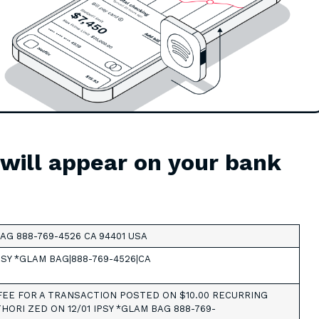
 will appear on your bank
AG 888-769-4526 CA 94401 USA
PSY *GLAM BAG|888-769-4526|CA
EE FOR A TRANSACTION POSTED ON $10.00 RECURRING
HORI ZED ON 12/01 IPSY *GLAM BAG 888-769-