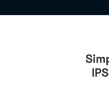
Simp
IPS