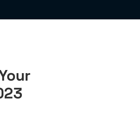
 Your
2023