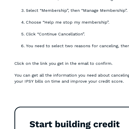
Select “Membership”, then “Manage Membership”.
Choose “Help me stop my membership”.
Click “Continue Cancellation”.
You need to select two reasons for canceling, the
Click on the link you get in the email to confirm.
You can get all the information you need about canceling
your IPSY bills on time and improve your credit score.