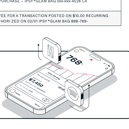
PURCHASE – IPSY *GLAM BAG xxx-xxx-4526 CA
EE FOR A TRANSACTION POSTED ON $10.00 RECURRING
HORI ZED ON 02/01 IPSY *GLAM BAG 888-769-