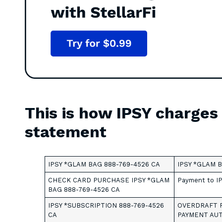
This is how IPSY charges
statement
IPSY *GLAM BAG 888-769-4526 CA
IPSY *GLAM B
CHECK CARD PURCHASE IPSY *GLAM
Payment to I
BAG 888-769-4526 CA
IPSY *SUBSCRIPTION 888-769-4526
OVERDRAFT F
CA
PAYMENT AUT