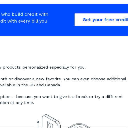
 who build credit with
Get your free credi
edit with every bill you
ty products personalized especially for you.
onth or discover a new favorite. You can even choose additional
available in the US and Canada.
ption – because you want to give it a break or try a different
ption at any time.