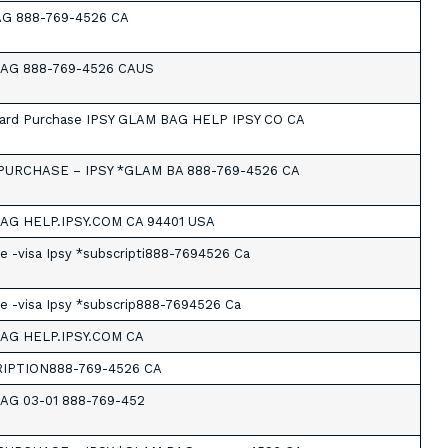
AG 888-769-4526 CA
BAG 888-769-4526 CAUS
Card Purchase IPSY GLAM BAG HELP IPSY CO CA
PURCHASE – IPSY *GLAM BA 888-769-4526 CA
AG HELP.IPSY.COM CA 94401 USA
e -visa Ipsy *subscripti888-7694526 Ca
e -visa Ipsy *subscrip888-7694526 Ca
BAG HELP.IPSY.COM CA
RIPTION888-769-4526 CA
AG 03-01 888-769-452