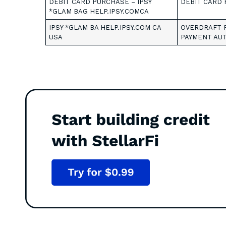
DEBIT CARD PURCHASE – IPSY
DEBIT CARD 
*GLAM BAG HELP.IPSY.COMCA
IPSY *GLAM BA HELP.IPSY.COM CA
OVERDRAFT F
USA
PAYMENT AUT