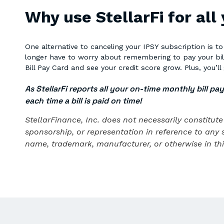
Why use StellarFi for all
One alternative to canceling your IPSY subscription is t
longer have to worry about remembering to pay your bills!
Bill Pay Card and see your credit score grow. Plus, you’ll 
As StellarFi reports all your on-time monthly bill pa
each time a bill is paid on time!
StellarFinance, Inc. does not necessarily constitu
sponsorship, or representation in reference to any 
name, trademark, manufacturer, or otherwise in this