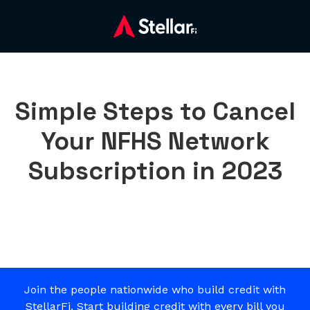
Simple Steps to Cancel
Your NFHS Network
Subscription in 2023
Join the people nationwide who build credit with
StellarFi. Start building credit with every bill you