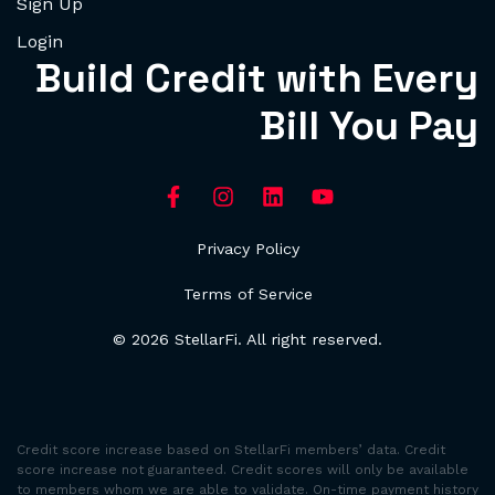
Sign Up
Login
Build Credit with Every
Bill You Pay
Privacy Policy
Terms of Service
© 2026 StellarFi. All right reserved.
Credit score increase based on StellarFi members’ data. Credit
score increase not guaranteed. Credit scores will only be available
to members whom we are able to validate. On-time payment history