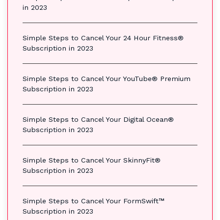
in 2023
Simple Steps to Cancel Your 24 Hour Fitness®
Subscription in 2023
Simple Steps to Cancel Your YouTube® Premium
Subscription in 2023
Simple Steps to Cancel Your Digital Ocean®
Subscription in 2023
Simple Steps to Cancel Your SkinnyFit®
Subscription in 2023
Simple Steps to Cancel Your FormSwift™
Subscription in 2023