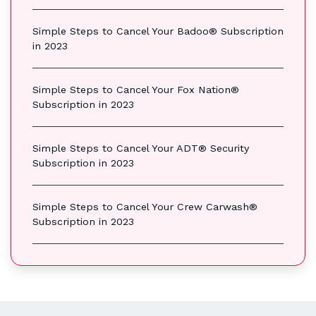
Simple Steps to Cancel Your Badoo® Subscription
in 2023
Simple Steps to Cancel Your Fox Nation®
Subscription in 2023
Simple Steps to Cancel Your ADT® Security
Subscription in 2023
Simple Steps to Cancel Your Crew Carwash®
Subscription in 2023