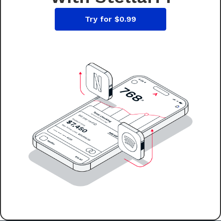
Try for $0.99