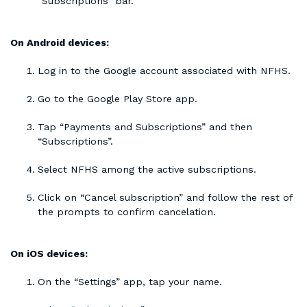
“Subscriptions” bar.
On Android devices:
Log in to the Google account associated with NFHS.
Go to the Google Play Store app.
Tap “Payments and Subscriptions” and then
“Subscriptions”.
Select NFHS among the active subscriptions.
Click on “Cancel subscription” and follow the rest of
the prompts to confirm cancelation.
On iOS devices:
On the “Settings” app, tap your name.