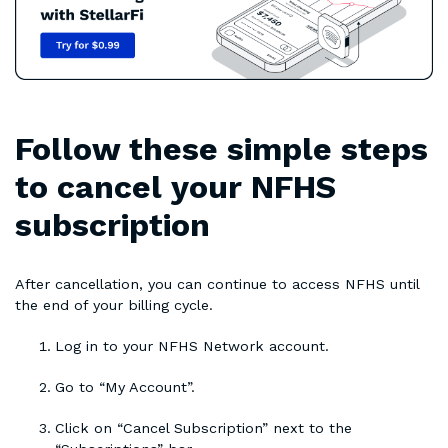
Follow these simple steps
to cancel your NFHS
subscription
After cancellation, you can continue to access NFHS until
the end of your billing cycle.
Log in to your NFHS Network account.
Go to “My Account”.
Click on “Cancel Subscription” next to the