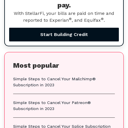
pay.
With StellarFi, your bills are paid on time and
®
®
reported to Experian
, and Equifax
.
Start Building Credit
Most popular
Simple Steps to Cancel Your Mailchimp®
Subscription in 2023
Simple Steps to Cancel Your Patreon®
Subscription in 2023
Simple Steps to Cancel Your Splice Subscription