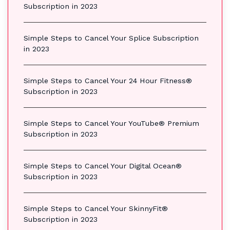
Subscription in 2023
Simple Steps to Cancel Your Splice Subscription
in 2023
Simple Steps to Cancel Your 24 Hour Fitness®
Subscription in 2023
Simple Steps to Cancel Your YouTube® Premium
Subscription in 2023
Simple Steps to Cancel Your Digital Ocean®
Subscription in 2023
Simple Steps to Cancel Your SkinnyFit®
Subscription in 2023