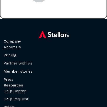
Company
About Us
Pricing
Partner with us
Member stories
Press
Resources
Help Center
Help Request