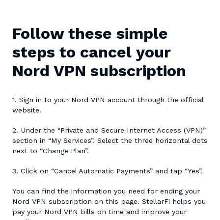
Follow these simple
steps to cancel your
Nord VPN subscription
1. Sign in to your Nord VPN account through the official
website.
2. Under the “Private and Secure Internet Access (VPN)”
section in “My Services”. Select the three horizontal dots
next to “Change Plan”.
3. Click on “Cancel Automatic Payments” and tap “Yes”.
You can find the information you need for ending your
Nord VPN subscription on this page. StellarFi helps you
pay your Nord VPN bills on time and improve your