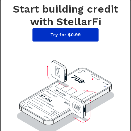
Start building credit
with StellarFi
Try for $0.99