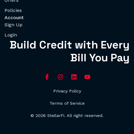
Offers
Policies
Account
Sign Up
Login
Build Credit with Every
Bill You Pay
Privacy Policy
Terms of Service
© 2026 StellarFi. All right reserved.