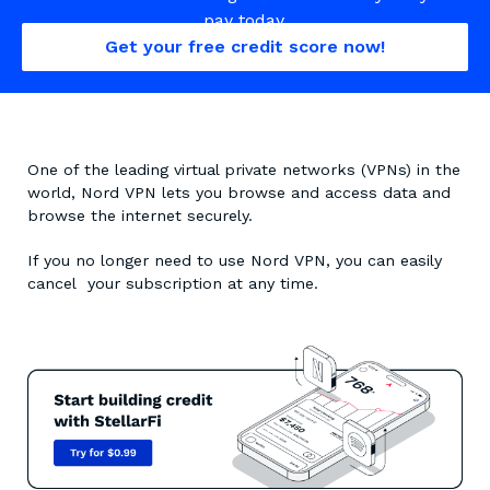
pay today.
Get your free credit score now!
One of the leading virtual private networks (VPNs) in the
world, Nord VPN lets you browse and access data and
browse the internet securely.
If you no longer need to use Nord VPN, you can easily
cancel your subscription at any time.