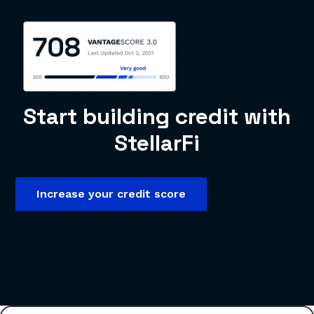
Start building credit with
StellarFi
Increase your credit score