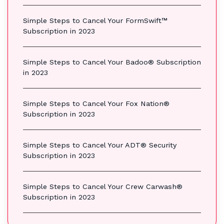
Simple Steps to Cancel Your FormSwift™
Subscription in 2023
Simple Steps to Cancel Your Badoo® Subscription
in 2023
Simple Steps to Cancel Your Fox Nation®
Subscription in 2023
Simple Steps to Cancel Your ADT® Security
Subscription in 2023
Simple Steps to Cancel Your Crew Carwash®
Subscription in 2023