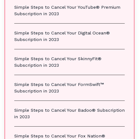
Simple Steps to Cancel Your YouTube® Premium
Subscription in 2023
Simple Steps to Cancel Your Digital Ocean®
Subscription in 2023
Simple Steps to Cancel Your SkinnyFit®
Subscription in 2023
Simple Steps to Cancel Your FormSwift™
Subscription in 2023
Simple Steps to Cancel Your Badoo® Subscription
in 2023
Simple Steps to Cancel Your Fox Nation®