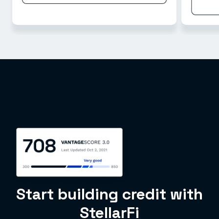
Start building credit with
StellarFi