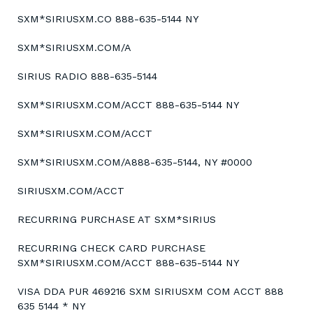
SXM*SIRIUSXM.CO 888-635-5144 NY
SXM*SIRIUSXM.COM/A
SIRIUS RADIO 888-635-5144
SXM*SIRIUSXM.COM/ACCT 888-635-5144 NY
SXM*SIRIUSXM.COM/ACCT
SXM*SIRIUSXM.COM/A888-635-5144, NY #0000
SIRIUSXM.COM/ACCT
RECURRING PURCHASE AT SXM*SIRIUS
RECURRING CHECK CARD PURCHASE
SXM*SIRIUSXM.COM/ACCT 888-635-5144 NY
VISA DDA PUR 469216 SXM SIRIUSXM COM ACCT 888
635 5144 * NY