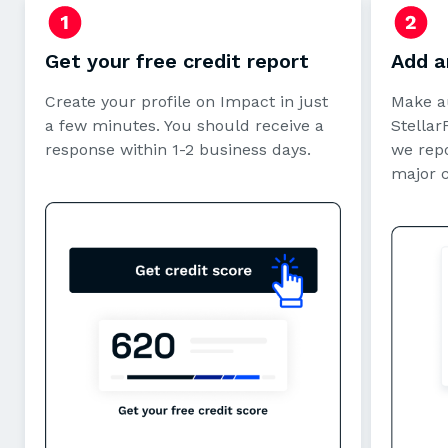
Get your free credit report
Add a
Create your profile on Impact in just
Make a
a few minutes. You should receive a
StellarF
response within 1-2 business days.
we repo
major 