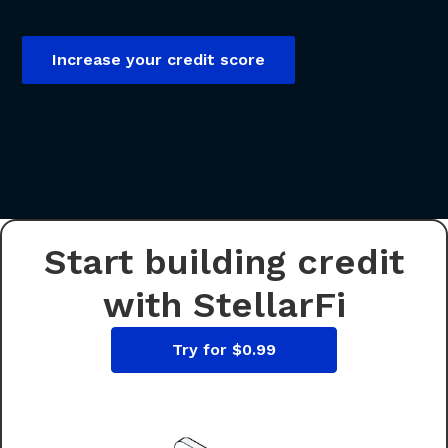
Increase your credit score
Start building credit
with StellarFi
Try for $0.99