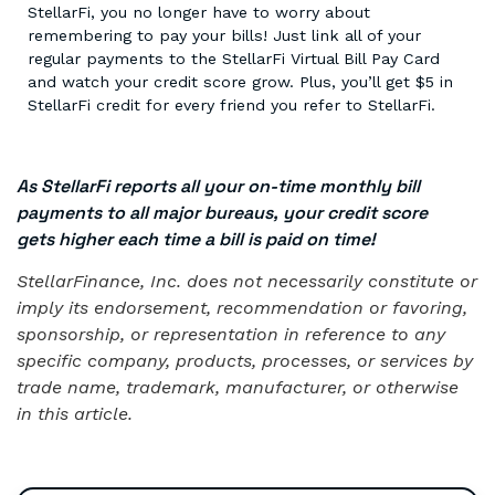
StellarFi, you no longer have to worry about
remembering to pay your bills! Just link all of your
regular payments to the StellarFi Virtual Bill Pay Card
and watch your credit score grow. Plus, you’ll get $5 in
StellarFi credit for every friend you refer to StellarFi.
As StellarFi reports all your on-time monthly bill
payments to all major bureaus, your credit score
gets higher each time a bill is paid on time!
StellarFinance, Inc. does not necessarily constitute or
imply its endorsement, recommendation or favoring,
sponsorship, or representation in reference to any
specific company, products, processes, or services by
trade name, trademark, manufacturer, or otherwise
in this article.