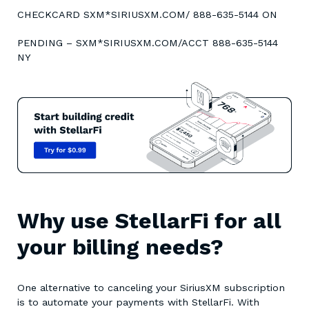
CHECKCARD SXM*SIRIUSXM.COM/ 888-635-5144 ON
PENDING – SXM*SIRIUSXM.COM/ACCT 888-635-5144
NY
Why use StellarFi for all
your billing needs?
One alternative to canceling your SiriusXM subscription
is to automate your payments with StellarFi. With