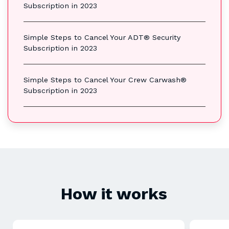
Subscription in 2023
Simple Steps to Cancel Your ADT® Security
Subscription in 2023
Simple Steps to Cancel Your Crew Carwash®
Subscription in 2023
How it works