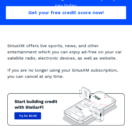
pay today.
Get your free credit score now!
SiriusXM offers live sports, news, and other
entertainment which you can enjoy ad-free on your car
satellite radio, electronic devices, as well as website.
If you are no longer using your SiriusXM subscription,
you can cancel at any time.