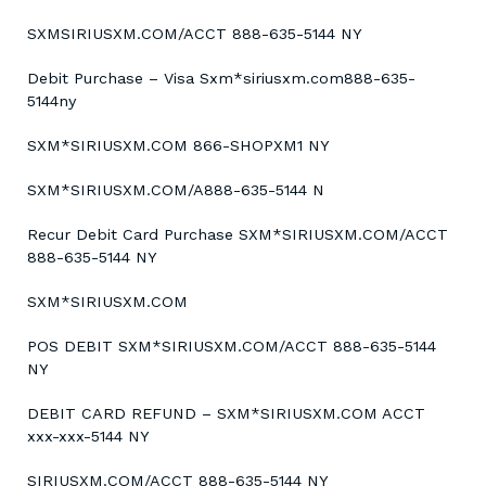
SXMSIRIUSXM.COM/ACCT 888-635-5144 NY
Debit Purchase – Visa Sxm*siriusxm.com888-635-
5144ny
SXM*SIRIUSXM.COM 866-SHOPXM1 NY
SXM*SIRIUSXM.COM/A888-635-5144 N
Recur Debit Card Purchase SXM*SIRIUSXM.COM/ACCT
888-635-5144 NY
SXM*SIRIUSXM.COM
POS DEBIT SXM*SIRIUSXM.COM/ACCT 888-635-5144
NY
DEBIT CARD REFUND – SXM*SIRIUSXM.COM ACCT
xxx-xxx-5144 NY
SIRIUSXM.COM/ACCT 888-635-5144 NY