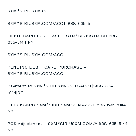
SXM*SIRIUSXM.CO
SXM*SIRIUSXM.COM/ACCT 888-635-5
DEBIT CARD PURCHASE – SXM*SIRIUSXM.CO 888-
635-5144 NY
SXM*SIRIUSXM.COM/ACC
PENDING DEBIT CARD PURCHASE –
SXM*SIRIUSXM.COM/ACC
Payment to SXM*SIRIUSXM.COM/ACCT|888-635-
5144|NY
CHECKCARD SXM*SIRIUSXM.COM/ACCT 888-635-5144
NY
POS Adjustment – SXM*SIRIUSXM.COM/A 888-635-5144
NY