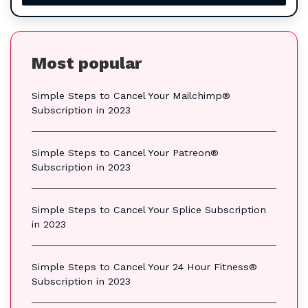
Most popular
Simple Steps to Cancel Your Mailchimp®
Subscription in 2023
Simple Steps to Cancel Your Patreon®
Subscription in 2023
Simple Steps to Cancel Your Splice Subscription
in 2023
Simple Steps to Cancel Your 24 Hour Fitness®
Subscription in 2023