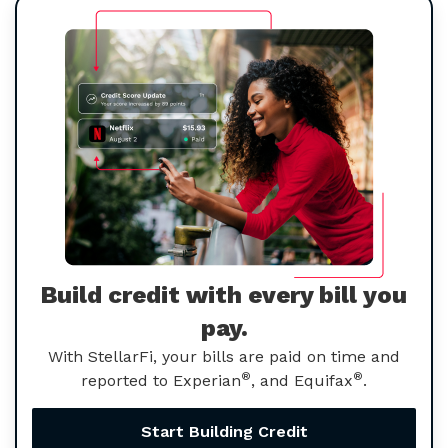
Build credit with every bill you
pay.
With StellarFi, your bills are paid on time and
®
®
reported to Experian
, and Equifax
.
Start Building Credit