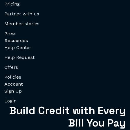
Pricing
Partner with us
Member stories
Press
Resources
Help Center
Help Request
Offers
Policies
Account
Sign Up
Login
Build Credit with Every
Bill You Pay