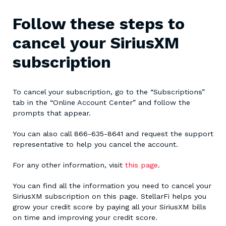
Follow these steps to
cancel your SiriusXM
subscription
To cancel your subscription, go to the “Subscriptions”
tab in the “Online Account Center” and follow the
prompts that appear.
You can also call 866-635-8641 and request the support
representative to help you cancel the account.
For any other information, visit
this page
.
You can find all the information you need to cancel your
SiriusXM subscription on this page. StellarFi helps you
grow your credit score by paying all your SiriusXM bills
on time and improving your credit score.