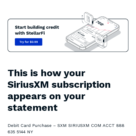
This is how your
SiriusXM subscription
appears on your
statement
Debit Card Purchase – SXM SIRIUSXM COM ACCT 888
635 5144 NY