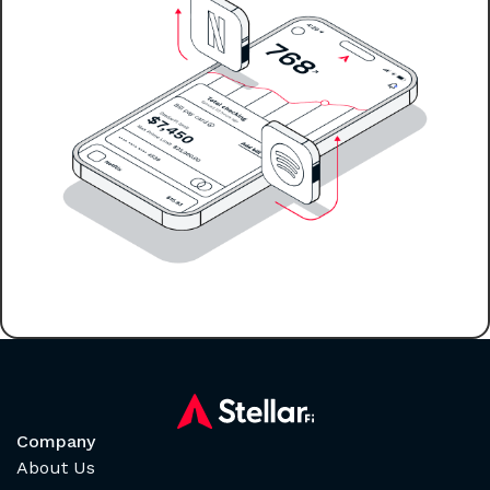
Company
About Us