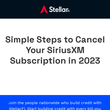
Simple Steps to Cancel
Your SiriusXM
Subscription in 2023
Join the people nationwide who build credit with
StellarFi. Start building credit with every bill you