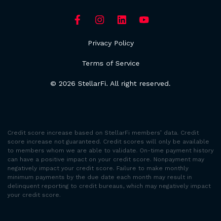
Privacy Policy
Terms of Service
© 2026 StellarFi. All right reserved.
Credit score increase based on StellarFi members’ data. Credit
score increase not guaranteed. Credit scores will only be available
to members whom we are able to validate. On-time payment history
can have a positive impact on your credit score. Nonpayment may
negatively impact your credit score. Failure to make monthly
minimum payments by the due date each month may result in
delinquent reporting to credit bureaus, which may negatively impact
your credit score.