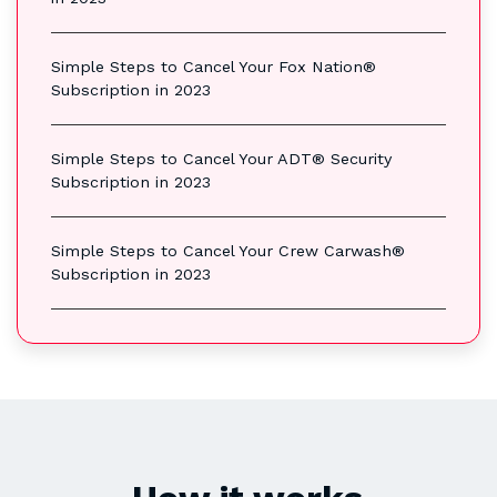
Simple Steps to Cancel Your Fox Nation®
Subscription in 2023
Simple Steps to Cancel Your ADT® Security
Subscription in 2023
Simple Steps to Cancel Your Crew Carwash®
Subscription in 2023