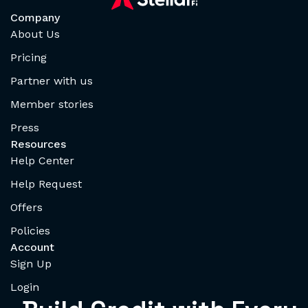
Company
About Us
Pricing
Partner with us
Member stories
Press
Resources
Help Center
Help Request
Offers
Policies
Account
Sign Up
Login