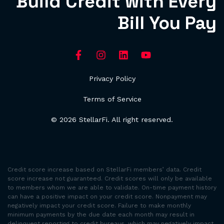
Build Credit with Every
Bill You Pay
Privacy Policy
Terms of Service
© 2026 StellarFi. All right reserved.
Credit score increase based on StellarFi members’ data. Credit
score increase not guaranteed. Credit scores will only be available
to members whom we are able to validate. On-time payment history
can have a positive impact on your credit score. Nonpayment may
negatively impact your credit score. Failure to make monthly
minimum payments by the due date each month may result in
delinquent reporting to credit bureaus, which may negatively impact