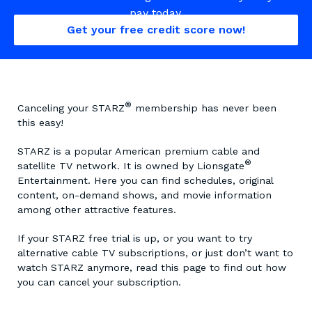
pay today.
Get your free credit score now!
®
Canceling your STARZ
membership has never been
this easy!
STARZ is a popular American premium cable and
®
satellite TV network. It is owned by Lionsgate
Entertainment. Here you can find schedules, original
content, on-demand shows, and movie information
among other attractive features.
If your STARZ free trial is up, or you want to try
alternative cable TV subscriptions, or just don’t want to
watch STARZ anymore, read this page to find out how
you can cancel your subscription.