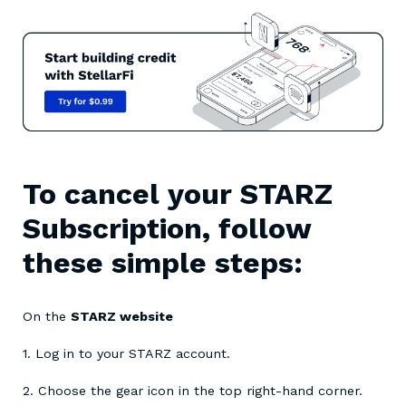
To cancel your STARZ
Subscription, follow
these simple steps:
On the
STARZ website
1. Log in to your STARZ account.
2. Choose the gear icon in the top right-hand corner.