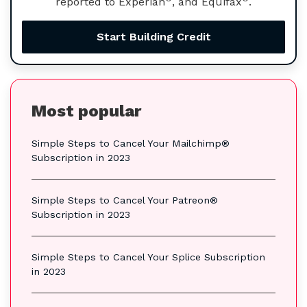
reported to Experian
, and Equifax
.
Start Building Credit
Most popular
Simple Steps to Cancel Your Mailchimp®
Subscription in 2023
Simple Steps to Cancel Your Patreon®
Subscription in 2023
Simple Steps to Cancel Your Splice Subscription
in 2023