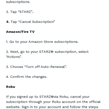
subscriptions.
3. Tap “STARZ”
.
4.
Tap “Cancel Subscription”
Amazon/Fire TV
1. Go to your Amazon Store subscriptions.
2. Next, go to your STARZ® subscription, select
“Actions”.
3. Choose “Turn off Auto-Renewal”.
4. Confirm the changes.
Roku
If you signed up to STARZ®via Roku, cancel your
subscription through your Roku account on the official
website. Sign in to your account and follow the steps