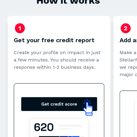
How it works
Get your free credit report
Add a
Create your profile on Impact in just
Make a
a few minutes. You should receive a
StellarF
response within 1-2 business days.
we repo
major 