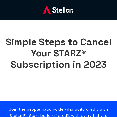
Simple Steps to Cancel
Your STARZ®
Subscription in 2023
Join the people nationwide who build credit with
StellarFi. Start building credit with every bill you