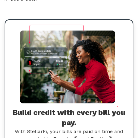
Build credit with every bill you
pay.
With StellarFi, your bills are paid on time and
®
®