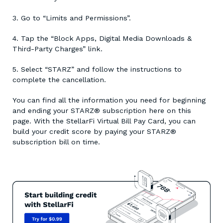
3. Go to “Limits and Permissions”.
4. Tap the “Block Apps, Digital Media Downloads &
Third-Party Charges” link.
5. Select “STARZ” and follow the instructions to
complete the cancellation.
You can find all the information you need for beginning
and ending your STARZ® subscription here on this
page. With the StellarFi Virtual Bill Pay Card, you can
build your credit score by paying your STARZ®
subscription bill on time.