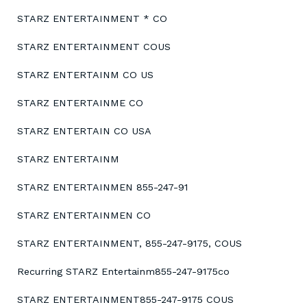
STARZ ENTERTAINMENT * CO
STARZ ENTERTAINMENT COUS
STARZ ENTERTAINM CO US
STARZ ENTERTAINME CO
STARZ ENTERTAIN CO USA
STARZ ENTERTAINM
STARZ ENTERTAINMEN 855-247-91
STARZ ENTERTAINMEN CO
STARZ ENTERTAINMENT, 855-247-9175, COUS
Recurring STARZ Entertainm855-247-9175co
STARZ ENTERTAINMENT855-247-9175 COUS