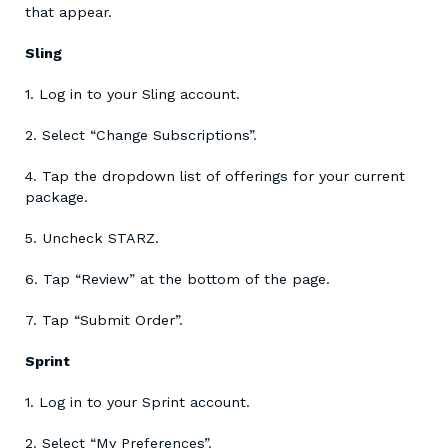
that appear.
Sling
1. Log in to your Sling account.
2. Select “Change Subscriptions”.
4. Tap the dropdown list of offerings for your current
package.
5. Uncheck STARZ.
6. Tap “Review” at the bottom of the page.
7. Tap “Submit Order”.
Sprint
1. Log in to your Sprint account.
2. Select “My Preferences”.