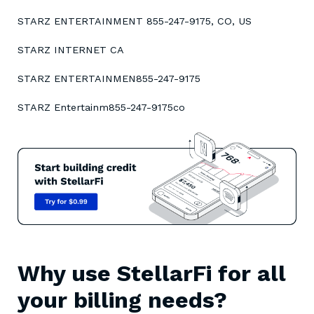
STARZ ENTERTAINMENT 855-247-9175, CO, US
STARZ INTERNET CA
STARZ ENTERTAINMEN855-247-9175
STARZ Entertainm855-247-9175co
Why use StellarFi for all
your billing needs?