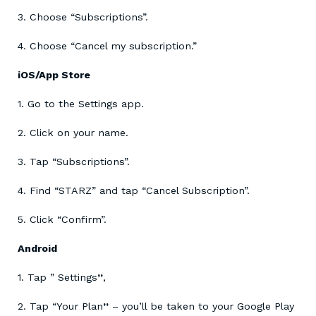
3. Choose “Subscriptions”.
4. Choose “Cancel my subscription.”
iOS/App Store
1. Go to the Settings app.
2. Click on your name.
3. Tap “Subscriptions”.
4. Find “STARZ” and tap “Cancel Subscription”.
5. Click “Confirm”.
Android
1. Tap ” Settings
”
,
2. Tap “Your Plan
”
– you’ll be taken to your Google Play