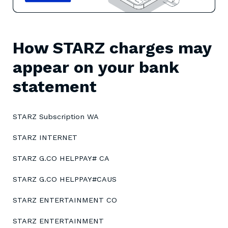
How STARZ charges may
appear on your bank
statement
STARZ Subscription WA
STARZ INTERNET
STARZ G.CO HELPPAY# CA
STARZ G.CO HELPPAY#CAUS
STARZ ENTERTAINMENT CO
STARZ ENTERTAINMENT