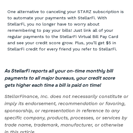
One alternative to canceling your STARZ subscription is
to automate your payments with StellarFi. With
StellarFi, you no longer have to worry about
remembering to pay your bills! Just link all of your
regular payments to the StellarFi Virtual Bill Pay Card
and see your credit score grow. Plus, you’ll get $5 in
StellarFi credit for every friend you refer to StellarFi.
As StellarFi reports all your on-time monthly bill
payments to all major bureaus, your credit score
gets higher each time a bill is paid on time!
StellarFinance, Inc. does not necessarily constitute or
imply its endorsement, recommendation or favoring,
sponsorship, or representation in reference to any
specific company, products, processes, or services by
trade name, trademark, manufacturer, or otherwise
in this article.