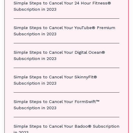
Simple Steps to Cancel Your 24 Hour Fitness®
Subscription in 2023
Simple Steps to Cancel Your YouTube® Premium
Subscription in 2023
Simple Steps to Cancel Your Digital Ocean®
Subscription in 2023
Simple Steps to Cancel Your SkinnyFit®
Subscription in 2023
Simple Steps to Cancel Your FormSwift™
Subscription in 2023
Simple Steps to Cancel Your Badoo® Subscription
in 2023