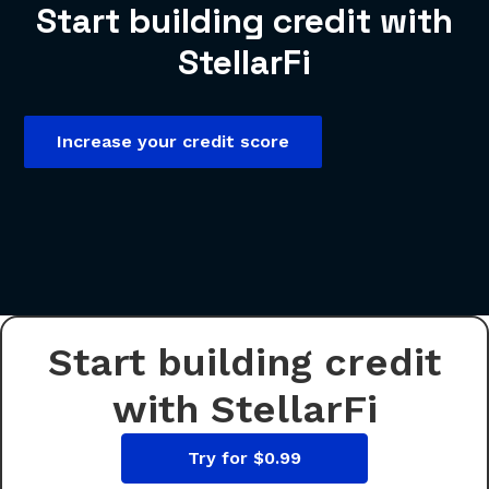
Start building credit with
StellarFi
Increase your credit score
Start building credit
with StellarFi
Try for $0.99