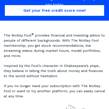
pay today.
Get your free credit score now!
®
The Motley Fool
provides financial and investing advice to
people of different backgrounds. With The Motley Fool
membership, you get stock recommendations, live
streaming videos during market hours, model portfolios,
and more.
Inspired by the Fool’s character in Shakespeare’s plays,
they believe in telling the truth about money and finances
to the world without hesitation.
If you no longer need your subscription with The Motley
Fool or want to try another platform, you can easily cancel
at any time.