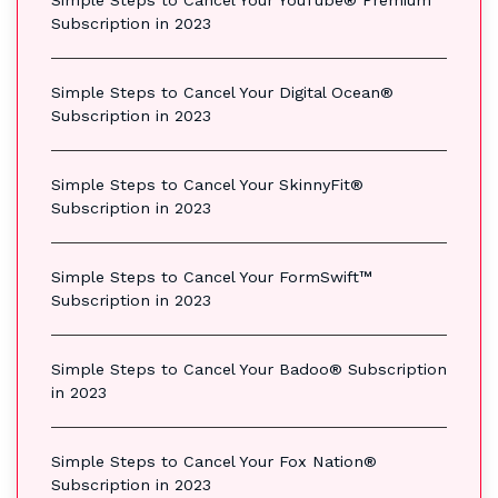
Simple Steps to Cancel Your YouTube® Premium
Subscription in 2023
Simple Steps to Cancel Your Digital Ocean®
Subscription in 2023
Simple Steps to Cancel Your SkinnyFit®
Subscription in 2023
Simple Steps to Cancel Your FormSwift™
Subscription in 2023
Simple Steps to Cancel Your Badoo® Subscription
in 2023
Simple Steps to Cancel Your Fox Nation®
Subscription in 2023