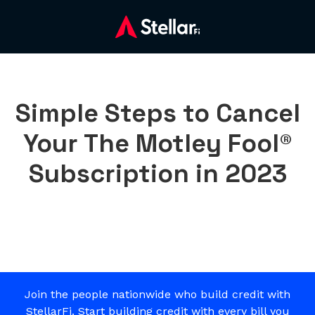
Simple Steps to Cancel
Your The Motley Fool®
Subscription in 2023
Join the people nationwide who build credit with
StellarFi. Start building credit with every bill you