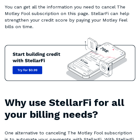
You can get all the information you need to cancel The
Motley Fool subscription on this page. StellarFi can help
strengthen your credit score by paying your Motley Feel
bills on time.
Why use StellarFi for all
your billing needs?
One alternative to canceling The Motley Fool subscription
is to automate your payments with StellarFi. With StellarFi,