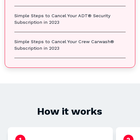
Simple Steps to Cancel Your ADT® Security
Subscription in 2023
Simple Steps to Cancel Your Crew Carwash®
Subscription in 2023
How it works