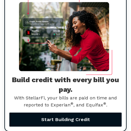
Build credit with every bill you
pay.
With StellarFi, your bills are paid on time and
®
®
reported to Experian
, and Equifax
.
Start Building Credit