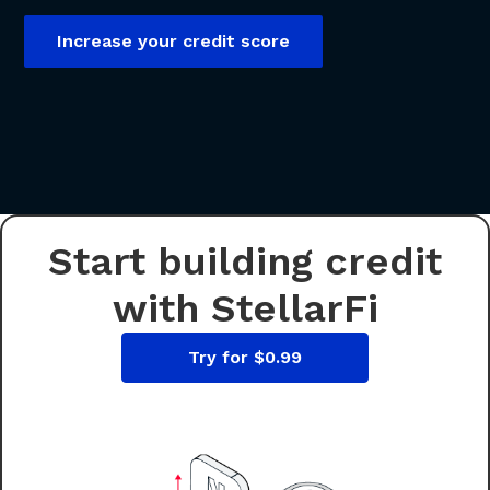
Increase your credit score
Start building credit
with StellarFi
Try for $0.99