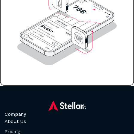
Company
About Us
Pricing