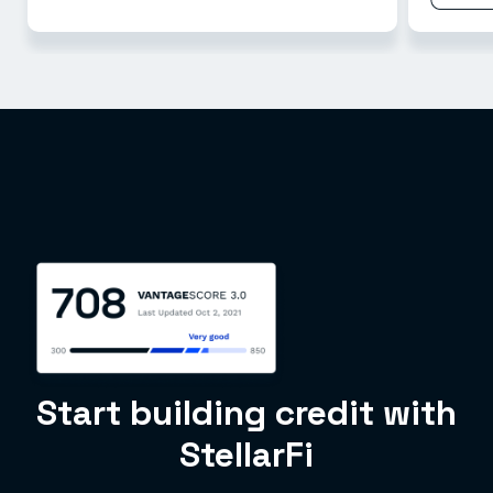
Start building credit with
StellarFi