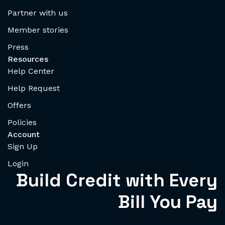
Partner with us
Member stories
Press
Resources
Help Center
Help Request
Offers
Policies
Account
Sign Up
Login
Build Credit with Every
Bill You Pay