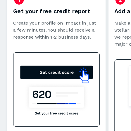
Get your free credit report
Add a
Create your profile on Impact in just
Make a
a few minutes. You should receive a
StellarF
response within 1-2 business days.
we repo
major 