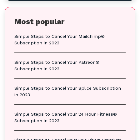
Most popular
Simple Steps to Cancel Your Mailchimp®
Subscription in 2023
Simple Steps to Cancel Your Patreon®
Subscription in 2023
Simple Steps to Cancel Your Splice Subscription
in 2023
Simple Steps to Cancel Your 24 Hour Fitness®
Subscription in 2023