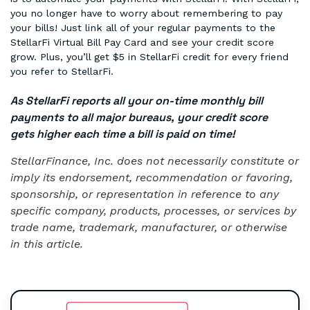
you no longer have to worry about remembering to pay
your bills! Just link all of your regular payments to the
StellarFi Virtual Bill Pay Card and see your credit score
grow. Plus, you’ll get $5 in StellarFi credit for every friend
you refer to StellarFi.
As StellarFi reports all your on-time monthly bill
payments to all major bureaus, your credit score
gets higher each time a bill is paid on time!
StellarFinance, Inc. does not necessarily constitute or
imply its endorsement, recommendation or favoring,
sponsorship, or representation in reference to any
specific company, products, processes, or services by
trade name, trademark, manufacturer, or otherwise
in this article.