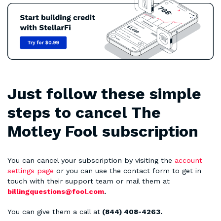
Just follow these simple
steps to cancel The
Motley Fool subscription
You can cancel your subscription by visiting the
account
settings page
or you can use the contact form to get in
touch with their support team or mail them at
billingquestions@fool.com
.
You can give them a call at
(844) 408-4263.