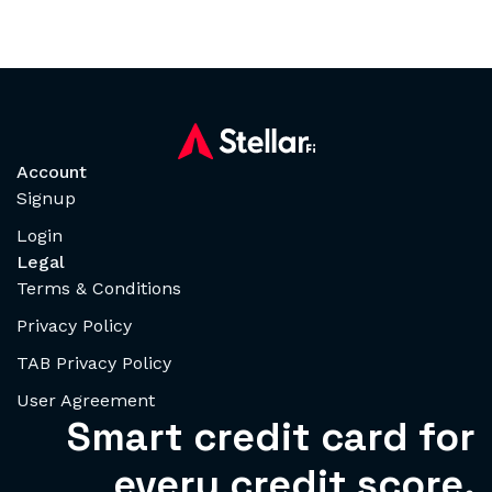
Account
Signup
Login
Legal
Terms & Conditions
Privacy Policy
TAB Privacy Policy
User Agreement
Smart credit card for
every credit score.