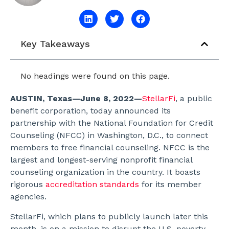
Key Takeaways
No headings were found on this page.
AUSTIN, Texas—June 8, 2022—
StellarFi
, a public
benefit corporation, today announced its
partnership with the National Foundation for Credit
Counseling (NFCC) in Washington, D.C., to connect
members to free financial counseling. NFCC is the
largest and longest-serving nonprofit financial
counseling organization in the country. It boasts
rigorous
accreditation standards
for its member
agencies.
StellarFi, which plans to publicly launch later this
month, is on a mission to disrupt the U.S. poverty