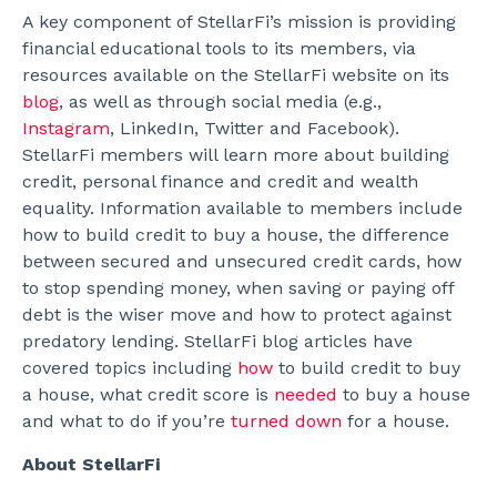
A key component of StellarFi’s mission is providing
financial educational tools to its members, via
resources available on the StellarFi website on its
blog
, as well as through social media (e.g.,
Instagram
, LinkedIn, Twitter and Facebook).
StellarFi members will learn more about building
credit, personal finance and credit and wealth
equality. Information available to members include
how to build credit to buy a house, the difference
between secured and unsecured credit cards, how
to stop spending money, when saving or paying off
debt is the wiser move and how to protect against
predatory lending. StellarFi blog articles have
covered topics including
how
to build credit to buy
a house, what credit score is
needed
to buy a house
and what to do if you’re
turned down
for a house.
About StellarFi