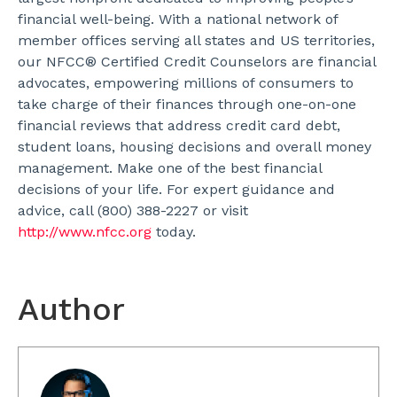
financial well-being. With a national network of
member offices serving all states and US territories,
our NFCC® Certified Credit Counselors are financial
advocates, empowering millions of consumers to
take charge of their finances through one-on-one
financial reviews that address credit card debt,
student loans, housing decisions and overall money
management. Make one of the best financial
decisions of your life. For expert guidance and
advice, call (800) 388-2227 or visit
http://www.nfcc.org
today.
Author