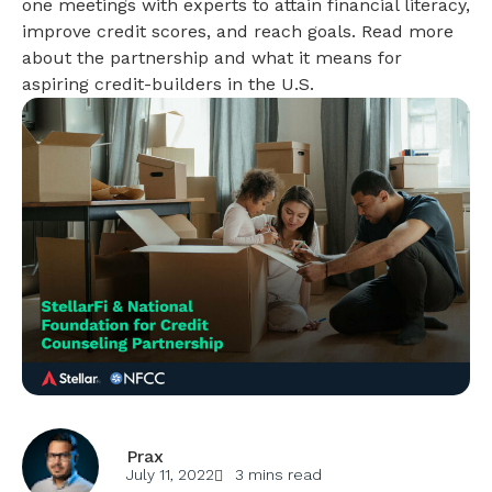
one meetings with experts to attain financial literacy,
improve credit scores, and reach goals. Read more
about the partnership and what it means for
aspiring credit-builders in the U.S.
Prax
July 11, 2022
3 mins read