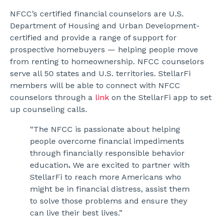
NFCC’s certified financial counselors are U.S.
Department of Housing and Urban Development-
certified and provide a range of support for
prospective homebuyers — helping people move
from renting to homeownership. NFCC counselors
serve all 50 states and U.S. territories. StellarFi
members will be able to connect with NFCC
counselors through a
link
on the StellarFi app to set
up counseling calls.
“The NFCC is passionate about helping
people overcome financial impediments
through financially responsible behavior
education
.
We are excited to partner with
StellarFi to reach more Americans who
might be in financial distress, assist them
to solve those problems and ensure they
can live their best lives.”