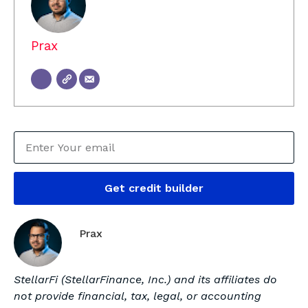
Prax
Get credit builder
Prax
StellarFi (StellarFinance, Inc.) and its affiliates do
not provide financial, tax, legal, or accounting