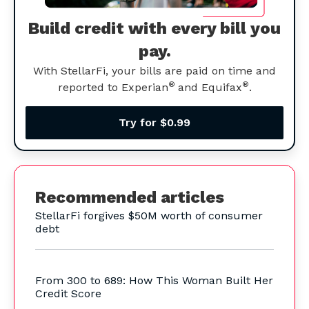
Build credit with every bill you
pay.
With StellarFi, your bills are paid on time and
®
®
reported to Experian
and Equifax
.
Try for $0.99
Recommended articles
StellarFi forgives $50M worth of consumer
debt
From 300 to 689: How This Woman Built Her
Credit Score