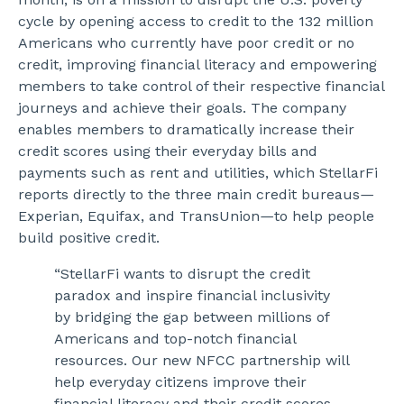
cycle by opening access to credit to the 132 million
Americans who currently have poor credit or no
credit, improving financial literacy and empowering
members to take control of their respective financial
journeys and achieve their goals. The company
enables members to dramatically increase their
credit scores using their everyday bills and
payments such as rent and utilities, which StellarFi
reports directly to the three main credit bureaus
—
Experian, Equifax, and TransUnion
—
to help people
build positive credit.
“StellarFi wants to disrupt the credit
paradox and inspire financial inclusivity
by bridging the gap between millions of
Americans and top-notch financial
resources. Our new NFCC partnership will
help everyday citizens improve their
financial literacy and their credit scores