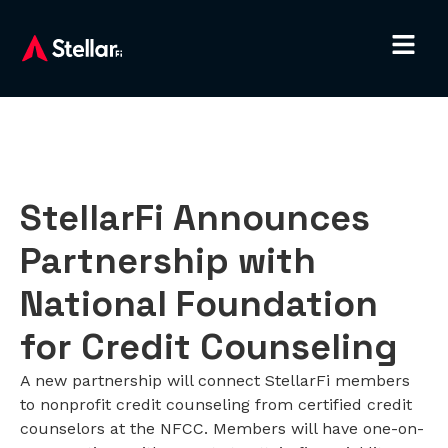
StellarFi Announces
Partnership with
National Foundation
for Credit Counseling
A new partnership will connect StellarFi members
to nonprofit credit counseling from certified credit
counselors at the NFCC. Members will have one-on-