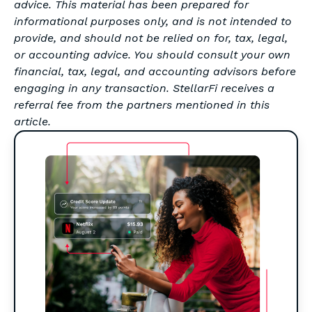
advice. This material has been prepared for
informational purposes only, and is not intended to
provide, and should not be relied on for, tax, legal,
or accounting advice. You should consult your own
financial, tax, legal, and accounting advisors before
engaging in any transaction. StellarFi receives a
referral fee from the partners mentioned in this
article.