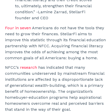
to, ultimately, strengthen their financial
condition.” -Lamine Zarrad, StellarFi
founder and CEO
Four in seven
Americans do not have the tools they
need to grow their finances. StellarFi aims to
improve this statistic through its financial education
partnership with NFCC. Acquiring financial literacy
improves the odds of achieving among the most
common goals of all Americans: buying a home.
NFCC’s
research
has indicated that many
communities underserved by mainstream financial
institutions are affected by a disproportionate lack
of generational wealth-building, which is a primary
benefit of homeownership. The organization’s
homebuyer-education programs help aspirational
homeowners overcome real and perceived barriers
that stand in the way of their goal.