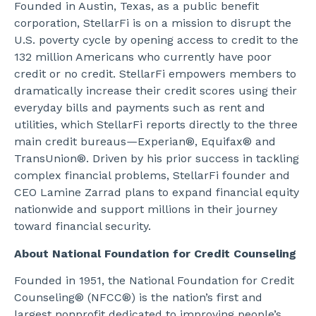
Founded in Austin, Texas, as a public benefit
corporation, StellarFi is on a mission to disrupt the
U.S. poverty cycle by opening access to credit to the
132 million Americans who currently have poor
credit or no credit. StellarFi empowers members to
dramatically increase their credit scores using their
everyday bills and payments such as rent and
utilities, which StellarFi reports directly to the three
main credit bureaus
—
Experian®, Equifax® and
TransUnion®. Driven by his prior success in tackling
complex financial problems, StellarFi founder and
CEO Lamine Zarrad plans to expand financial equity
nationwide and support millions in their journey
toward financial security.
About National Foundation for Credit Counseling
Founded in 1951, the National Foundation for Credit
Counseling® (NFCC®) is the nation’s first and
largest nonprofit dedicated to improving people’s