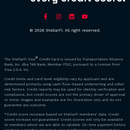
© 2026 StellarFi. All right reserved.
®
The StellarFi Visa
Credit Card is issued by Transportation Alliance
Bank, Inc. dba TAB Bank, Member FDIC, pursuant to a license from
Visa U.S.A. Inc.
Credit limits and card level eligibility vary by applicant and are
determined primarily using cash-flow–based underwriting and other
risk factors. Credit reports may be used for identity verification and
compliance, but credit scores are not the primary driver of approval
or limits. Images and examples are for illustration only and do not
guarantee any outcome.
*Credit score increase based on StellarFi members’ data. Credit
score increase not guaranteed. Credit scores will only be available
to members whom we are able to validate. On-time payment history