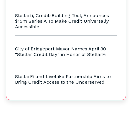
Stellarfi, Credit-Building Tool, Announces
$15m Series A To Make Credit Universally
Accessible
City of Bridgeport Mayor Names April 30
“Stellar Credit Day” in Honor of StellarFi
StellarFi and LiveLike Partnership Aims to
Bring Credit Access to the Underserved