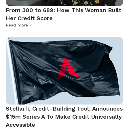
From 300 to 689: How This Woman Built
Her Credit Score
Read more ›
Stellarfi, Credit-Building Tool, Announces
$15m Series A To Make Credit Universally
Accessible