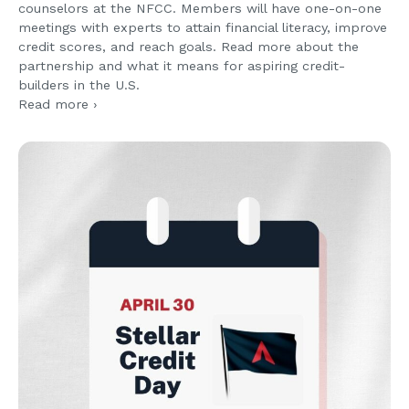
counselors at the NFCC. Members will have one-on-one
meetings with experts to attain financial literacy, improve
credit scores, and reach goals. Read more about the
partnership and what it means for aspiring credit-
builders in the U.S.
Read more ›