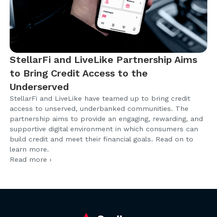
StellarFi and LiveLike Partnership Aims
to Bring Credit Access to the
Underserved
StellarFi and LiveLike have teamed up to bring credit
access to unserved, underbanked communities. The
partnership aims to provide an engaging, rewarding, and
supportive digital environment in which consumers can
build credit and meet their financial goals. Read on to
learn more.
Read more ›