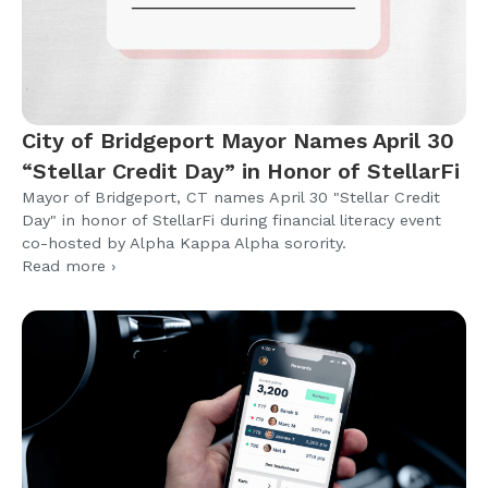
City of Bridgeport Mayor Names April 30
“Stellar Credit Day” in Honor of StellarFi
Mayor of Bridgeport, CT names April 30 "Stellar Credit
Day" in honor of StellarFi during financial literacy event
co-hosted by Alpha Kappa Alpha sorority.
Read more ›