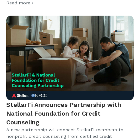
Read more ›
StellarFi Announces Partnership with
National Foundation for Credit
Counseling
A new partnership will connect StellarFi members to
nonprofit credit counseling from certified credit