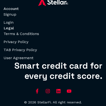
Account
Signup
Login
Legal
Terms & Conditions
Privacy Policy
TAB Privacy Policy
User Agreement
Smart credit card for
every credit score.
© 2026 StellarFi. All right reserved.