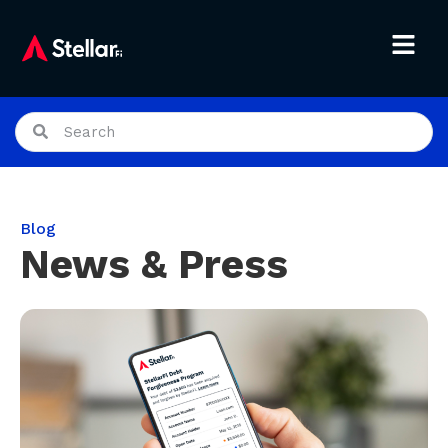
Blog
News & Press