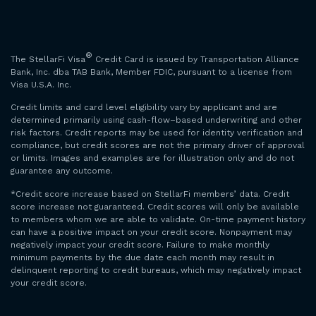
®
The StellarFi Visa
Credit Card is issued by Transportation Alliance
Bank, Inc. dba TAB Bank, Member FDIC, pursuant to a license from
Visa U.S.A. Inc.
Credit limits and card level eligibility vary by applicant and are
determined primarily using cash-flow–based underwriting and other
risk factors. Credit reports may be used for identity verification and
compliance, but credit scores are not the primary driver of approval
or limits. Images and examples are for illustration only and do not
guarantee any outcome.
*Credit score increase based on StellarFi members’ data. Credit
score increase not guaranteed. Credit scores will only be available
to members whom we are able to validate. On-time payment history
can have a positive impact on your credit score. Nonpayment may
negatively impact your credit score. Failure to make monthly
minimum payments by the due date each month may result in
delinquent reporting to credit bureaus, which may negatively impact
your credit score.