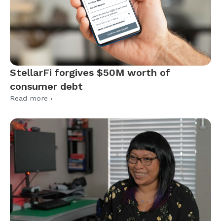
StellarFi forgives $50M worth of
consumer debt
Read more ›