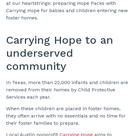
at our heartstrings: preparing Hope Packs with
Carrying Hope for babies and children entering new
foster homes.
Carrying Hope to an
underserved
community
In Texas, more than 22,000 infants and children are
removed from their homes by Child Protective
Services each year.
When these children are placed in foster homes,
they often arrive with no essentials and no time for
their foster families to prepare.
Local Austin nonprofit
Carrying Hope
aims to