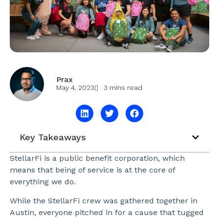
Prax
May 4, 2023
3 mins read
Key Takeaways
StellarFi is a public benefit corporation, which
means that being of service is at the core of
everything we do.
While the StellarFi crew was gathered together in
Austin, everyone pitched in for a cause that tugged