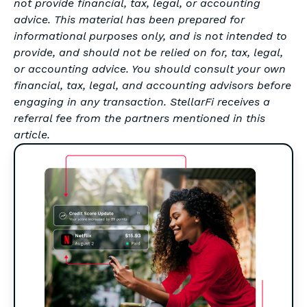
not provide financial, tax, legal, or accounting
advice. This material has been prepared for
informational purposes only, and is not intended to
provide, and should not be relied on for, tax, legal,
or accounting advice. You should consult your own
financial, tax, legal, and accounting advisors before
engaging in any transaction. StellarFi receives a
referral fee from the partners mentioned in this
article.