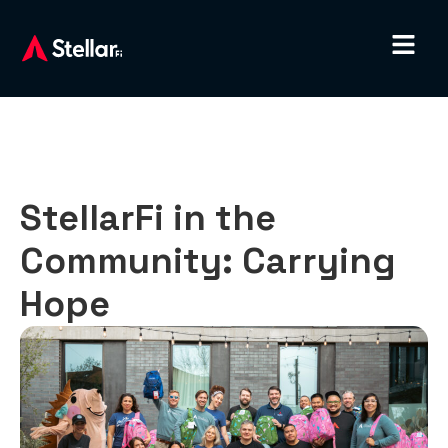
StellarFi in the
Community: Carrying
Hope