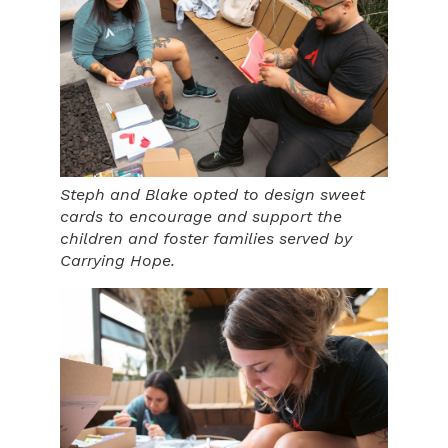
Steph and Blake opted to design sweet
cards to encourage and support the
children and foster families served by
Carrying Hope.