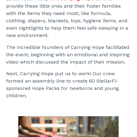
provide these little ones and their foster families
with the items they need most, like formula,
clothing, diapers, blankets, toys, hygiene items, and
even nightlights to help them feel safe sleeping in a
new environment.
The incredible founders of Carrying Hope facilitated
the event, beginning with an emotional and inspiring
video which discussed the impact of their mission.
Next, Carrying Hope put us to work! Our crew
formed an assembly line to create 60 StellarFi-
sponsored Hope Packs for newborns and young
children.