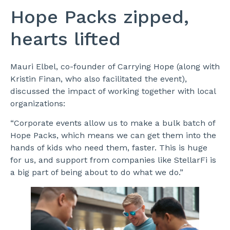
Hope Packs zipped,
hearts lifted
Mauri Elbel, co-founder of Carrying Hope (along with
Kristin Finan, who also facilitated the event),
discussed the impact of working together with local
organizations:
“Corporate events allow us to make a bulk batch of
Hope Packs, which means we can get them into the
hands of kids who need them, faster. This is huge
for us, and support from companies like StellarFi is
a big part of being about to do what we do.”