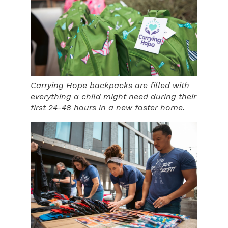
Carrying Hope backpacks are filled with
everything a child might need during their
first 24-48 hours in a new foster home.