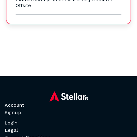
Offsite
Account
Signup
Login
Legal