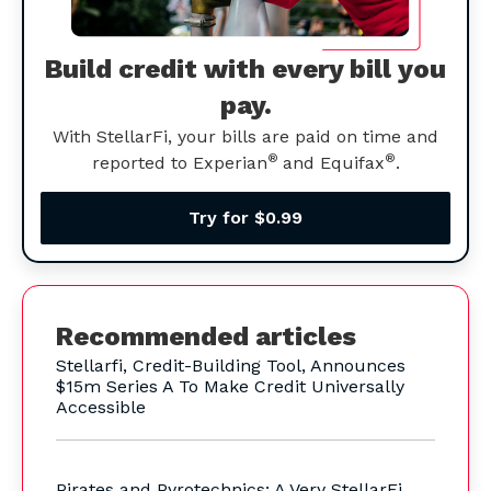
Build credit with every bill you
pay.
With StellarFi, your bills are paid on time and
®
®
reported to Experian
and Equifax
.
Try for $0.99
Recommended articles
Stellarfi, Credit-Building Tool, Announces
$15m Series A To Make Credit Universally
Accessible
Pirates and Pyrotechnics: A Very StellarFi