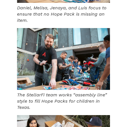
Daniel, Melisa, Jenaya, and Luis focus to
ensure that no Hope Pack is missing an
item.
The StellarFi team works “assembly line”
style to fill Hope Packs for children in
Texas.