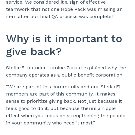
service. We considered it a sign of effective
teamwork that not one Hope Pack was missing an
item after our final QA process was complete!
Why is it important to
give back?
StellarFi founder Lamine Zarrad explained why the
company operates as a public benefit corporation:
“We are part of this community and our StellarFi
members are part of this community. It makes
sense to prioritize giving back. Not just because it
feels good to do it, but because there’s a ripple
effect when you focus on strengthening the people
in your community who need it most.”