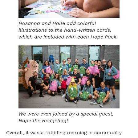
Hosanna and Halle add colorful
illustrations to the hand-written cards,
which are included with each Hope Pack.
We were even joined by a special guest,
Hope the Hedgehog!
Overall, it was a fulfilling morning of community