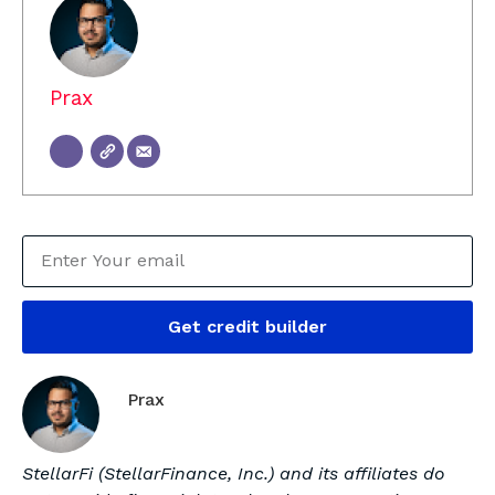
Prax
Get credit builder
Prax
StellarFi (StellarFinance, Inc.) and its affiliates do