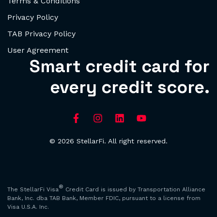
Terms & Conditions
Privacy Policy
TAB Privacy Policy
User Agreement
Smart credit card for
every credit score.
© 2026 StellarFi. All right reserved.
®
The StellarFi Visa
Credit Card is issued by Transportation Alliance
Bank, Inc. dba TAB Bank, Member FDIC, pursuant to a license from
Visa U.S.A. Inc.