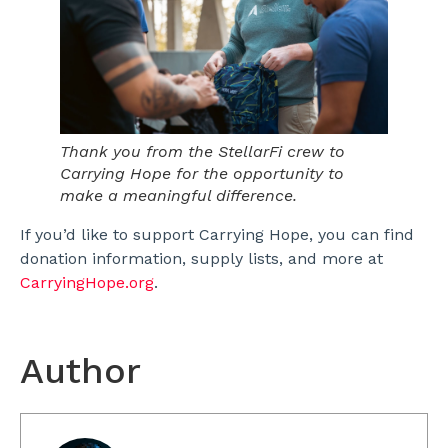
Thank you from the StellarFi crew to
Carrying Hope for the opportunity to
make a meaningful difference.
If you’d like to support Carrying Hope, you can find
donation information, supply lists, and more at
CarryingHope.org
.
Author