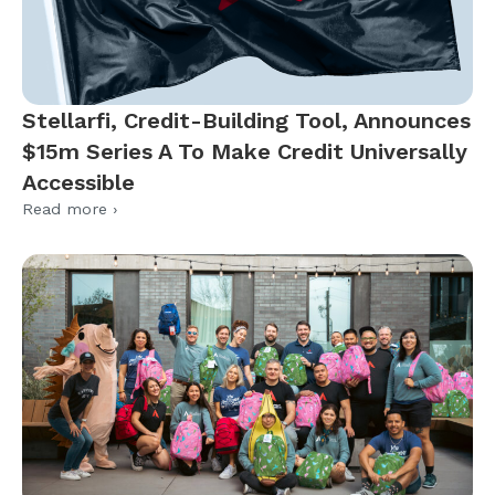
Stellarfi, Credit-Building Tool, Announces
$15m Series A To Make Credit Universally
Accessible
Read more ›