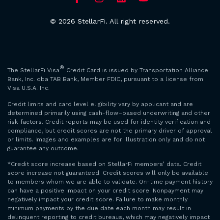
© 2026 StellarFi. All right reserved.
®
The StellarFi Visa
Credit Card is issued by Transportation Alliance
Bank, Inc. dba TAB Bank, Member FDIC, pursuant to a license from
Visa U.S.A. Inc.
Credit limits and card level eligibility vary by applicant and are
determined primarily using cash-flow–based underwriting and other
risk factors. Credit reports may be used for identity verification and
compliance, but credit scores are not the primary driver of approval
or limits. Images and examples are for illustration only and do not
guarantee any outcome.
*Credit score increase based on StellarFi members’ data. Credit
score increase not guaranteed. Credit scores will only be available
to members whom we are able to validate. On-time payment history
can have a positive impact on your credit score. Nonpayment may
negatively impact your credit score. Failure to make monthly
minimum payments by the due date each month may result in
delinquent reporting to credit bureaus, which may negatively impact