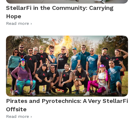
StellarFi in the Community: Carrying
Hope
Read more ›
Pirates and Pyrotechnics: A Very StellarFi
Offsite
Read more ›