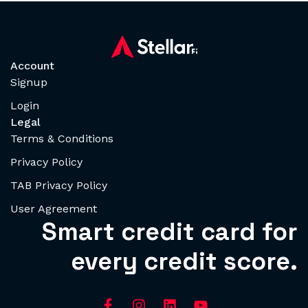
Account
Signup
Login
Legal
Terms & Conditions
Privacy Policy
TAB Privacy Policy
User Agreement
Smart credit card for
every credit score.