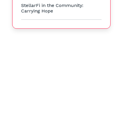
StellarFi in the Community:
Carrying Hope