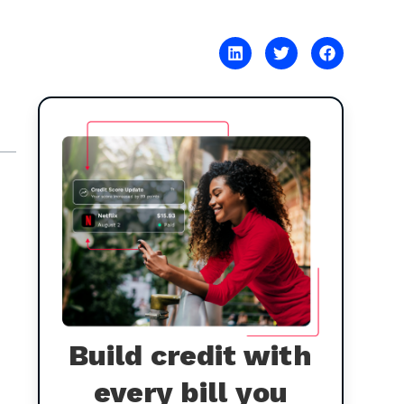
Build credit with
every bill you