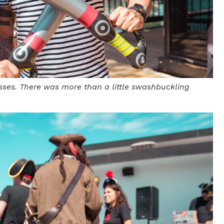
sses. There was more than a little swashbuckling