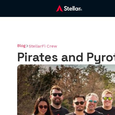
Blog
StellarFi Crew
Pirates and Pyrot