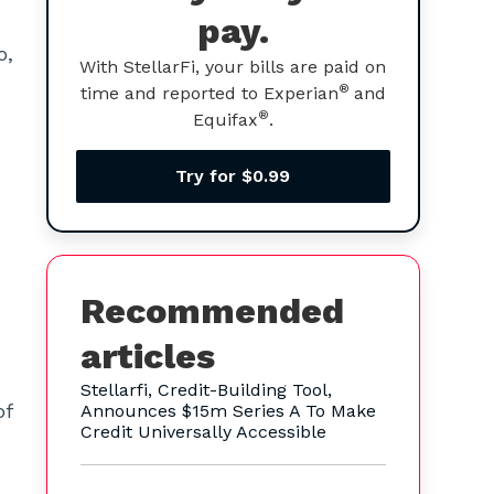
pay.
o,
With StellarFi, your bills are paid on
®
time and reported to Experian
and
®
Equifax
.
Try for $0.99
Recommended
articles
Stellarfi, Credit-Building Tool,
of
Announces $15m Series A To Make
Credit Universally Accessible