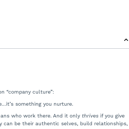
 on “company culture”:
e…it’s something you nurture.
mans who work there. And it only
thrives
if you give
can be their authentic selves, build relationships,