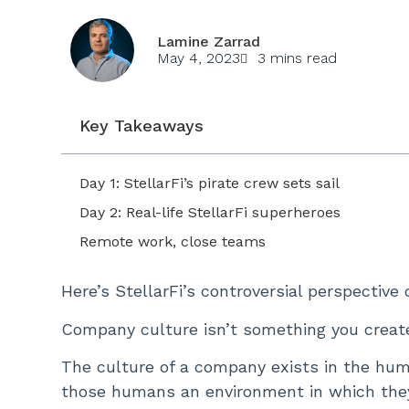
Lamine Zarrad
May 4, 2023
3 mins read
Key Takeaways
Day 1: StellarFi’s pirate crew sets sail
Day 2: Real-life StellarFi superheroes
Remote work, close teams
Here’s StellarFi’s controversial perspective
Company culture isn’t something you creat
The culture of a company exists in the hu
those humans an environment in which they 