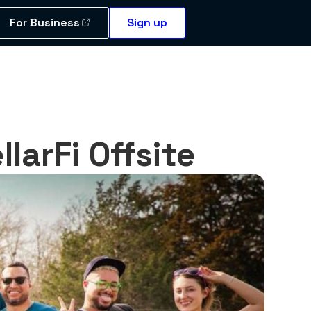
For Business
Sign up
larFi Offsite