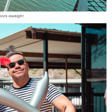
hors aweigh!