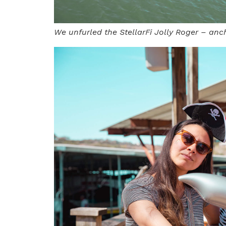
We unfurled the StellarFi Jolly Roger – anc