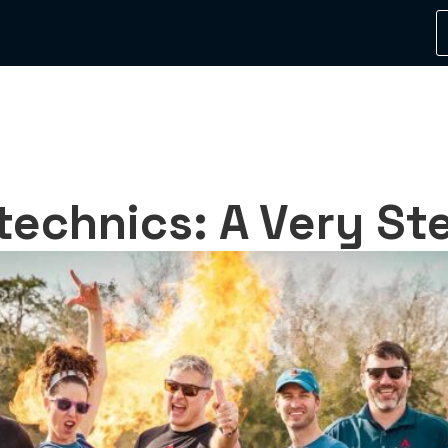
echnics: A Very Stel