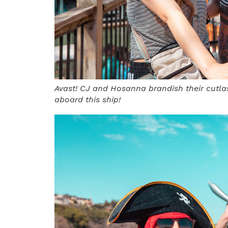
Avast! CJ and Hosanna brandish their cutla
aboard this ship!