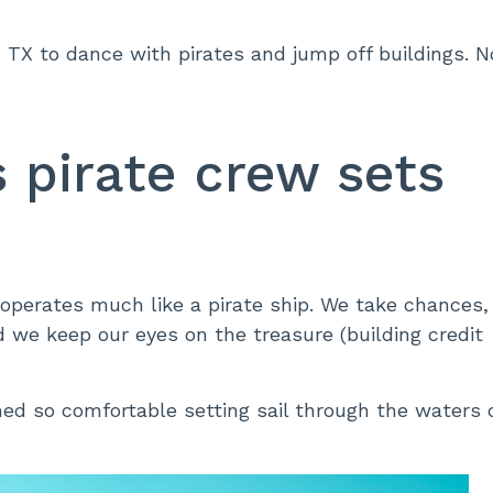
TX to dance with pirates and jump off buildings. N
’s pirate crew sets
i operates much like a pirate ship. We take chances,
 we keep our eyes on the treasure (building credit
ed so comfortable setting sail through the waters 