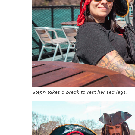
Steph takes a break to rest her sea legs.