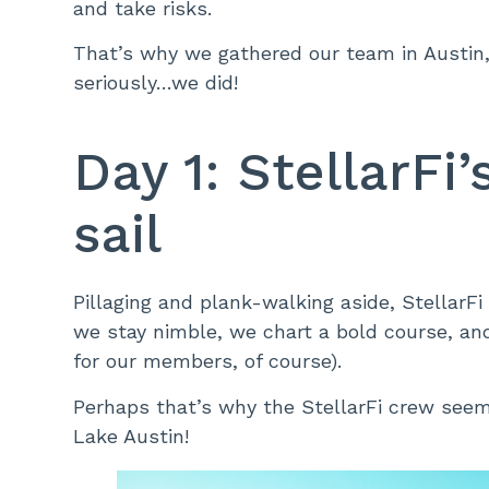
and take risks.
That’s why we gathered our team in Austin, 
seriously…we did!
Day 1: StellarFi
sail
Pillaging and plank-walking aside, StellarF
we stay nimble, we chart a bold course, and
for our members, of course).
Perhaps that’s why the StellarFi crew seem
Lake Austin!