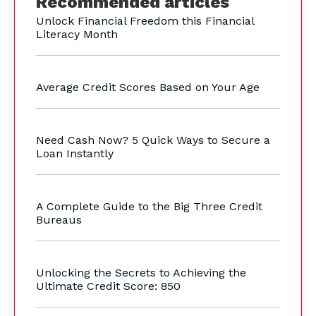
Recommended articles
Unlock Financial Freedom this Financial
Literacy Month
Average Credit Scores Based on Your Age
Need Cash Now? 5 Quick Ways to Secure a
Loan Instantly
A Complete Guide to the Big Three Credit
Bureaus
Unlocking the Secrets to Achieving the
Ultimate Credit Score: 850