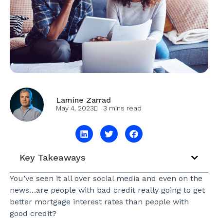
Lamine Zarrad
May 4, 2023
3 mins read
Key Takeaways
You’ve seen it all over social media and even on the
news…are people with bad credit really going to get
better mortgage interest rates than people with
good credit?