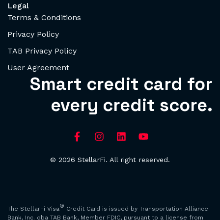
Legal
Terms & Conditions
Privacy Policy
TAB Privacy Policy
User Agreement
Smart credit card for
every credit score.
© 2026 StellarFi. All right reserved.
®
The StellarFi Visa
Credit Card is issued by Transportation Alliance
Bank, Inc. dba TAB Bank, Member FDIC, pursuant to a license from