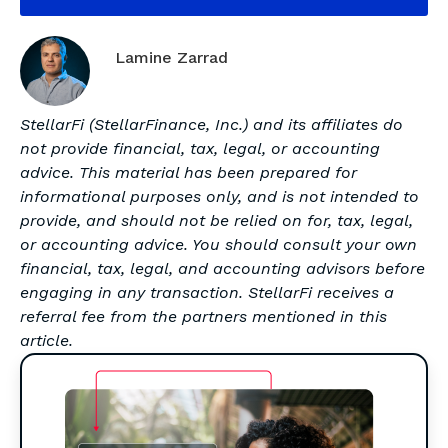
Lamine Zarrad
StellarFi (StellarFinance, Inc.) and its affiliates do
not provide financial, tax, legal, or accounting
advice. This material has been prepared for
informational purposes only, and is not intended to
provide, and should not be relied on for, tax, legal,
or accounting advice. You should consult your own
financial, tax, legal, and accounting advisors before
engaging in any transaction. StellarFi receives a
referral fee from the partners mentioned in this
article.