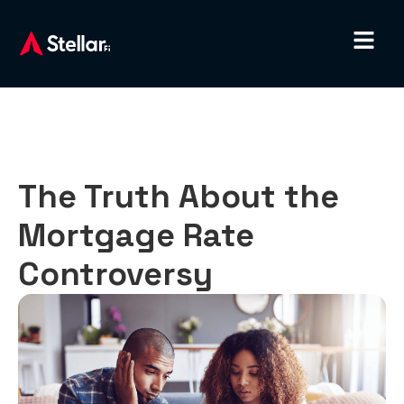
The Truth About the
Mortgage Rate
Controversy