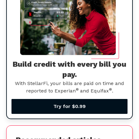
Build credit with every bill you
pay.
With StellarFi, your bills are paid on time and
®
®
reported to Experian
and Equifax
.
Try for $0.99