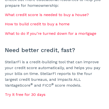
prepare for homeownership:
What credit score is needed to buy a house?
How to build credit to buy a home
What to do if you’re turned down for a mortgage
Need better credit, fast?
StellarFi is a credit-building tool that can improve
your credit score automatically, and helps you pay
your bills on time. StellarFi reports to the four
largest credit bureaus, and impacts ALL
®
®
VantageScore
and FICO
score models.
Try it free for 30 days