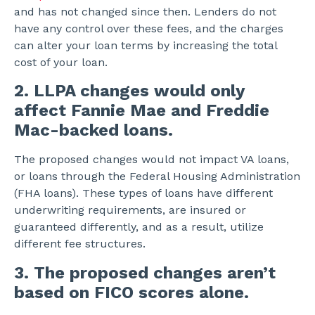
and has not changed since then. Lenders do not
have any control over these fees, and the charges
can alter your loan terms by increasing the total
cost of your loan.
2. LLPA changes would only
affect Fannie Mae and Freddie
Mac-backed loans.
The proposed changes would not impact VA loans,
or loans through the Federal Housing Administration
(FHA loans). These types of loans have different
underwriting requirements, are insured or
guaranteed differently, and as a result, utilize
different fee structures.
3. The proposed changes aren’t
based on FICO scores alone.