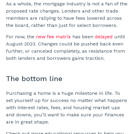
As a whole, the mortgage industry is not a fan of the
proposed rate changes. Lenders and other trade
members are rallying to have fees lowered across
the board, rather than just for select borrowers.
For now, the
new fee matrix
has been
delayed
until
August 2023. Changes could be pushed back even
further, or canceled completely, as resistance from
both lenders and borrowers gains traction.
The bottom line
Purchasing a home is a huge milestone in life. To
set yourself up for success no matter what happens
with interest rates, fees, and housing market ups
and downs, you’ll want to make sure your finances
are in great shape.
Check out more educational resources to help you