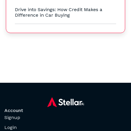
Drive into Savings: How Credit Makes a
Difference in Car Buying
Account
Signup
Login