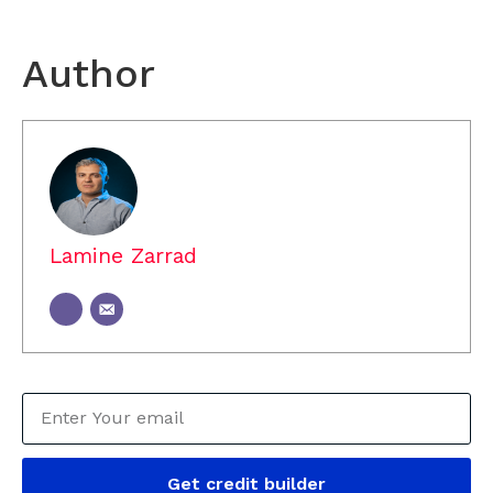
Author
Lamine Zarrad
Get credit builder