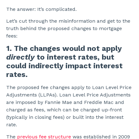
The answer: It’s complicated.
Let’s cut through the misinformation and get to the
truth behind the proposed changes to mortgage
fees:
1. The changes would not apply
directly
to interest rates, but
could indirectly impact interest
rates.
The proposed fee changes apply to Loan Level Price
Adjustments (LLPAs). Loan Level Price Adjustments
are imposed by Fannie Mae and Freddie Mac and
charged as fees, which can be charged up-front
(typically in closing fees) or built into the interest
rate.
The
previous fee structure
was established in 2009