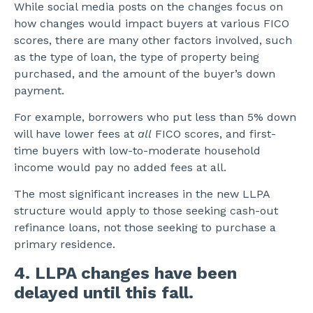
While social media posts on the changes focus on
how changes would impact buyers at various FICO
scores, there are many other factors involved, such
as the type of loan, the type of property being
purchased, and the amount of the buyer’s down
payment.
For example, borrowers who put less than 5% down
will have lower fees at
all
FICO scores, and first-
time buyers with low-to-moderate household
income would pay no added fees at all.
The most significant increases in the new LLPA
structure would apply to those seeking cash-out
refinance loans, not those seeking to purchase a
primary residence.
4. LLPA changes have been
delayed until this fall.