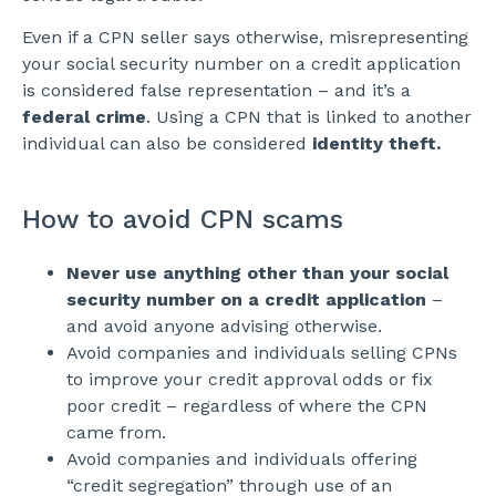
Even if a CPN seller says otherwise, misrepresenting
your social security number on a credit application
is considered false representation – and it’s a
federal crime
. Using a CPN that is linked to another
individual can also be considered
identity theft.
How to avoid CPN scams
Never use anything other than your social
security number on a credit application
–
and avoid anyone advising otherwise.
Avoid companies and individuals selling CPNs
to improve your credit approval odds or fix
poor credit – regardless of where the CPN
came from.
Avoid companies and individuals offering
“credit segregation” through use of an