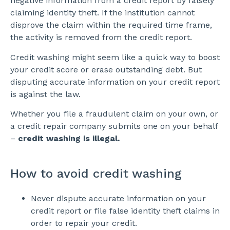
negative information from a credit report by falsely
claiming identity theft. If the institution cannot
disprove the claim within the required time frame,
the activity is removed from the credit report.
Credit washing might seem like a quick way to boost
your credit score or erase outstanding debt. But
disputing accurate information on your credit report
is against the law.
Whether you file a fraudulent claim on your own, or
a credit repair company submits one on your behalf
–
credit washing is illegal.
How to avoid credit washing
Never dispute accurate information on your
credit report or file false identity theft claims in
order to repair your credit.