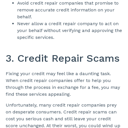
Avoid credit repair companies that promise to
remove accurate credit information on your
behalf.
Never allow a credit repair company to act on
your behalf without verifying and approving the
specific services.
3. Credit Repair Scams
Fixing your credit may feel like a daunting task.
When credit repair companies offer to help you
through the process in exchange for a fee, you may
find these services appealing.
Unfortunately, many credit repair companies prey
on desperate consumers. Credit repair scams can
cost you serious cash and still leave your credit
score unchanged. At their worst, you could wind up