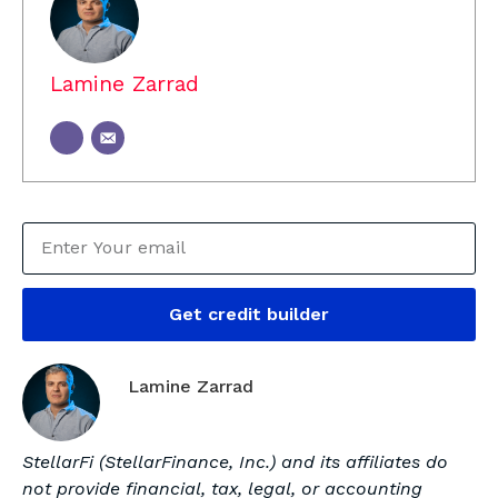
Lamine Zarrad
Get credit builder
Lamine Zarrad
StellarFi (StellarFinance, Inc.) and its affiliates do
not provide financial, tax, legal, or accounting