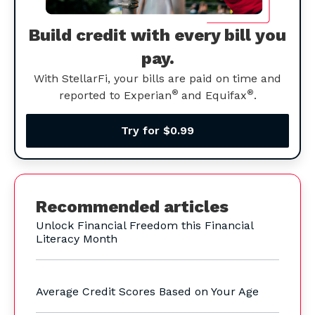
Build credit with every bill you
pay.
With StellarFi, your bills are paid on time and
®
®
reported to Experian
and Equifax
.
Try for $0.99
Recommended articles
Unlock Financial Freedom this Financial
Literacy Month
Average Credit Scores Based on Your Age