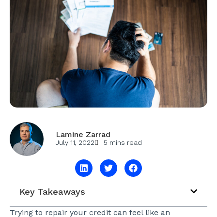
Lamine Zarrad
July 11, 2022
5 mins read
Key Takeaways
Trying to repair your credit can feel like an