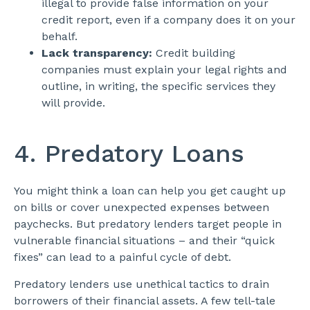
illegal to provide false information on your
credit report, even if a company does it on your
behalf.
Lack transparency:
Credit building
companies must explain your legal rights and
outline, in writing, the specific services they
will provide.
4. Predatory Loans
You might think a loan can help you get caught up
on bills or cover unexpected expenses between
paychecks. But predatory lenders target people in
vulnerable financial situations – and their “quick
fixes” can lead to a painful cycle of debt.
Predatory lenders use unethical tactics to drain
borrowers of their financial assets. A few tell-tale