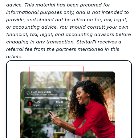
advice. This material has been prepared for
informational purposes only, and is not intended to
provide, and should not be relied on for, tax, legal,
or accounting advice. You should consult your own
financial, tax, legal, and accounting advisors before
engaging in any transaction. StellarFi receives a
referral fee from the partners mentioned in this
article.