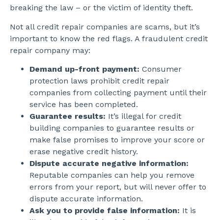
breaking the law – or the victim of identity theft.
Not all credit repair companies are scams, but it’s
important to know the red flags. A fraudulent credit
repair company may:
Demand up-front payment:
Consumer
protection laws prohibit credit repair
companies from collecting payment until their
service has been completed.
Guarantee results:
It’s illegal for credit
building companies to guarantee results or
make false promises to improve your score or
erase negative credit history.
Dispute accurate negative information:
Reputable companies can help you remove
errors from your report, but will never offer to
dispute accurate information.
Ask you to provide false information:
It is