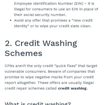
Employee Identification Number (EIN) – it is
illegal for consumers to use an EIN in place of
their social security number.
Avoid any offer that promises a “new credit
identity” or to wipe your credit slate clean.
2. Credit Washing
Schemes
CPNs aren’t the only credit “quick fixes” that target
vulnerable consumers. Beware of companies that
promise to wipe negative marks from your credit
report altogether. These offers are usually illegal
credit repair schemes called
credit washing.
What is credit washing?