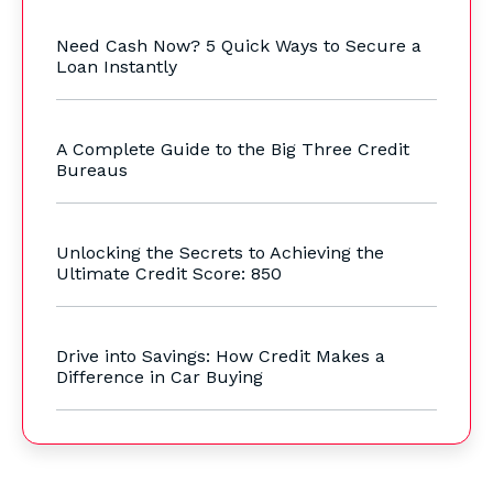
Need Cash Now? 5 Quick Ways to Secure a
Loan Instantly
A Complete Guide to the Big Three Credit
Bureaus
Unlocking the Secrets to Achieving the
Ultimate Credit Score: 850
Drive into Savings: How Credit Makes a
Difference in Car Buying