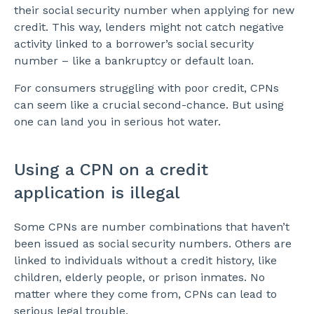
their social security number when applying for new
credit. This way, lenders might not catch negative
activity linked to a borrower’s social security
number – like a bankruptcy or default loan.
For consumers struggling with poor credit, CPNs
can seem like a crucial second-chance. But using
one can land you in serious hot water.
Using a CPN on a credit
application is illegal
Some CPNs are number combinations that haven’t
been issued as social security numbers. Others are
linked to individuals without a credit history, like
children, elderly people, or prison inmates. No
matter where they come from, CPNs can lead to
serious legal trouble.