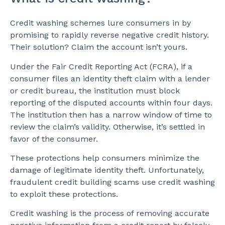
Credit washing schemes lure consumers in by
promising to rapidly reverse negative credit history.
Their solution? Claim the account isn’t yours.
Under the Fair Credit Reporting Act (FCRA), if a
consumer files an identity theft claim with a lender
or credit bureau, the institution must block
reporting of the disputed accounts within four days.
The institution then has a narrow window of time to
review the claim’s validity. Otherwise, it’s settled in
favor of the consumer.
These protections help consumers minimize the
damage of legitimate identity theft. Unfortunately,
fraudulent credit building scams use credit washing
to exploit these protections.
Credit washing is the process of removing accurate