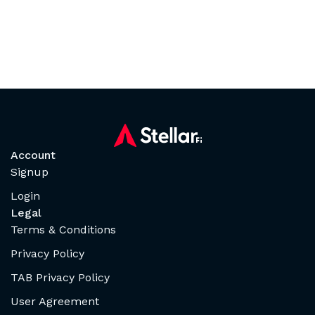
Account
Signup
Login
Legal
Terms & Conditions
Privacy Policy
TAB Privacy Policy
User Agreement