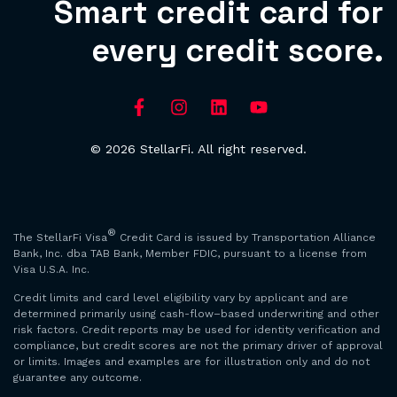
Smart credit card for
every credit score.
© 2026 StellarFi. All right reserved.
®
The StellarFi Visa
Credit Card is issued by Transportation Alliance
Bank, Inc. dba TAB Bank, Member FDIC, pursuant to a license from
Visa U.S.A. Inc.
Credit limits and card level eligibility vary by applicant and are
determined primarily using cash-flow–based underwriting and other
risk factors. Credit reports may be used for identity verification and
compliance, but credit scores are not the primary driver of approval
or limits. Images and examples are for illustration only and do not
guarantee any outcome.