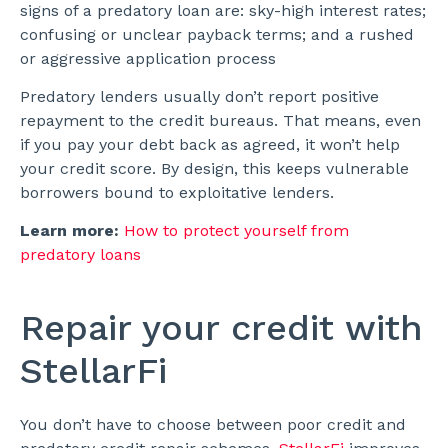
signs of a predatory loan are: sky-high interest rates;
confusing or unclear payback terms; and a rushed
or aggressive application process
Predatory lenders usually don’t report positive
repayment to the credit bureaus. That means, even
if you pay your debt back as agreed, it won’t help
your credit score. By design, this keeps vulnerable
borrowers bound to exploitative lenders.
Learn more:
How to protect yourself from
predatory loans
Repair your credit with
StellarFi
You don’t have to choose between poor credit and