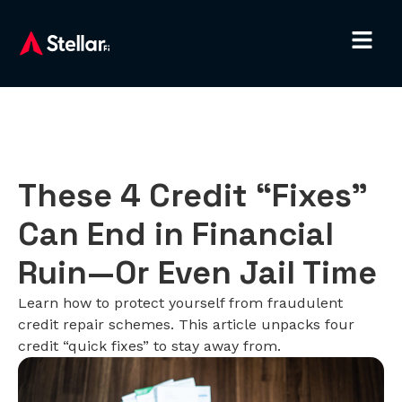
These 4 Credit “Fixes”
Can End in Financial
Ruin—Or Even Jail Time
Learn how to protect yourself from fraudulent
credit repair schemes. This article unpacks four
credit “quick fixes” to stay away from.