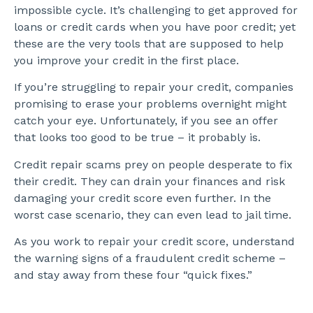
impossible cycle. It’s challenging to get approved for
loans or credit cards when you have poor credit; yet
these are the very tools that are supposed to help
you improve your credit in the first place.
If you’re struggling to repair your credit, companies
promising to erase your problems overnight might
catch your eye. Unfortunately, if you see an offer
that looks too good to be true – it probably is.
Credit repair scams prey on people desperate to fix
their credit. They can drain your finances and risk
damaging your credit score even further. In the
worst case scenario, they can even lead to jail time.
As you work to repair your credit score, understand
the warning signs of a fraudulent credit scheme –
and stay away from these four “quick fixes.”