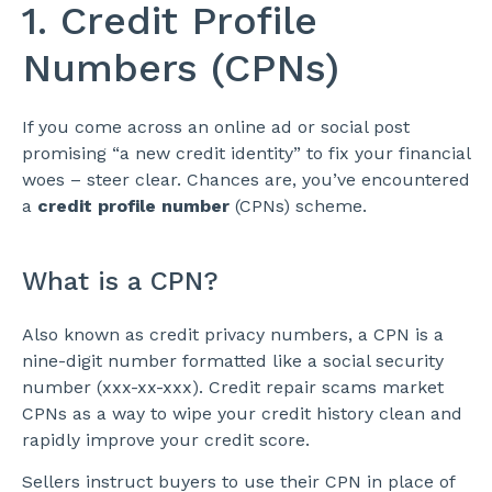
1. Credit Profile
Numbers (CPNs)
If you come across an online ad or social post
promising “a new credit identity” to fix your financial
woes – steer clear. Chances are, you’ve encountered
a
credit profile number
(CPNs) scheme.
What is a CPN?
Also known as credit privacy numbers, a CPN is a
nine-digit number formatted like a social security
number (xxx-xx-xxx). Credit repair scams market
CPNs as a way to wipe your credit history clean and
rapidly improve your credit score.
Sellers instruct buyers to use their CPN in place of