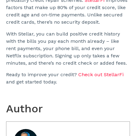
predatory credit repair schemes.
StellarFi
improves
factors that make up 80% of your credit score, like
credit age and on-time payments. Unlike secured
credit cards, there’s no security deposit.
With Stellar, you can build positive credit history
with the bills you pay each month already – like
rent payments, your phone bill, and even your
Netflix subscription. Signing up only takes a few
minutes, and there’s no credit check or added fees.
Ready to improve your credit?
Check out StellarFi
and get started today.
Author