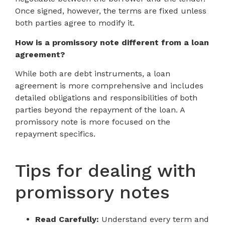
Once signed, however, the terms are fixed unless
both parties agree to modify it.
How is a promissory note different from a loan
agreement?
While both are debt instruments, a loan
agreement is more comprehensive and includes
detailed obligations and responsibilities of both
parties beyond the repayment of the loan. A
promissory note is more focused on the
repayment specifics.
Tips for dealing with
promissory notes
Read Carefully:
Understand every term and