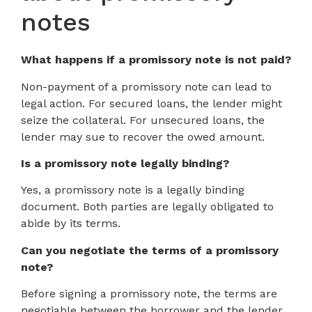
notes
What happens if a promissory note is not paid?
Non-payment of a promissory note can lead to
legal action. For secured loans, the lender might
seize the collateral. For unsecured loans, the
lender may sue to recover the owed amount.
Is a promissory note legally binding?
Yes, a promissory note is a legally binding
document. Both parties are legally obligated to
abide by its terms.
Can you negotiate the terms of a promissory
note?
Before signing a promissory note, the terms are
negotiable between the borrower and the lender.