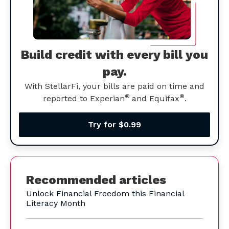
Build credit with every bill you
pay.
With StellarFi, your bills are paid on time and
®
®
reported to Experian
and Equifax
.
Try for $0.99
Recommended articles
Unlock Financial Freedom this Financial
Literacy Month