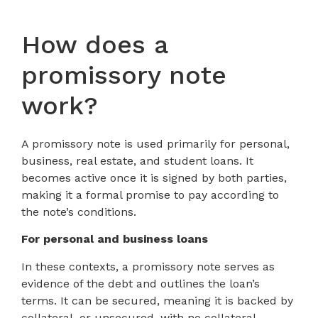
How does a
promissory note
work?
A promissory note is used primarily for personal,
business, real estate, and student loans. It
becomes active once it is signed by both parties,
making it a formal promise to pay according to
the note’s conditions.
For personal and business loans
In these contexts, a promissory note serves as
evidence of the debt and outlines the loan’s
terms. It can be secured, meaning it is backed by
collateral, or unsecured, with no collateral.