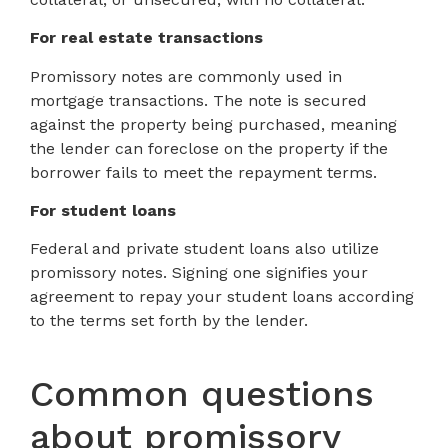
For real estate transactions
Promissory notes are commonly used in
mortgage transactions. The note is secured
against the property being purchased, meaning
the lender can foreclose on the property if the
borrower fails to meet the repayment terms.
For student loans
Federal and private student loans also utilize
promissory notes. Signing one signifies your
agreement to repay your student loans according
to the terms set forth by the lender.
Common questions
about promissory