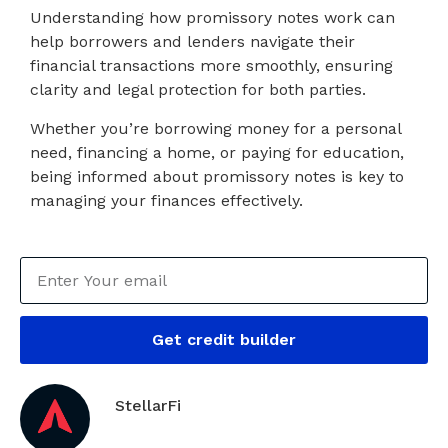
Understanding how promissory notes work can
help borrowers and lenders navigate their
financial transactions more smoothly, ensuring
clarity and legal protection for both parties.
Whether you’re borrowing money for a personal
need, financing a home, or paying for education,
being informed about promissory notes is key to
managing your finances effectively.
Get credit builder
StellarFi