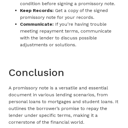
condition before signing a promissory note.
Keep Records:
Get a copy of the signed
promissory note for your records.
Communicate:
If you’re having trouble
meeting repayment terms, communicate
with the lender to discuss possible
adjustments or solutions.
Conclusion
A promissory note is a versatile and essential
document in various lending scenarios, from
personal loans to mortgages and student loans. It
outlines the borrower’s promise to repay the
lender under specific terms, making it a
cornerstone of the financial world.