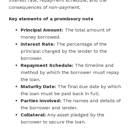
interest rate, repayment schedule, and the
consequences of non-payment.
Key elements of a promissory note
Principal Amount:
The total amount of
money borrowed.
Interest Rate:
The percentage of the
principal charged by the lender to the
borrower.
Repayment Schedule:
The timeline and
method by which the borrower must repay
the loan.
Maturity Date:
The final due date by which
the loan must be paid back in full.
Parties Involved:
The names and details of
the borrower and lender.
Collateral:
Any asset pledged by the
borrower to secure the loan.