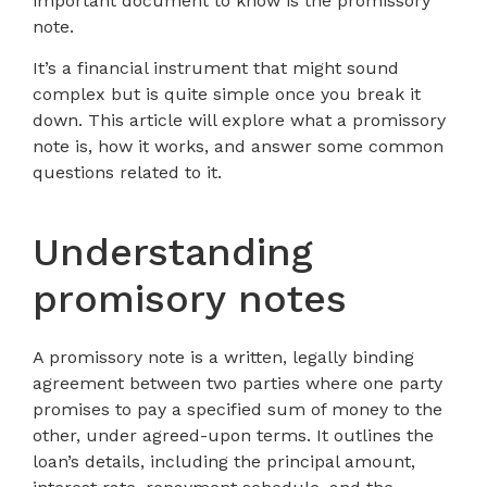
important document to know is the promissory
note.
It’s a financial instrument that might sound
complex but is quite simple once you break it
down. This article will explore what a promissory
note is, how it works, and answer some common
questions related to it.
Understanding
promisory notes
A promissory note is a written, legally binding
agreement between two parties where one party
promises to pay a specified sum of money to the
other, under agreed-upon terms. It outlines the
loan’s details, including the principal amount,