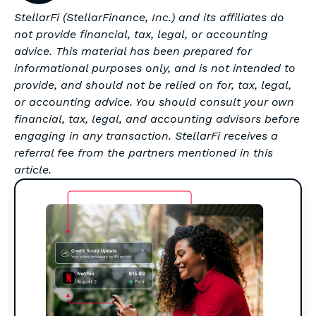
StellarFi (StellarFinance, Inc.) and its affiliates do
not provide financial, tax, legal, or accounting
advice. This material has been prepared for
informational purposes only, and is not intended to
provide, and should not be relied on for, tax, legal,
or accounting advice. You should consult your own
financial, tax, legal, and accounting advisors before
engaging in any transaction. StellarFi receives a
referral fee from the partners mentioned in this
article.