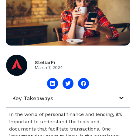
StellarFi
March 7, 2024
Key Takeaways
In the world of personal finance and lending, it’s
important to understand the tools and
documents that facilitate transactions. One