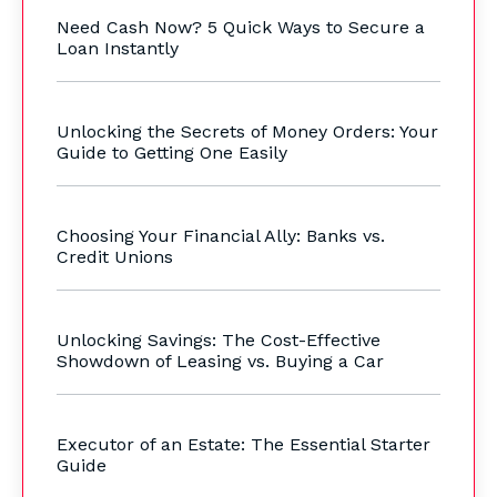
Need Cash Now? 5 Quick Ways to Secure a
Loan Instantly
Unlocking the Secrets of Money Orders: Your
Guide to Getting One Easily
Choosing Your Financial Ally: Banks vs.
Credit Unions
Unlocking Savings: The Cost-Effective
Showdown of Leasing vs. Buying a Car
Executor of an Estate: The Essential Starter
Guide