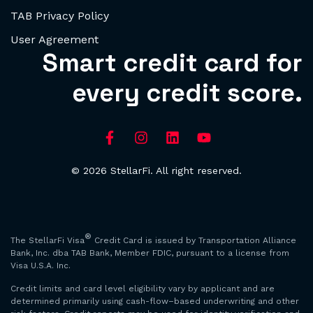
TAB Privacy Policy
User Agreement
Smart credit card for
every credit score.
© 2026 StellarFi. All right reserved.
®
The StellarFi Visa
Credit Card is issued by Transportation Alliance
Bank, Inc. dba TAB Bank, Member FDIC, pursuant to a license from
Visa U.S.A. Inc.
Credit limits and card level eligibility vary by applicant and are
determined primarily using cash-flow–based underwriting and other