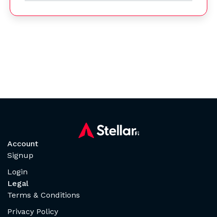
Account
Signup
Login
Legal
Terms & Conditions
Privacy Policy