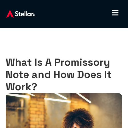
What Is A Promissory
Note and How Does It
Work?