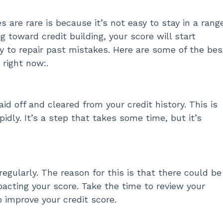
 are rare is because it’s not easy to stay in a rang
 toward credit building, your score will start
y to repair past mistakes. Here are some of the bes
 right now:.
aid off and cleared from your credit history. This is
idly. It’s a step that takes some time, but it’s
regularly. The reason for this is that there could be
pacting your score. Take the time to review your
p improve your credit score.