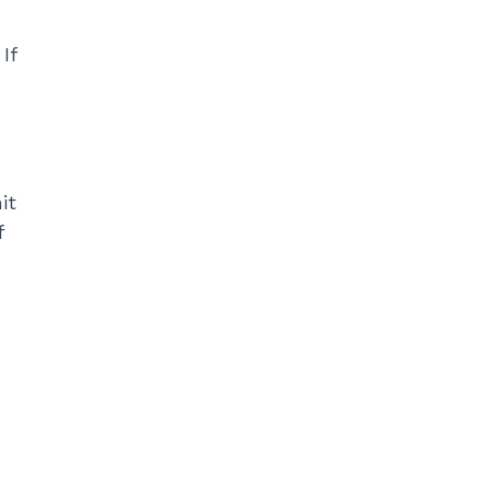
If
it
f