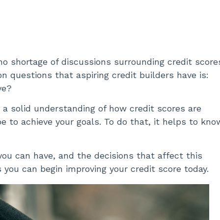
 no shortage of discussions surrounding credit score
 questions that aspiring credit builders have is:
ve?
ed a solid understanding of how credit scores are
 to achieve your goals. To do that, it helps to kno
 you can have, and the decisions that affect this
you can begin improving your credit score today.