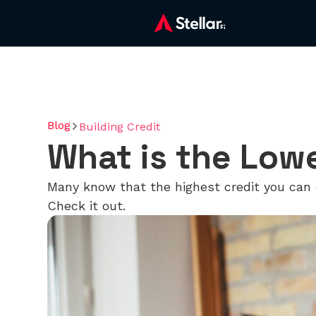
Blog
Building Credit
What is the Low
Many know that the highest credit you can 
Check it out.