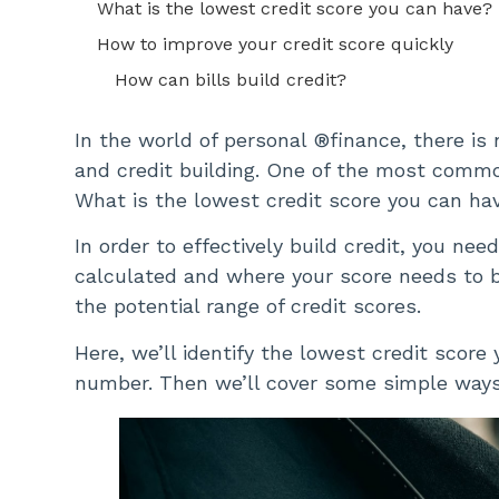
What is the lowest credit score you can have?
How to improve your credit score quickly
How can bills build credit?
In the world of personal ®finance, there is
and credit building. One of the most common
What is the lowest credit score you can ha
In order to effectively build credit, you ne
calculated and where your score needs to be
the potential range of credit scores.
Here, we’ll identify the lowest credit score
number. Then we’ll cover some simple ways 