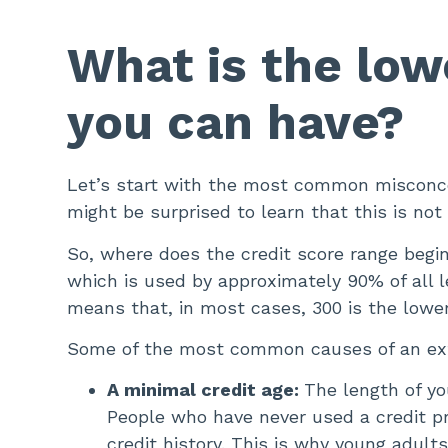
What is the low
you can have?
Let’s start with the most common misconcep
might be surprised to learn that this is not
So, where does the credit score range begi
which is used by approximately 90% of all 
means that, in most cases, 300 is the lowe
Some of the most common causes of an extr
A minimal credit age:
The length of yo
People who have never used a credit pro
credit history. This is why young adult