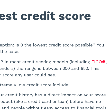
est credit score
tion: is 0 the lowest credit score possible? You
 the case.
n? In most credit scoring models (including
FICO®
,
lenders) the range is between 300 and 850. This
r score any user could see.
emely low credit score include:
ur credit history has a direct impact on your score.
duct (like a credit card or loan) before have no
s and people without easy access to financial tools