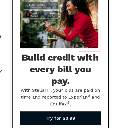
s
Build credit with
every bill you
w
pay.
With StellarFi, your bills are paid on
®
time and reported to Experian
and
®
Equifax
.
Try for $0.99