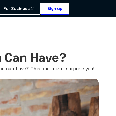
For Business
Sign up
u Can Have?
ou can have? This one might surprise you!