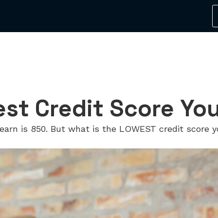
est Credit Score Yo
earn is 850. But what is the LOWEST credit score y