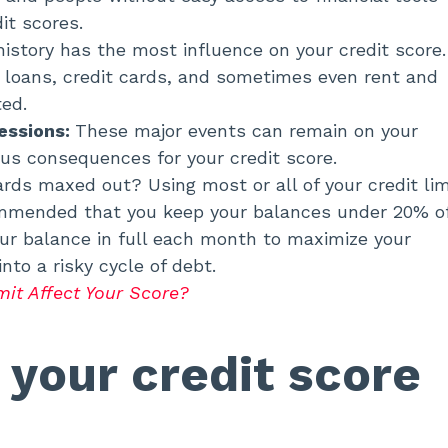
it scores.
istory has the most influence on your credit score. 
 loans, credit cards, and sometimes even rent and
cted.
essions:
These major events can remain on your
ious consequences for your credit score.
cards maxed out? Using most or all of your credit lim
ecommended that you keep your balances under 20% o
 your balance in full each month to maximize your
 into a risky cycle of debt.
mit Affect Your Score?
your credit score