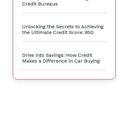
Credit Bureaus
Unlocking the Secrets to Achieving
the Ultimate Credit Score: 850
Drive into Savings: How Credit
Makes a Difference in Car Buying