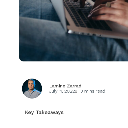
Lamine Zarrad
July 11, 2022
3 mins read
Key Takeaways