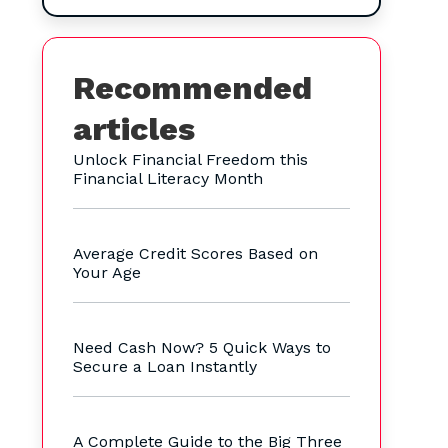
Recommended
articles
Unlock Financial Freedom this
Financial Literacy Month
Average Credit Scores Based on
Your Age
Need Cash Now? 5 Quick Ways to
Secure a Loan Instantly
A Complete Guide to the Big Three