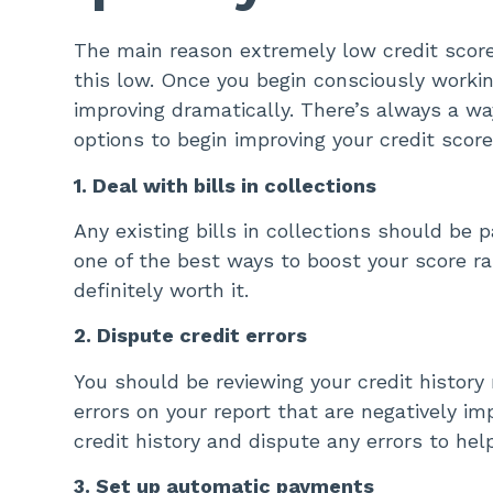
The main reason extremely low credit scores
this low. Once you begin consciously working
improving dramatically. There’s always a wa
options to begin improving your credit score
1. Deal with bills in collections
Any existing bills in collections should be p
one of the best ways to boost your score rap
definitely worth it.
2. Dispute credit errors
You should be reviewing your credit history 
errors on your report that are negatively im
credit history and dispute any errors to hel
3. Set up automatic payments