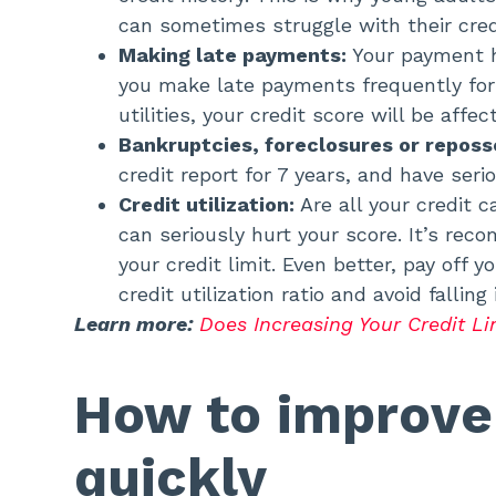
can sometimes struggle with their cred
Making late payments:
Your payment h
you make late payments frequently for
utilities, your credit score will be affe
Bankruptcies, foreclosures or reposs
credit report for 7 years, and have ser
Credit utilization:
Are all your credit 
can seriously hurt your score. It’s r
your credit limit. Even better, pay off
credit utilization ratio and avoid falling
Learn more:
Does Increasing Your Credit Li
How to improve 
quickly