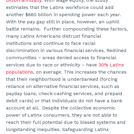
billion annually
. With wage equity, the study
estimates that the Latinx workforce could add
another $660 billion in spending power each year.
With the pay gap still in place, however, an uphill
battle remains.
Further compounding these factors,
many Latinx Americans distrust financial
institutions and continue to face racial
discrimination in various financial services. Redlined
communities – areas denied access to financial
services due to race or ethnicity – have
30% Latinx
populations
, on average. This increases the chances
that their neighborhood is underbanked (forcing
reliance on alternative financial services, such as
payday loans, check-cashing services, and prepaid
debit cards) or that individuals do not have a bank
account at all.
Despite the collective economic
power of Latinx consumers, they are not able to
reach their full potential due to biased systems and
longstanding inequities. Safeguarding Latinx