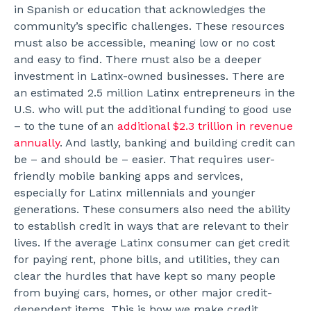
in Spanish or education that acknowledges the
community’s specific challenges. These resources
must also be accessible, meaning low or no cost
and easy to find.
There must also be a deeper
investment in Latinx-owned businesses. There are
an estimated 2.5 million Latinx entrepreneurs in the
U.S. who will put the additional funding to good use
– to the tune of an
additional $2.3 trillion in revenue
annually
.
And lastly, banking and building credit can
be – and should be – easier. That requires user-
friendly mobile banking apps and services,
especially for Latinx millennials and younger
generations. These consumers also need the ability
to establish credit in ways that are relevant to their
lives. If the average Latinx consumer can get credit
for paying rent, phone bills, and utilities, they can
clear the hurdles that have kept so many people
from buying cars, homes, or other major credit-
dependent items. This is how we make credit