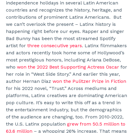
independence holidays in several Latin American
countries and recognizes the history, heritage, and
contributions of prominent Latinx Americans.
But
we can’t overlook the present – Latinx history is
happening right before our eyes.
Rapper and singer
Bad Bunny has been the most streamed Spotify
artist for
three consecutive years
. Latinx filmmakers
and actors recently took home some of Hollywood’s
most prestigious honors, including Ariana DeBose,
who
won the 2022 Best Supporting Actress Oscar
for
her role in “West Side Story.” And earlier this year,
author Hernan Diaz
won the Pulitzer Prize in Fiction
for his 2022 novel, “Trust.” Across mediums and
platforms, Latinx creatives are dominating American
pop culture. It’s easy to write this off as a trend in
the entertainment industry, but the demographics
of the audience are changing, too.
From 2010-2022,
the U.S. Latinx population
grew from 50.5 million to
63.6 million
– a whopping 26% increase. That means