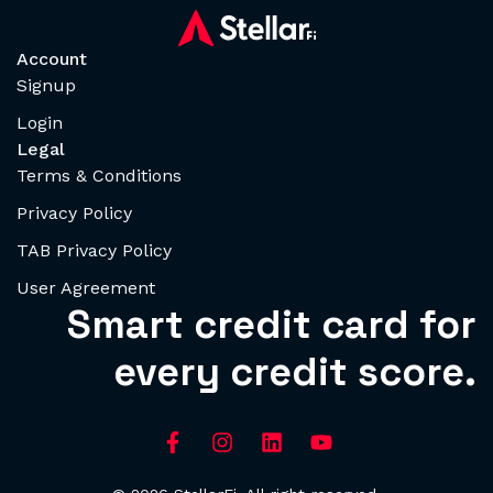
Account
Signup
Login
Legal
Terms & Conditions
Privacy Policy
TAB Privacy Policy
User Agreement
Smart credit card for
every credit score.