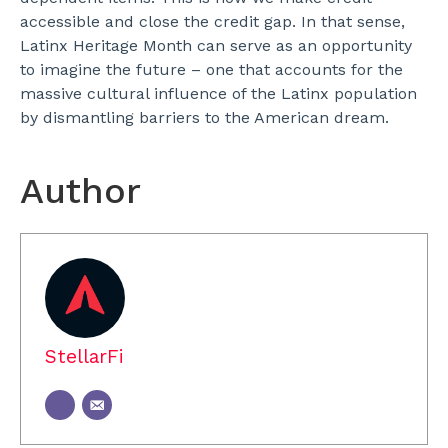
accessible and close the credit gap.
In that sense,
Latinx Heritage Month can serve as an opportunity
to imagine the future – one that accounts for the
massive cultural influence of the Latinx population
by dismantling barriers to the American dream.
Author
StellarFi