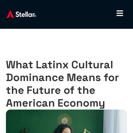
What Latinx Cultural
Dominance Means for
the Future of the
American Economy