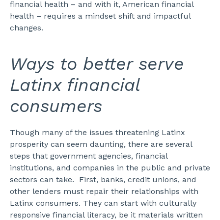
financial health – and with it, American financial
health – requires a mindset shift and impactful
changes.
Ways to better serve
Latinx financial
consumers
Though many of the issues threatening Latinx
prosperity can seem daunting, there are several
steps that government agencies, financial
institutions, and companies in the public and private
sectors can take.
First, banks, credit unions, and
other lenders must repair their relationships with
Latinx consumers. They can start with culturally
responsive financial literacy, be it materials written