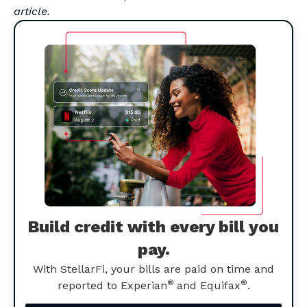
article.
Build credit with every bill you
pay.
With StellarFi, your bills are paid on time and
®
®
reported to Experian
and Equifax
.