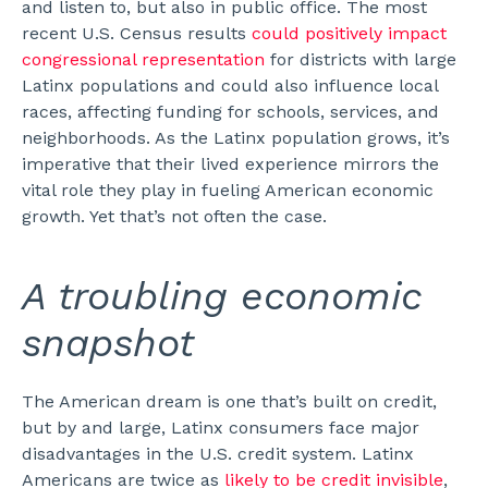
and listen to, but also in public office. The most
recent U.S. Census results
could positively impact
congressional representation
for districts with large
Latinx populations and could also influence local
races, affecting funding for schools, services, and
neighborhoods.
As the Latinx population grows, it’s
imperative that their lived experience mirrors the
vital role they play in fueling American economic
growth. Yet that’s not often the case.
A troubling economic
snapshot
The American dream is one that’s built on credit,
but by and large, Latinx consumers face major
disadvantages in the U.S. credit system.
Latinx
Americans are twice as
likely to be credit invisible
,