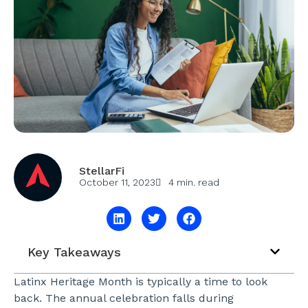
StellarFi
October 11, 2023
4 min. read
Key Takeaways
Latinx Heritage Month is typically a time to look
back. The annual celebration falls during