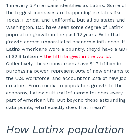
1 in every 5 Americans identifies as Latinx. Some of
the biggest increases are happening in states like
Texas, Florida, and California, but all 50 states and
Washington, D.C. have seen some degree of Latinx
population growth in the past 12 years.
With that
growth comes unparalleled economic influence. If
Latinx Americans were a country, they’d have a GDP
of $2.8 trillion –
the fifth largest in the world
.
Collectively, these consumers have $1.7 trillion in
purchasing power, represent 80% of new entrants to
the U.S. workforce, and account for 52% of new job
creators.
From media to population growth to the
economy, Latinx cultural influence touches every
part of American life. But beyond these astounding
data points, what exactly does that mean?
How Latinx population