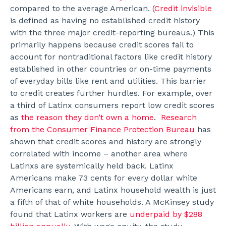
compared to the average American. (
Credit invisible
is defined as having no established credit history
with the three major credit-reporting bureaus.) This
primarily happens because credit scores fail to
account for nontraditional factors like credit history
established in other countries or on-time payments
of everyday bills like rent and utilities. This barrier
to credit creates further hurdles. For example, over
a third of Latinx consumers report low credit scores
as
the reason they don’t own a home
.
Research
from the Consumer Finance Protection Bureau
has
shown that credit scores and history are strongly
correlated with income – another area where
Latinxs are systemically held back. Latinx
Americans make 73 cents for every dollar white
Americans earn, and Latinx household wealth is just
a fifth of that of white households. A McKinsey study
found that Latinx workers are
underpaid by $288