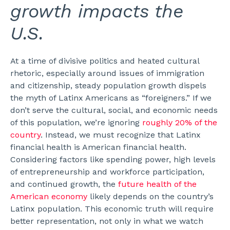
growth impacts the
U.S.
At a time of divisive politics and heated cultural
rhetoric, especially around issues of immigration
and citizenship, steady population growth dispels
the myth of Latinx Americans as “foreigners.” If we
don’t serve the cultural, social, and economic needs
of this population, we’re ignoring
roughly 20% of the
country
.
Instead, we must recognize that Latinx
financial health is American financial health.
Considering factors like spending power, high levels
of entrepreneurship and workforce participation,
and continued growth, the
future health of the
American economy
likely depends on the country’s
Latinx population.
This economic truth will require
better representation, not only in what we watch