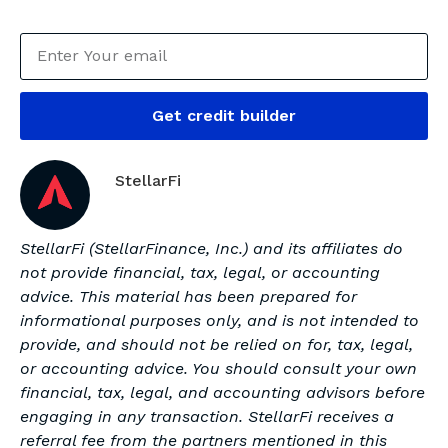
Get credit builder
StellarFi
StellarFi (StellarFinance, Inc.) and its affiliates do
not provide financial, tax, legal, or accounting
advice. This material has been prepared for
informational purposes only, and is not intended to
provide, and should not be relied on for, tax, legal,
or accounting advice. You should consult your own
financial, tax, legal, and accounting advisors before
engaging in any transaction. StellarFi receives a
referral fee from the partners mentioned in this