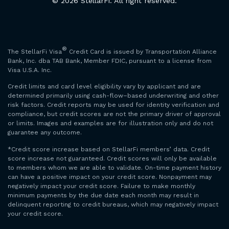
© 2026 StellarFi. All right reserved.
®
The StellarFi Visa
Credit Card is issued by Transportation Alliance
Bank, Inc. dba TAB Bank, Member FDIC, pursuant to a license from
Visa U.S.A. Inc.
Credit limits and card level eligibility vary by applicant and are
determined primarily using cash-flow–based underwriting and other
risk factors. Credit reports may be used for identity verification and
compliance, but credit scores are not the primary driver of approval
or limits. Images and examples are for illustration only and do not
guarantee any outcome.
*Credit score increase based on StellarFi members’ data. Credit
score increase not guaranteed. Credit scores will only be available
to members whom we are able to validate. On-time payment history
can have a positive impact on your credit score. Nonpayment may
negatively impact your credit score. Failure to make monthly
minimum payments by the due date each month may result in
delinquent reporting to credit bureaus, which may negatively impact
your credit score.