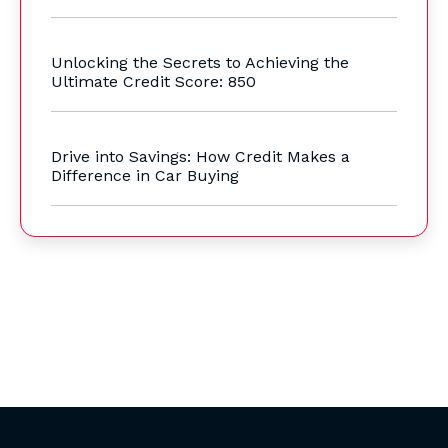
Unlocking the Secrets to Achieving the
Ultimate Credit Score: 850
Drive into Savings: How Credit Makes a
Difference in Car Buying