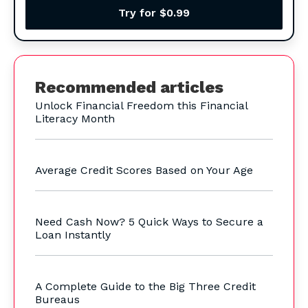
Try for $0.99
Recommended articles
Unlock Financial Freedom this Financial
Literacy Month
Average Credit Scores Based on Your Age
Need Cash Now? 5 Quick Ways to Secure a
Loan Instantly
A Complete Guide to the Big Three Credit
Bureaus