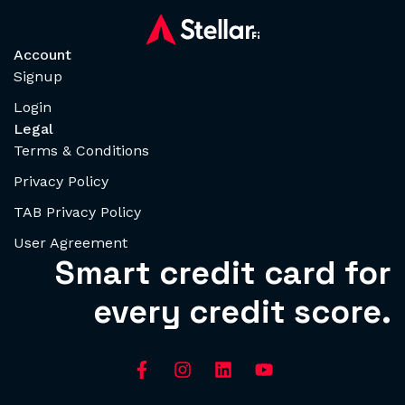
Account
Signup
Login
Legal
Terms & Conditions
Privacy Policy
TAB Privacy Policy
User Agreement
Smart credit card for
every credit score.