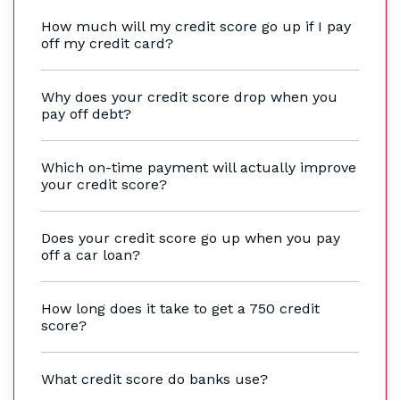
How much will my credit score go up if I pay
off my credit card?
Why does your credit score drop when you
pay off debt?
Which on-time payment will actually improve
your credit score?
Does your credit score go up when you pay
off a car loan?
How long does it take to get a 750 credit
score?
What credit score do banks use?