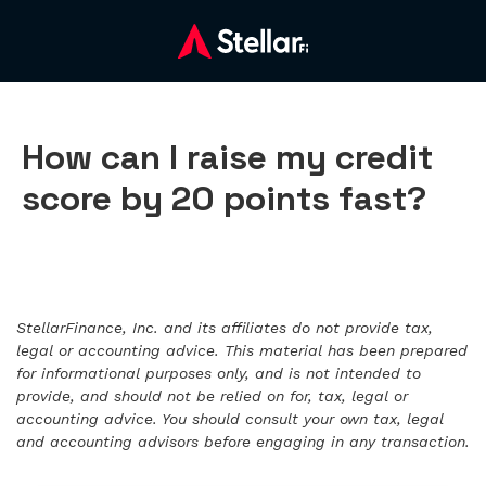
How can I raise my credit
score by 20 points fast?
StellarFinance, Inc. and its affiliates do not provide tax,
legal or accounting advice. This material has been prepared
for informational purposes only, and is not intended to
provide, and should not be relied on for, tax, legal or
accounting advice. You should consult your own tax, legal
and accounting advisors before engaging in any transaction.