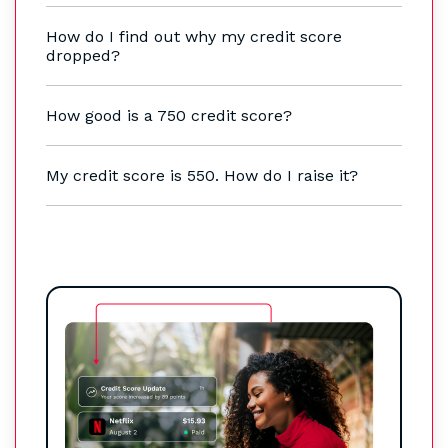
How do I find out why my credit score
dropped?
How good is a 750 credit score?
My credit score is 550. How do I raise it?