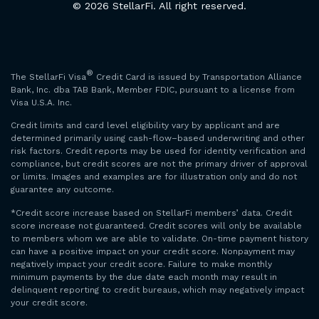
© 2026 StellarFi. All right reserved.
®
The StellarFi Visa
Credit Card is issued by Transportation Alliance
Bank, Inc. dba TAB Bank, Member FDIC, pursuant to a license from
Visa U.S.A. Inc.
Credit limits and card level eligibility vary by applicant and are
determined primarily using cash-flow–based underwriting and other
risk factors. Credit reports may be used for identity verification and
compliance, but credit scores are not the primary driver of approval
or limits. Images and examples are for illustration only and do not
guarantee any outcome.
*Credit score increase based on StellarFi members’ data. Credit
score increase not guaranteed. Credit scores will only be available
to members whom we are able to validate. On-time payment history
can have a positive impact on your credit score. Nonpayment may
negatively impact your credit score. Failure to make monthly
minimum payments by the due date each month may result in
delinquent reporting to credit bureaus, which may negatively impact
your credit score.