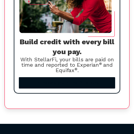
Build credit with every bill
you pay.
With StellarFi, your bills are paid on
time and reported to Experian
®
and
Equifax
®
.
Increase your credit score