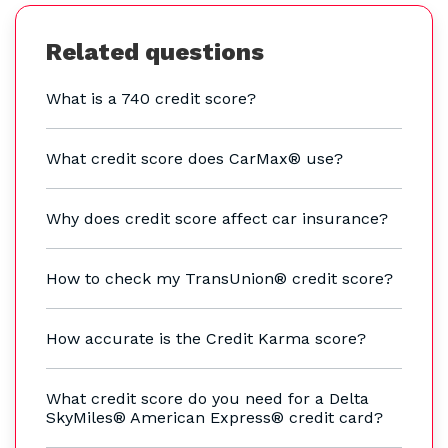
Related questions
What is a 740 credit score?
What credit score does CarMax® use?
Why does credit score affect car insurance?
How to check my TransUnion® credit score?
How accurate is the Credit Karma score?
What credit score do you need for a Delta
SkyMiles® American Express® credit card?