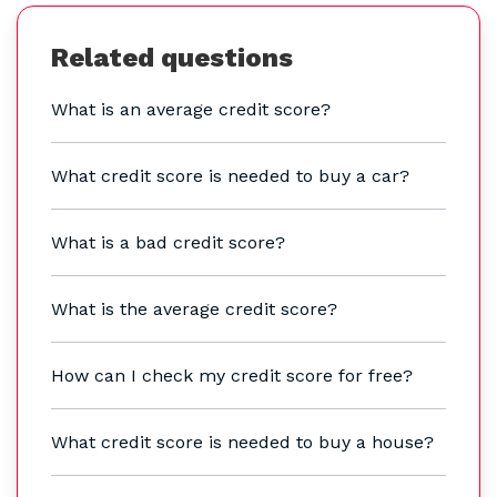
Related questions
What is an average credit score?
What credit score is needed to buy a car?
What is a bad credit score?
What is the average credit score?
How can I check my credit score for free?
What credit score is needed to buy a house?