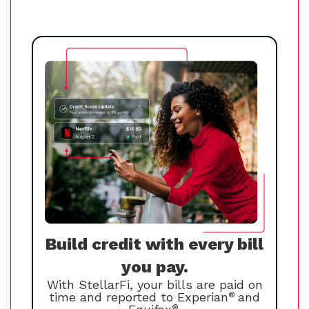
Build credit with every bill
you pay.
With StellarFi, your bills are paid on
time and reported to Experian
®
and
®