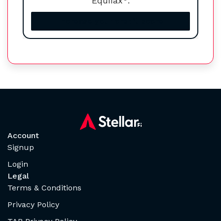
Equifax
.
Increase your credit score
Account
Signup
Login
Legal
Terms & Conditions
Privacy Policy