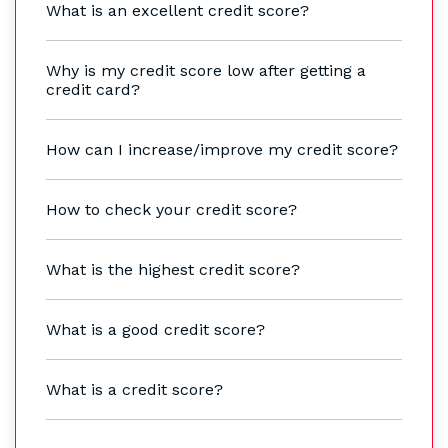
What is an excellent credit score?
Why is my credit score low after getting a
credit card?
How can I increase/improve my credit score?
How to check your credit score?
What is the highest credit score?
What is a good credit score?
What is a credit score?