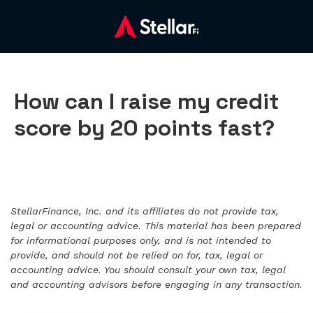
How can I raise my credit
score by 20 points fast?
StellarFinance, Inc. and its affiliates do not provide tax,
legal or accounting advice. This material has been prepared
for informational purposes only, and is not intended to
provide, and should not be relied on for, tax, legal or
accounting advice. You should consult your own tax, legal
and accounting advisors before engaging in any transaction.