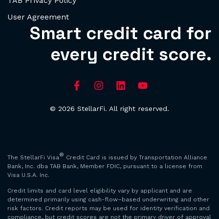
TAB Privacy Policy
User Agreement
Smart credit card for
every credit score.
© 2026 StellarFi. All right reserved.
®
The StellarFi Visa
Credit Card is issued by Transportation Alliance
Bank, Inc. dba TAB Bank, Member FDIC, pursuant to a license from
Visa U.S.A. Inc.
Credit limits and card level eligibility vary by applicant and are
determined primarily using cash-flow–based underwriting and other
risk factors. Credit reports may be used for identity verification and
compliance, but credit scores are not the primary driver of approval