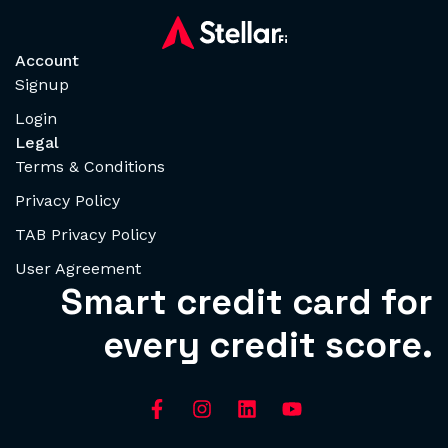
Account
Signup
Login
Legal
Terms & Conditions
Privacy Policy
TAB Privacy Policy
User Agreement
Smart credit card for
every credit score.