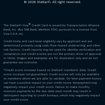
© 2026 StellarFi. All right reserved.
®
The StellarFi Visa
Credit Card is issued by Transportation Alliance
Bank, Inc. dba TAB Bank, Member FDIC, pursuant to a license from
Visa U.S.A. Inc.
Credit limits and card level eligibility vary by applicant and are
determined primarily using cash-flow–based underwriting and other
risk factors. Credit reports may be used for identity verification and
compliance, but credit scores are not the primary driver of approval
or limits. Images and examples are for illustration only and do not
guarantee any outcome.
*Credit score increase based on StellarFi members’ data. Credit
score increase not guaranteed. Credit scores will only be available
to members whom we are able to validate. On-time payment history
can have a positive impact on your credit score. Nonpayment may
negatively impact your credit score. Failure to make monthly
minimum payments by the due date each month may result in
delinquent reporting to credit bureaus, which may negatively impact
your credit score.