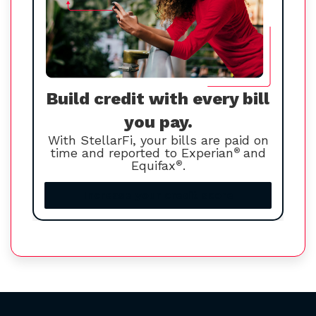
Build credit with every bill
you pay.
With StellarFi, your bills are paid on
time and reported to Experian
®
and
Equifax
®
.
Increase your credit score