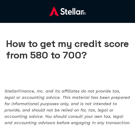
How to get my credit score
from 580 to 700?
StellarFinance, Inc. and its affiliates do not provide tax,
legal or accounting advice. This material has been prepared
for informational purposes only, and is not intended to
provide, and should not be relied on for, tax, legal or
accounting advice. You should consult your own tax, legal
and accounting advisors before engaging in any transaction.