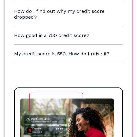
How do I find out why my credit score
dropped?
How good is a 750 credit score?
My credit score is 550. How do I raise it?