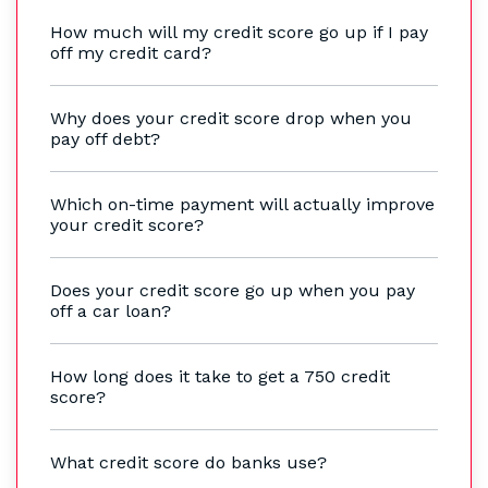
How much will my credit score go up if I pay
off my credit card?
Why does your credit score drop when you
pay off debt?
Which on-time payment will actually improve
your credit score?
Does your credit score go up when you pay
off a car loan?
How long does it take to get a 750 credit
score?
What credit score do banks use?