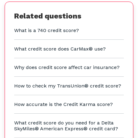
Related questions
What is a 740 credit score?
What credit score does CarMax® use?
Why does credit score affect car insurance?
How to check my TransUnion® credit score?
How accurate is the Credit Karma score?
What credit score do you need for a Delta
SkyMiles® American Express® credit card?