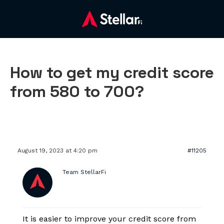
How to get my credit score
from 580 to 700?
August 19, 2023 at 4:20 pm
#11205
Team StellarFi
It is easier to improve your credit score from