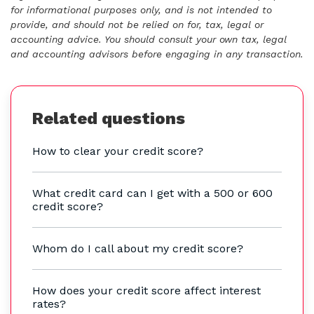
for informational purposes only, and is not intended to
provide, and should not be relied on for, tax, legal or
accounting advice. You should consult your own tax, legal
and accounting advisors before engaging in any transaction.
Related questions
How to clear your credit score?
What credit card can I get with a 500 or 600
credit score?
Whom do I call about my credit score?
How does your credit score affect interest
rates?