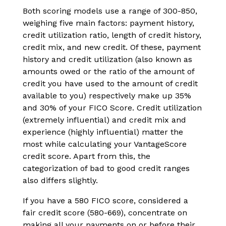
Both scoring models use a range of 300-850,
weighing five main factors: payment history,
credit utilization ratio, length of credit history,
credit mix, and new credit. Of these, payment
history and credit utilization (also known as
amounts owed or the ratio of the amount of
credit you have used to the amount of credit
available to you) respectively make up 35%
and 30% of your FICO Score. Credit utilization
(extremely influential) and credit mix and
experience (highly influential) matter the
most while calculating your VantageScore
credit score. Apart from this, the
categorization of bad to good credit ranges
also differs slightly.
If you have a 580 FICO score, considered a
fair credit score (580-669), concentrate on
making all your payments on or before their