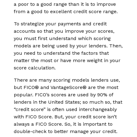
a poor to a good range than it is to improve
from a good to excellent credit score range.
To strategize your payments and credit
accounts so that you improve your scores,
you must first understand which scoring
models are being used by your lenders. Then,
you need to understand the factors that
matter the most or have more weight in your
score calculation.
There are many scoring models lenders use,
but FICO® and VantageScore® are the most
popular. FICO’s scores are used by 90% of
lenders in the United States; so much so, that
“credit score” is often used interchangeably
with FICO Score. But, your credit score isn’t
always a FICO Score. So, it is important to
double-check to better manage your credit.