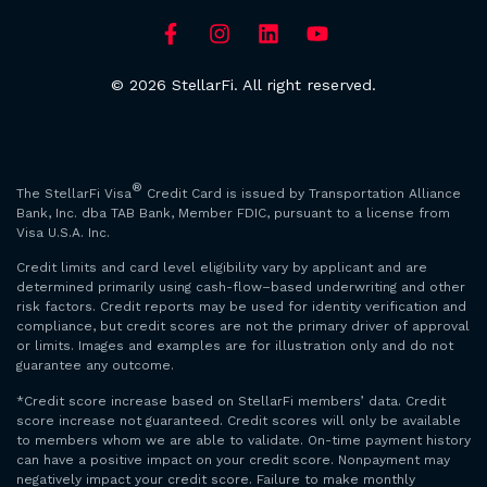
© 2026 StellarFi. All right reserved.
®
The StellarFi Visa
Credit Card is issued by Transportation Alliance
Bank, Inc. dba TAB Bank, Member FDIC, pursuant to a license from
Visa U.S.A. Inc.
Credit limits and card level eligibility vary by applicant and are
determined primarily using cash-flow–based underwriting and other
risk factors. Credit reports may be used for identity verification and
compliance, but credit scores are not the primary driver of approval
or limits. Images and examples are for illustration only and do not
guarantee any outcome.
*Credit score increase based on StellarFi members’ data. Credit
score increase not guaranteed. Credit scores will only be available
to members whom we are able to validate. On-time payment history
can have a positive impact on your credit score. Nonpayment may
negatively impact your credit score. Failure to make monthly