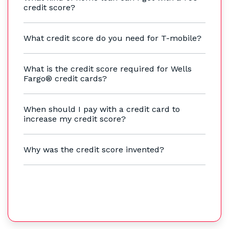
credit score?
What credit score do you need for T-mobile?
What is the credit score required for Wells
Fargo® credit cards?
When should I pay with a credit card to
increase my credit score?
Why was the credit score invented?