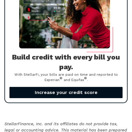
Build credit with every bill you
pay.
With StellarFi, your bills are paid on time and reported to
®
®
Experian
and Equifax
.
Increase your credit score
StellarFinance, Inc. and its affiliates do not provide tax,
legal or accounting advice. This material has been prepared