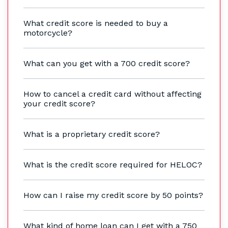
What credit score is needed to buy a
motorcycle?
What can you get with a 700 credit score?
How to cancel a credit card without affecting
your credit score?
What is a proprietary credit score?
What is the credit score required for HELOC?
How can I raise my credit score by 50 points?
What kind of home loan can I get with a 750