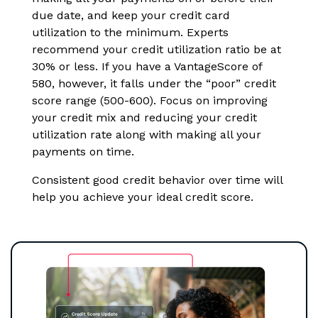
due date, and keep your credit card
utilization to the minimum. Experts
recommend your credit utilization ratio be at
30% or less. If you have a VantageScore of
580, however, it falls under the “poor” credit
score range (500-600). Focus on improving
your credit mix and reducing your credit
utilization rate along with making all your
payments on time.
Consistent good credit behavior over time will
help you achieve your ideal credit score.