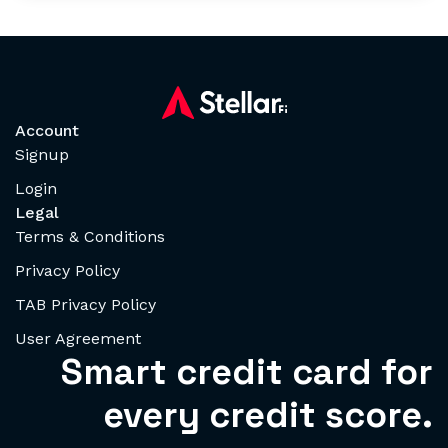
Account
Signup
Login
Legal
Terms & Conditions
Privacy Policy
TAB Privacy Policy
User Agreement
Smart credit card for
every credit score.