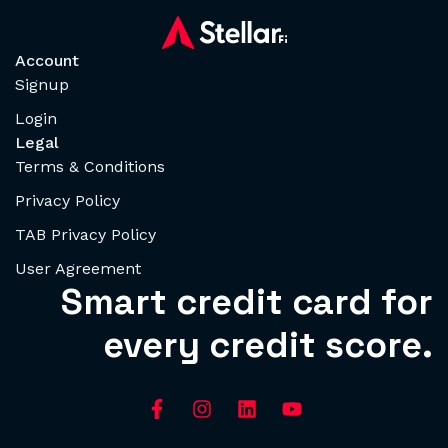
Account
Signup
Login
Legal
Terms & Conditions
Privacy Policy
TAB Privacy Policy
User Agreement
Smart credit card for
every credit score.