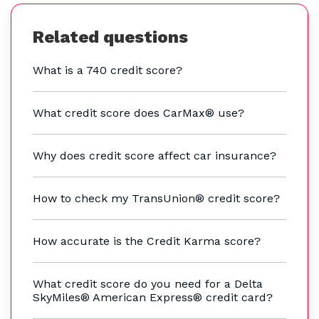
Related questions
What is a 740 credit score?
What credit score does CarMax® use?
Why does credit score affect car insurance?
How to check my TransUnion® credit score?
How accurate is the Credit Karma score?
What credit score do you need for a Delta
SkyMiles® American Express® credit card?