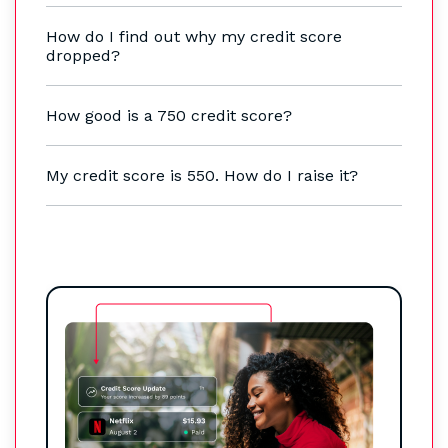
How do I find out why my credit score
dropped?
How good is a 750 credit score?
My credit score is 550. How do I raise it?