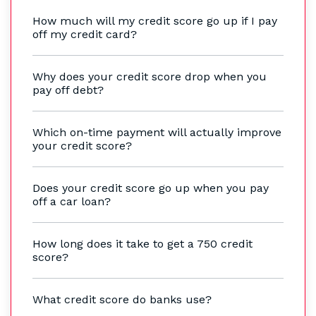
How much will my credit score go up if I pay
off my credit card?
Why does your credit score drop when you
pay off debt?
Which on-time payment will actually improve
your credit score?
Does your credit score go up when you pay
off a car loan?
How long does it take to get a 750 credit
score?
What credit score do banks use?