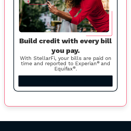
Build credit with every bill
you pay.
With StellarFi, your bills are paid on
time and reported to Experian
®
and
Equifax
®
.
Increase your credit score