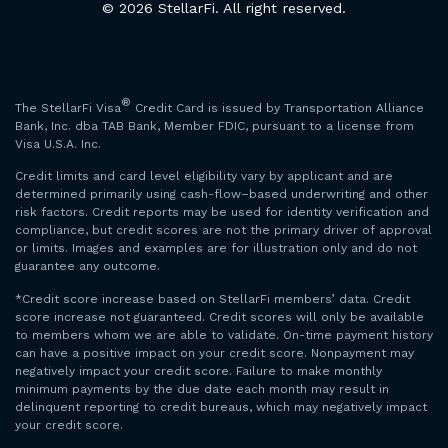
© 2026 StellarFi. All right reserved.
®
The StellarFi Visa
Credit Card is issued by Transportation Alliance
Bank, Inc. dba TAB Bank, Member FDIC, pursuant to a license from
Visa U.S.A. Inc.
Credit limits and card level eligibility vary by applicant and are
determined primarily using cash-flow–based underwriting and other
risk factors. Credit reports may be used for identity verification and
compliance, but credit scores are not the primary driver of approval
or limits. Images and examples are for illustration only and do not
guarantee any outcome.
*Credit score increase based on StellarFi members’ data. Credit
score increase not guaranteed. Credit scores will only be available
to members whom we are able to validate. On-time payment history
can have a positive impact on your credit score. Nonpayment may
negatively impact your credit score. Failure to make monthly
minimum payments by the due date each month may result in
delinquent reporting to credit bureaus, which may negatively impact
your credit score.