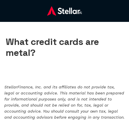
What credit cards are
metal?
StellarFinance, Inc. and its affiliates do not provide tax,
legal or accounting advice. This material has been prepared
for informational purposes only, and is not intended to
provide, and should not be relied on for, tax, legal or
accounting advice. You should consult your own tax, legal
and accounting advisors before engaging in any transaction.