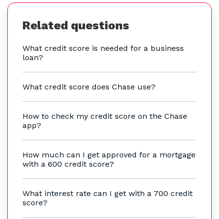
Related questions
What credit score is needed for a business
loan?
What credit score does Chase use?
How to check my credit score on the Chase
app?
How much can I get approved for a mortgage
with a 600 credit score?
What interest rate can I get with a 700 credit
score?