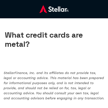
What credit cards are
metal?
StellarFinance, Inc. and its affiliates do not provide tax,
legal or accounting advice. This material has been prepared
for informational purposes only, and is not intended to
provide, and should not be relied on for, tax, legal or
accounting advice. You should consult your own tax, legal
and accounting advisors before engaging in any transaction.