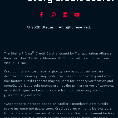
© 2026 StellarFi. All right reserved.
®
The StellarFi Visa
Credit Card is issued by Transportation Alliance
Bank, Inc. dba TAB Bank, Member FDIC, pursuant to a license from
Visa U.S.A. Inc.
Credit limits and card level eligibility vary by applicant and are
determined primarily using cash-flow–based underwriting and other
risk factors. Credit reports may be used for identity verification and
compliance, but credit scores are not the primary driver of approval
or limits. Images and examples are for illustration only and do not
guarantee any outcome.
*Credit score increase based on StellarFi members’ data. Credit
score increase not guaranteed. Credit scores will only be available
to members whom we are able to validate. On-time payment history
can have a positive impact on your credit score. Nonpayment may