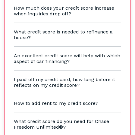
How much does your credit score increase
when inquiries drop off?
What credit score is needed to refinance a
house?
An excellent credit score will help with which
aspect of car financing?
I paid off my credit card, how long before it
reflects on my credit score?
How to add rent to my credit score?
What credit score do you need for Chase
Freedom Unlimited®?