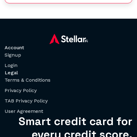
Account
Signup
Login
Legal
Terms & Conditions
Privacy Policy
TAB Privacy Policy
User Agreement
Smart credit card for
every credit score.