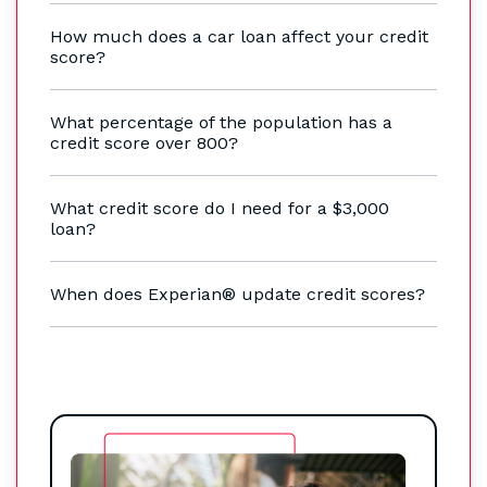
How much does a car loan affect your credit
score?
What percentage of the population has a
credit score over 800?
What credit score do I need for a $3,000
loan?
When does Experian® update credit scores?