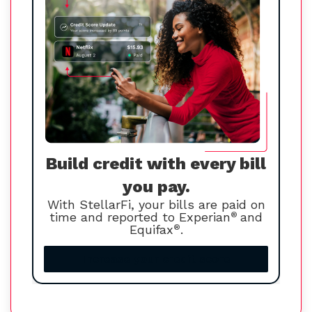
Build credit with every bill
you pay.
With StellarFi, your bills are paid on
time and reported to Experian
®
and
Equifax
®
.
Increase your credit score