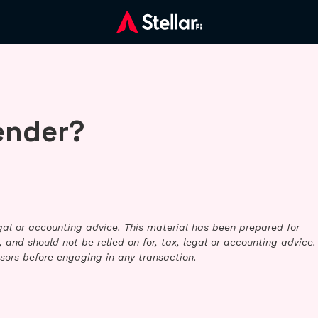
ender?
legal or accounting advice. This material has been prepared for
 and should not be relied on for, tax, legal or accounting advice.
sors before engaging in any transaction.