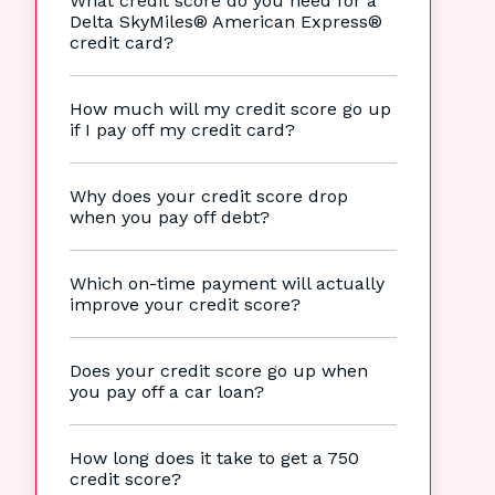
What credit score do you need for a
Delta SkyMiles® American Express®
credit card?
How much will my credit score go up
if I pay off my credit card?
Why does your credit score drop
when you pay off debt?
Which on-time payment will actually
improve your credit score?
Does your credit score go up when
you pay off a car loan?
How long does it take to get a 750
credit score?