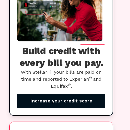
Build credit with
every bill you pay.
With StellarFi, your bills are paid on
®
time and reported to Experian
and
®
Equifax
.
Increase your credit score