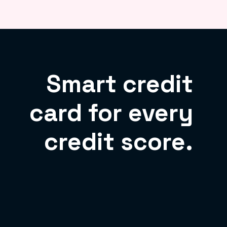
Smart credit
card for every
credit score.