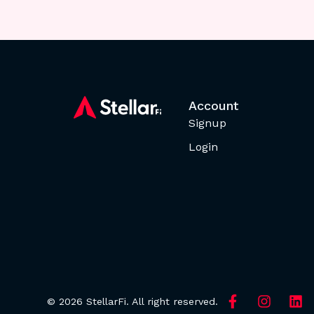
Account
Signup
Login
© 2026 StellarFi. All right reserved.