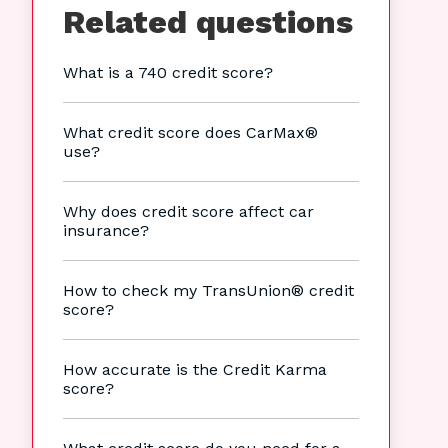
Related questions
What is a 740 credit score?
What credit score does CarMax®
use?
Why does credit score affect car
insurance?
How to check my TransUnion® credit
score?
How accurate is the Credit Karma
score?