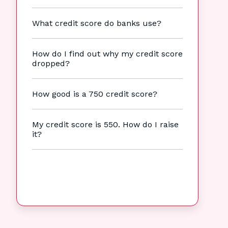
What credit score do banks use?
How do I find out why my credit score
dropped?
How good is a 750 credit score?
My credit score is 550. How do I raise
it?