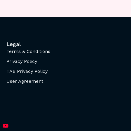
Legal
Terms & Conditions
Privacy Policy
TAB Privacy Policy
User Agreement