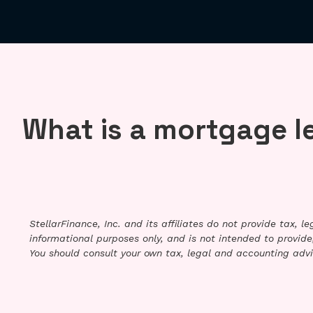
What is a mortgage l
StellarFinance, Inc. and its affiliates do not provide tax, 
informational purposes only, and is not intended to provide,
You should consult your own tax, legal and accounting advi