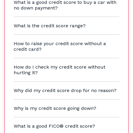
What is a good credit score to buy a car with
no down payment?
What is the credit score range?
How to raise your credit score without a
credit card?
How do I check my credit score without
hurting it?
Why did my credit score drop for no reason?
Why is my credit score going down?
What is a good FICO® credit score?