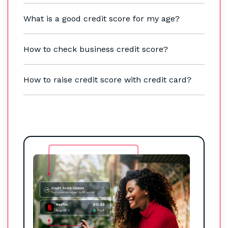
What is a good credit score for my age?
How to check business credit score?
How to raise credit score with credit card?