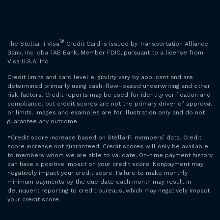
®
The StellarFi Visa
Credit Card is issued by Transportation Alliance
Bank, Inc. dba TAB Bank, Member FDIC, pursuant to a license from
Visa U.S.A. Inc.
Credit limits and card level eligibility vary by applicant and are
determined primarily using cash-flow–based underwriting and other
risk factors. Credit reports may be used for identity verification and
compliance, but credit scores are not the primary driver of approval
or limits. Images and examples are for illustration only and do not
guarantee any outcome.
*Credit score increase based on StellarFi members’ data. Credit
score increase not guaranteed. Credit scores will only be available
to members whom we are able to validate. On-time payment history
can have a positive impact on your credit score. Nonpayment may
negatively impact your credit score. Failure to make monthly
minimum payments by the due date each month may result in
delinquent reporting to credit bureaus, which may negatively impact
your credit score.