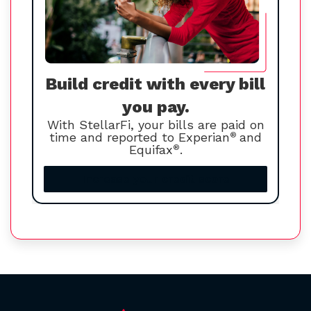
Build credit with every bill
you pay.
With StellarFi, your bills are paid on
time and reported to Experian
®
and
Equifax
®
.
Increase your credit score