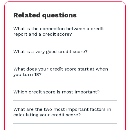
Related questions
What is the connection between a credit
report and a credit score?
What is a very good credit score?
What does your credit score start at when
you turn 18?
Which credit score is most important?
What are the two most important factors in
calculating your credit score?