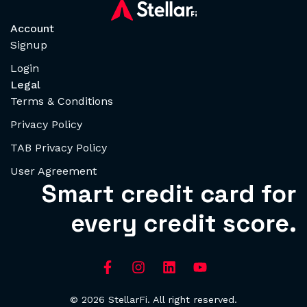
Account
Signup
Login
Legal
Terms & Conditions
Privacy Policy
TAB Privacy Policy
User Agreement
Smart credit card for
every credit score.
© 2026 StellarFi. All right reserved.