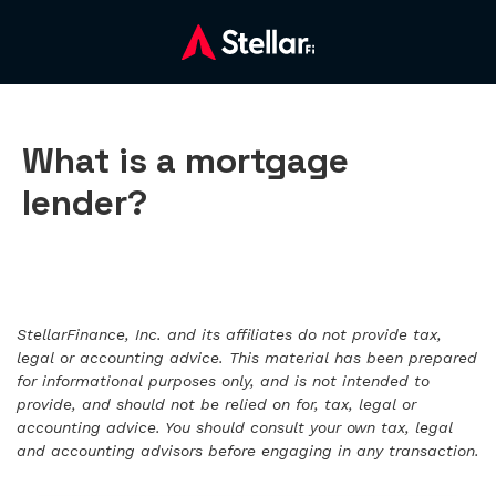
What is a mortgage
lender?
StellarFinance, Inc. and its affiliates do not provide tax,
legal or accounting advice. This material has been prepared
for informational purposes only, and is not intended to
provide, and should not be relied on for, tax, legal or
accounting advice. You should consult your own tax, legal
and accounting advisors before engaging in any transaction.