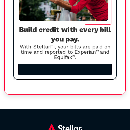
Build credit with every bill
you pay.
With StellarFi, your bills are paid on
time and reported to Experian
®
and
Equifax
®
.
Increase your credit score