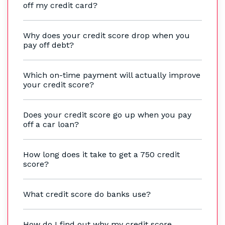
off my credit card?
Why does your credit score drop when you
pay off debt?
Which on-time payment will actually improve
your credit score?
Does your credit score go up when you pay
off a car loan?
How long does it take to get a 750 credit
score?
What credit score do banks use?
How do I find out why my credit score