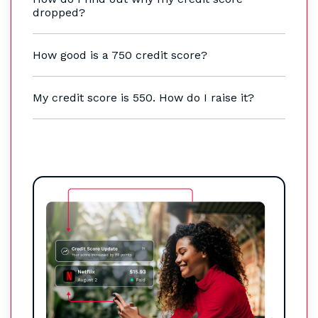
dropped?
How good is a 750 credit score?
My credit score is 550. How do I raise it?