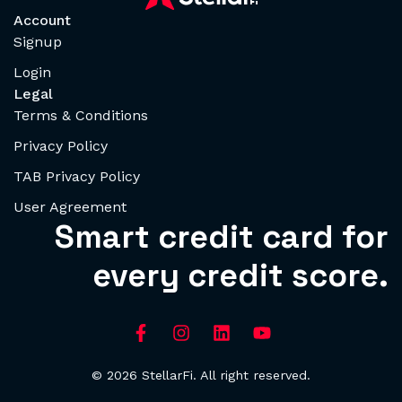
Account
Signup
Login
Legal
Terms & Conditions
Privacy Policy
TAB Privacy Policy
User Agreement
Smart credit card for
every credit score.
© 2026 StellarFi. All right reserved.