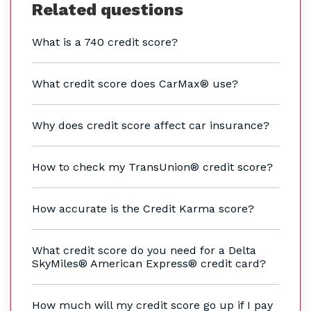
Related questions
What is a 740 credit score?
What credit score does CarMax® use?
Why does credit score affect car insurance?
How to check my TransUnion® credit score?
How accurate is the Credit Karma score?
What credit score do you need for a Delta
SkyMiles® American Express® credit card?
How much will my credit score go up if I pay