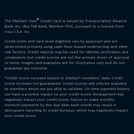
®
The StellarFi Visa
Credit Card is issued by Transportation Alliance
Bank, Inc. dba TAB Bank, Member FDIC, pursuant to a license from
Visa U.S.A. Inc.
Credit limits and card level eligibility vary by applicant and are
determined primarily using cash-flow–based underwriting and other
risk factors. Credit reports may be used for identity verification and
compliance, but credit scores are not the primary driver of approval
or limits. Images and examples are for illustration only and do not
guarantee any outcome.
*Credit score increase based on StellarFi members’ data. Credit
score increase not guaranteed. Credit scores will only be available
to members whom we are able to validate. On-time payment history
can have a positive impact on your credit score. Nonpayment may
negatively impact your credit score. Failure to make monthly
minimum payments by the due date each month may result in
delinquent reporting to credit bureaus, which may negatively impact
your credit score.