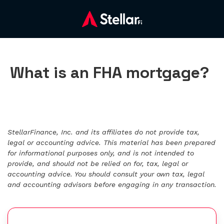
What is an FHA mortgage?
StellarFinance, Inc. and its affiliates do not provide tax,
legal or accounting advice. This material has been prepared
for informational purposes only, and is not intended to
provide, and should not be relied on for, tax, legal or
accounting advice. You should consult your own tax, legal
and accounting advisors before engaging in any transaction.