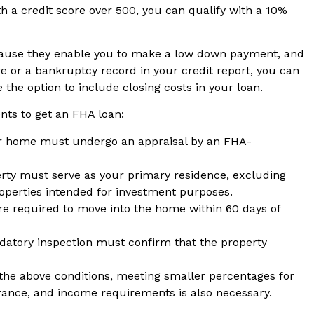
h a credit score over 500, you can qualify with a 10%
ause they enable you to make a low down payment, and
ore or a bankruptcy record in your credit report, you can
ve the option to include closing costs in your loan.
nts to get an FHA loan:
 home must undergo an appraisal by an FHA-
ty must serve as your primary residence, excluding
operties intended for investment purposes.
e required to move into the home within 60 days of
atory inspection must confirm that the property
he above conditions, meeting smaller percentages for
nce, and income requirements is also necessary.