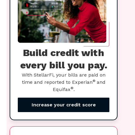
Build credit with
every bill you pay.
With StellarFi, your bills are paid on
®
time and reported to Experian
and
®
Equifax
.
Increase your credit score