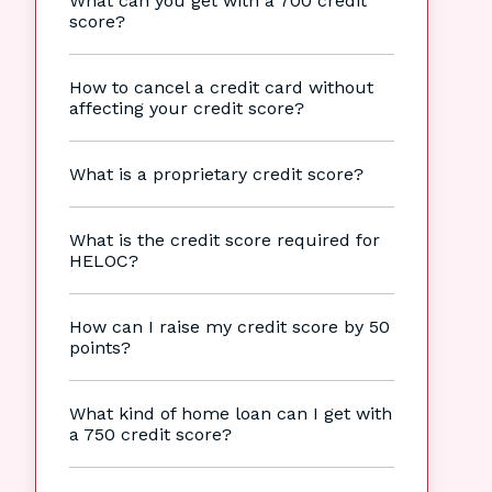
What can you get with a 700 credit
score?
How to cancel a credit card without
affecting your credit score?
What is a proprietary credit score?
What is the credit score required for
HELOC?
How can I raise my credit score by 50
points?
What kind of home loan can I get with
a 750 credit score?