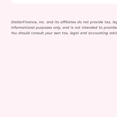
StellarFinance, Inc. and its affiliates do not provide tax, 
informational purposes only, and is not intended to provide,
You should consult your own tax, legal and accounting advi