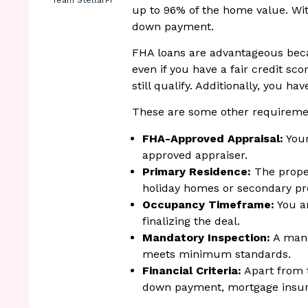
Team StellarFi
up to 96% of the home value. Wit
down payment.
FHA loans are advantageous bec
even if you have a fair credit sc
still qualify. Additionally, you ha
These are some other requireme
FHA-Approved Appraisal:
Your
approved appraiser.
Primary Residence:
The proper
holiday homes or secondary pr
Occupancy Timeframe:
You ar
finalizing the deal.
Mandatory Inspection:
A mand
meets minimum standards.
Financial Criteria:
Apart from t
down payment, mortgage insura