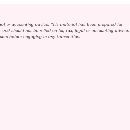
legal or accounting advice. This material has been prepared for
 and should not be relied on for, tax, legal or accounting advice.
sors before engaging in any transaction.