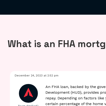
What is an FHA mort
December 24, 2023 at 2:52 pm
An FHA loan, backed by the gov
Development (HUD), provides prot
repay. Depending on factors like
certain percentage of the home v