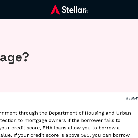
gage?
#2854
ernment through the Department of Housing and Urban
ection to mortgage owners if the borrower fails to
 your credit score, FHA loans allow you to borrow a
alue. If your credit score is above 580, you can borrow