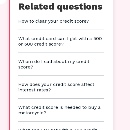
Related questions
How to clear your credit score?
What credit card can I get with a 500
or 600 credit score?
Whom do I call about my credit
score?
How does your credit score affect
interest rates?
What credit score is needed to buy a
motorcycle?