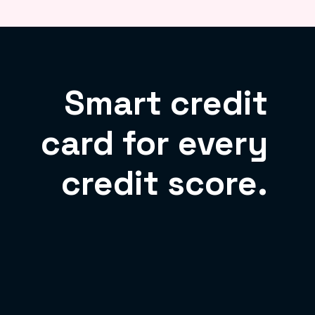
Smart credit
card for every
credit score.