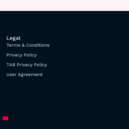
Legal
Terms & Conditions
Privacy Policy
TAB Privacy Policy
User Agreement