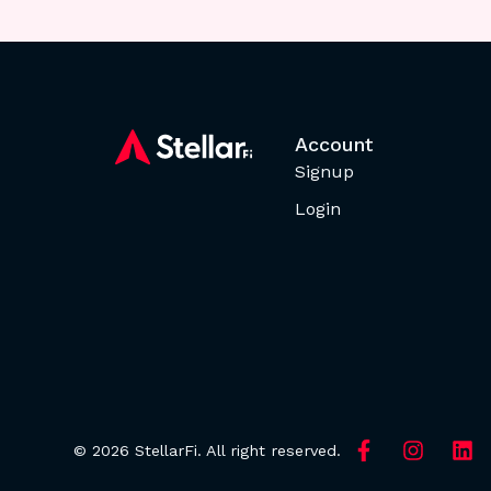
Account
Signup
Login
© 2026 StellarFi. All right reserved.