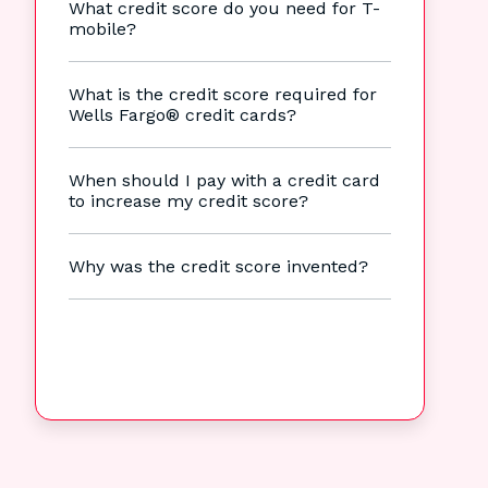
What credit score do you need for T-
mobile?
What is the credit score required for
Wells Fargo® credit cards?
When should I pay with a credit card
to increase my credit score?
Why was the credit score invented?