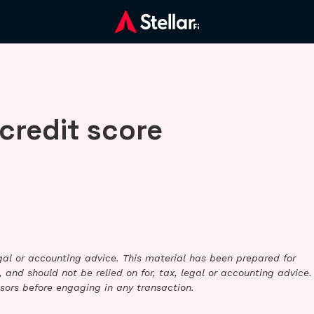
credit score
legal or accounting advice. This material has been prepared for
 and should not be relied on for, tax, legal or accounting advice.
sors before engaging in any transaction.