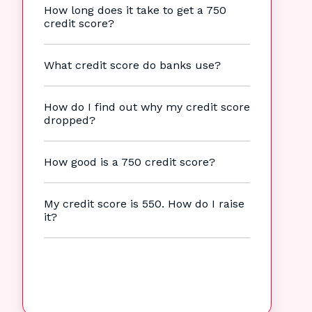
How long does it take to get a 750
credit score?
What credit score do banks use?
How do I find out why my credit score
dropped?
How good is a 750 credit score?
My credit score is 550. How do I raise
it?