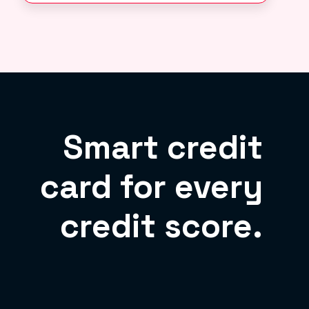
Smart credit
card for every
credit score.