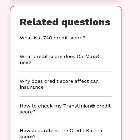
Related questions
What is a 740 credit score?
What credit score does CarMax®
use?
Why does credit score affect car
insurance?
How to check my TransUnion® credit
score?
How accurate is the Credit Karma
score?