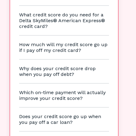
What credit score do you need for a
Delta SkyMiles® American Express®
credit card?
How much will my credit score go up
if I pay off my credit card?
Why does your credit score drop
when you pay off debt?
Which on-time payment will actually
improve your credit score?
Does your credit score go up when
you pay off a car loan?