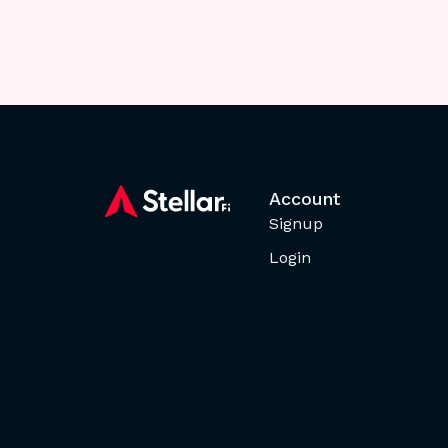
Account
Signup
Login