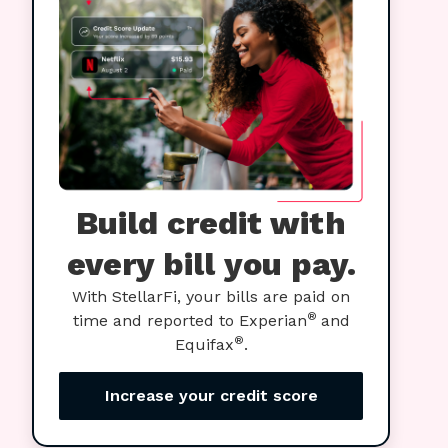
Build credit with
every bill you pay.
With StellarFi, your bills are paid on
®
time and reported to Experian
and
®
Equifax
.
Increase your credit score