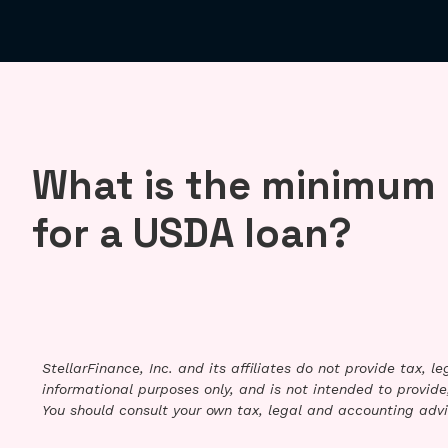
What is the minimum 
for a USDA loan?
StellarFinance, Inc. and its affiliates do not provide tax, 
informational purposes only, and is not intended to provide,
You should consult your own tax, legal and accounting advi