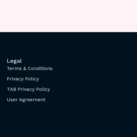
Legal
Terms & Conditions
Privacy Policy
TAB Privacy Policy
User Agreement