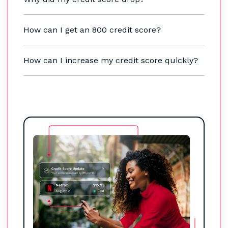
How can I get an 800 credit score?
How can I increase my credit score quickly?