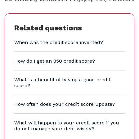
Related questions
When was the credit score invented?
How do I get an 850 credit score?
What is a benefit of having a good credit
score?
How often does your credit score update?
What will happen to your credit score if you
do not manage your debt wisely?