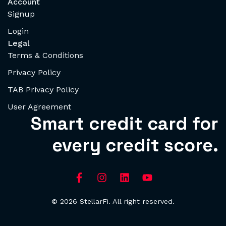
Account
Signup
Login
Legal
Terms & Conditions
Privacy Policy
TAB Privacy Policy
User Agreement
Smart credit card for
every credit score.
© 2026 StellarFi. All right reserved.