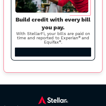
Build credit with every bill
you pay.
With StellarFi, your bills are paid on
time and reported to Experian
®
and
Equifax
®
.
Increase your credit score