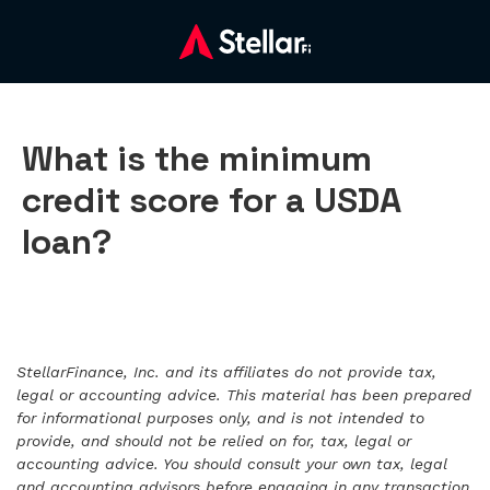
What is the minimum
credit score for a USDA
loan?
StellarFinance, Inc. and its affiliates do not provide tax,
legal or accounting advice. This material has been prepared
for informational purposes only, and is not intended to
provide, and should not be relied on for, tax, legal or
accounting advice. You should consult your own tax, legal
and accounting advisors before engaging in any transaction.