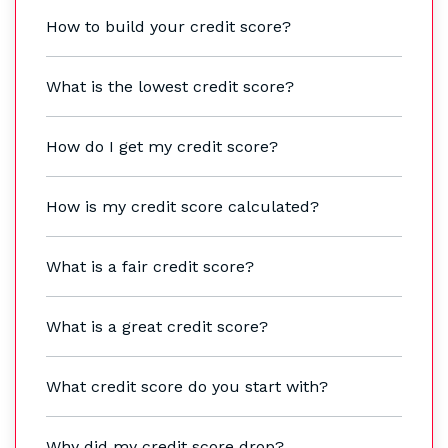
How to build your credit score?
What is the lowest credit score?
How do I get my credit score?
How is my credit score calculated?
What is a fair credit score?
What is a great credit score?
What credit score do you start with?
Why did my credit score drop?