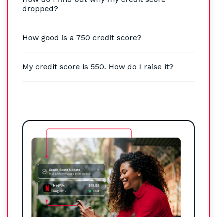
dropped?
How good is a 750 credit score?
My credit score is 550. How do I raise it?