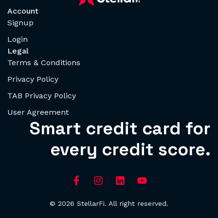
Account
Signup
Login
Legal
Terms & Conditions
Privacy Policy
TAB Privacy Policy
User Agreement
Smart credit card for
every credit score.
© 2026 StellarFi. All right reserved.