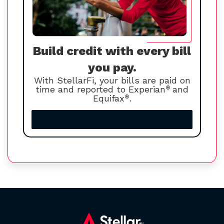
Build credit with every bill
you pay.
With StellarFi, your bills are paid on
time and reported to Experian
®
and
Equifax
®
.
Increase your credit score