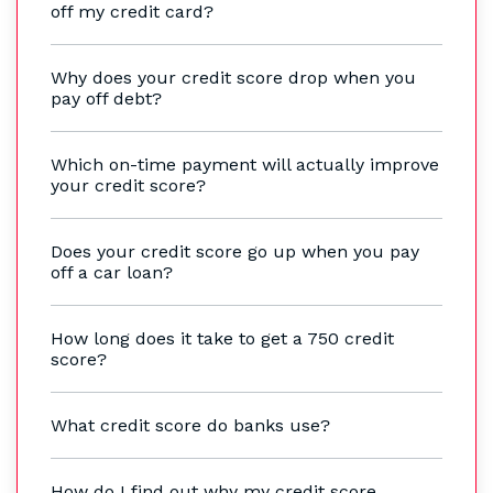
off my credit card?
Why does your credit score drop when you
pay off debt?
Which on-time payment will actually improve
your credit score?
Does your credit score go up when you pay
off a car loan?
How long does it take to get a 750 credit
score?
What credit score do banks use?
How do I find out why my credit score