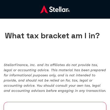
What tax bracket am I in?
StellarFinance, Inc. and its affiliates do not provide tax,
legal or accounting advice. This material has been prepared
for informational purposes only, and is not intended to
provide, and should not be relied on for, tax, legal or
accounting advice. You should consult your own tax, legal
and accounting advisors before engaging in any transaction.