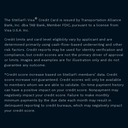
®
The StellarFi Visa
Credit Card is issued by Transportation Alliance
Bank, Inc. dba TAB Bank, Member FDIC, pursuant to a license from
Visa U.S.A. Inc.
Credit limits and card level eligibility vary by applicant and are
determined primarily using cash-flow–based underwriting and other
risk factors. Credit reports may be used for identity verification and
compliance, but credit scores are not the primary driver of approval
or limits. Images and examples are for illustration only and do not
guarantee any outcome.
*Credit score increase based on StellarFi members’ data. Credit
score increase not guaranteed. Credit scores will only be available
to members whom we are able to validate. On-time payment history
can have a positive impact on your credit score. Nonpayment may
negatively impact your credit score. Failure to make monthly
minimum payments by the due date each month may result in
delinquent reporting to credit bureaus, which may negatively impact
your credit score.