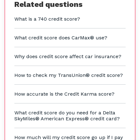
Related questions
What is a 740 credit score?
What credit score does CarMax® use?
Why does credit score affect car insurance?
How to check my TransUnion® credit score?
How accurate is the Credit Karma score?
What credit score do you need for a Delta
SkyMiles® American Express® credit card?
How much will my credit score go up if I pay