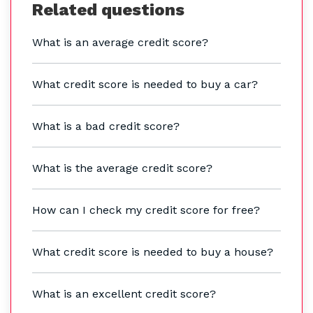
Related questions
What is an average credit score?
What credit score is needed to buy a car?
What is a bad credit score?
What is the average credit score?
How can I check my credit score for free?
What credit score is needed to buy a house?
What is an excellent credit score?