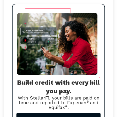
Build credit with every bill
you pay.
With StellarFi, your bills are paid on
time and reported to Experian
®
and
Equifax
®
.