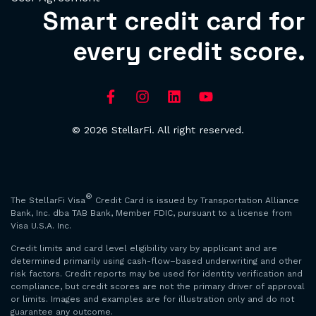
Smart credit card for
every credit score.
© 2026 StellarFi. All right reserved.
®
The StellarFi Visa
Credit Card is issued by Transportation Alliance
Bank, Inc. dba TAB Bank, Member FDIC, pursuant to a license from
Visa U.S.A. Inc.
Credit limits and card level eligibility vary by applicant and are
determined primarily using cash-flow–based underwriting and other
risk factors. Credit reports may be used for identity verification and
compliance, but credit scores are not the primary driver of approval
or limits. Images and examples are for illustration only and do not
guarantee any outcome.