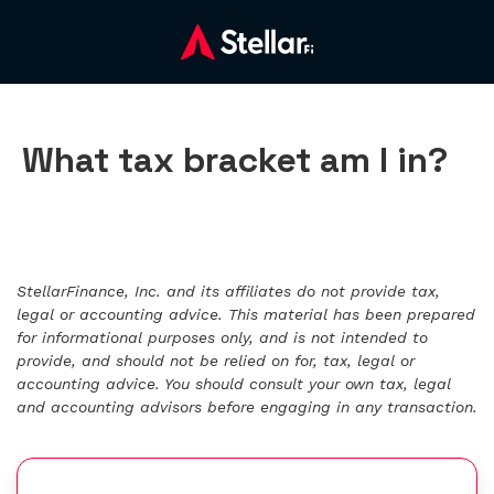
What tax bracket am I in?
StellarFinance, Inc. and its affiliates do not provide tax,
legal or accounting advice. This material has been prepared
for informational purposes only, and is not intended to
provide, and should not be relied on for, tax, legal or
accounting advice. You should consult your own tax, legal
and accounting advisors before engaging in any transaction.