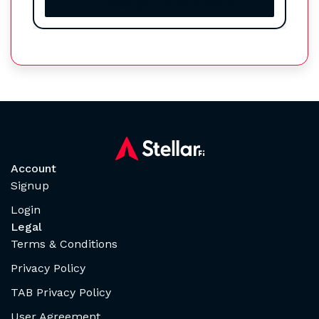
Increase your credit score
Account
Signup
Login
Legal
Terms & Conditions
Privacy Policy
TAB Privacy Policy
User Agreement