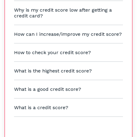
Why is my credit score low after getting a
credit card?
How can I increase/improve my credit score?
How to check your credit score?
What is the highest credit score?
What is a good credit score?
What is a credit score?