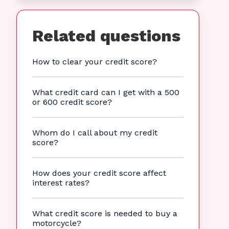
Related questions
How to clear your credit score?
What credit card can I get with a 500
or 600 credit score?
Whom do I call about my credit
score?
How does your credit score affect
interest rates?
What credit score is needed to buy a
motorcycle?