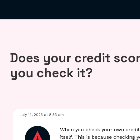
Does your credit sco
you check it?
July 14, 2023 at 8:33 am
When you check your own credit s
itself. This is because checking 