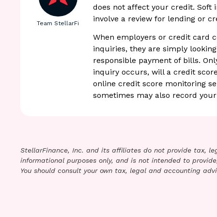
does not affect your credit. Soft
involve a review for lending or cr
Team StellarFi
When employers or credit card c
inquiries, they are simply looking
responsible payment of bills. Only
inquiry occurs, will a credit scor
online credit score monitoring s
sometimes may also record your 
StellarFinance, Inc. and its affiliates do not provide tax, 
informational purposes only, and is not intended to provide,
You should consult your own tax, legal and accounting advi