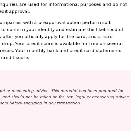
 inquiries are used for informational purposes and do not
edit approval.
ompanies with a preapproval option perform soft
 to confirm your identity and estimate the likelihood of
 after you officially apply for the card, and a hard
e drop. Your credit score is available for free on several
ervices. Your monthly bank and credit card statements
credit score.
legal or accounting advice. This material has been prepared for
 and should not be relied on for, tax, legal or accounting advice.
sors before engaging in any transaction.