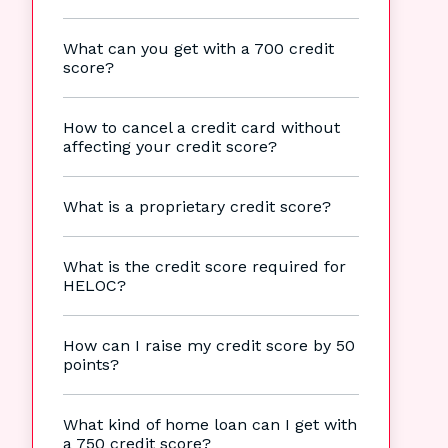
What can you get with a 700 credit
score?
How to cancel a credit card without
affecting your credit score?
What is a proprietary credit score?
What is the credit score required for
HELOC?
How can I raise my credit score by 50
points?
What kind of home loan can I get with
a 750 credit score?