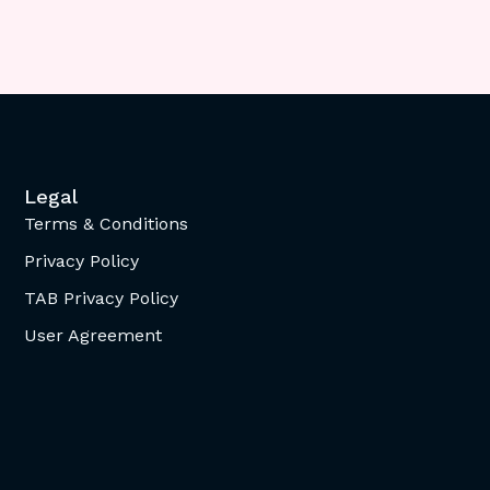
Legal
Terms & Conditions
Privacy Policy
TAB Privacy Policy
User Agreement