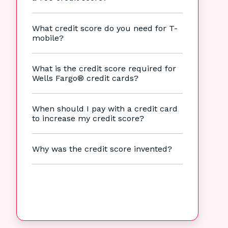
What credit score do you need for T-
mobile?
What is the credit score required for
Wells Fargo® credit cards?
When should I pay with a credit card
to increase my credit score?
Why was the credit score invented?