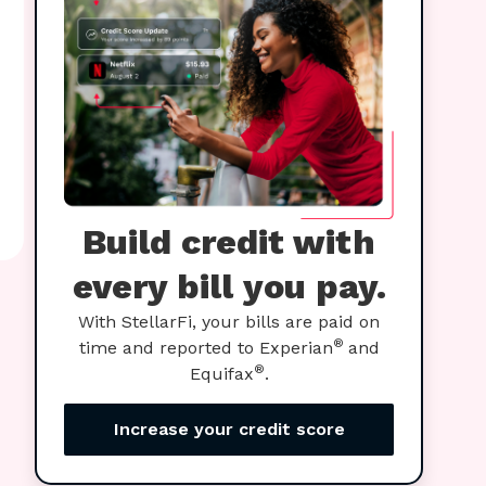
Build credit with
every bill you pay.
With StellarFi, your bills are paid on
®
time and reported to Experian
and
®
Equifax
.
Increase your credit score