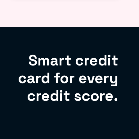
Smart credit
card for every
credit score.