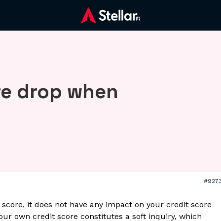
re drop when
#927
core, it does not have any impact on your credit score
your own credit score constitutes a soft inquiry, which