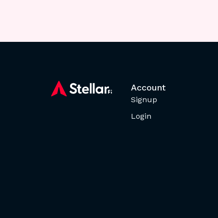
Account
Signup
Login